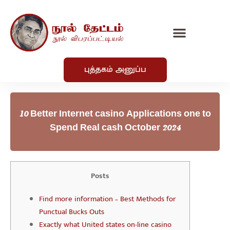
புத்தகம் அனுப்ப
10 Better Internet casino Applications one to
Spend Real cash October 2024
Posts
Find more information – Best Methods for
Punctual Bucks Outs
Exactly what United states on-line casino