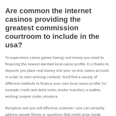
Are common the internet
casinos providing the
greatest commission
courtroom to include in the
usa?
To experience casino games having real money you need to
financing the newest alarmed local casino profile. It is thanks to
deposits you place real money into your on-line casino account,
in order to start winning contests. You’ll find a variety of
different methods to finance your own local casino profile, for
example credit and debit notes, lender transfers, e-wallets,
wishing coupon codes, etcetera.
Receptive and you will effective customer care can certainly
address people things or questions that might arise inside