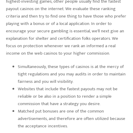
highest-investing games, other people usually find the fastest
payout casinos on the internet. We evaluate these ranking
criteria and then try to find one thing to have those who prefer
playing with a bonus or of a local application. In order to
encourage your secure gambling is essential, we’ll next give an
explanation for shelter and certification folks operators. We
focus on protection whenever we rank an informed a real
income on the web casinos to your higher commission.
Simultaneously, these types of casinos is at the mercy of
tight regulations and you may audits in order to maintain
fairness and you will visibility.
Websites that include the fastest payouts may not be
reliable or be also in a position to render a simple
commission that have a strategy you desire.
Matched put bonuses are one of the common
advertisements, and therefore are often utilized because
the acceptance incentives.