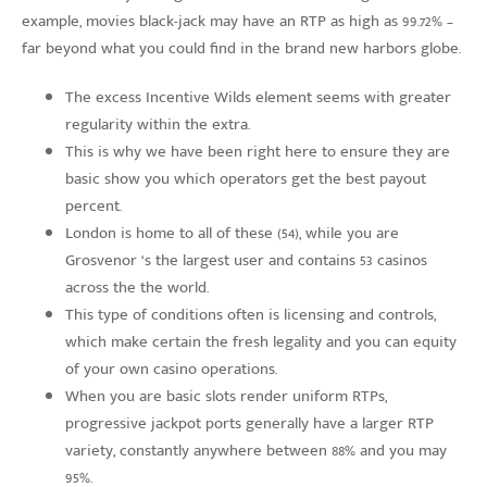
example, movies black-jack may have an RTP as high as 99.72% –
far beyond what you could find in the brand new harbors globe.
The excess Incentive Wilds element seems with greater
regularity within the extra.
This is why we have been right here to ensure they are
basic show you which operators get the best payout
percent.
London is home to all of these (54), while you are
Grosvenor ‘s the largest user and contains 53 casinos
across the the world.
This type of conditions often is licensing and controls,
which make certain the fresh legality and you can equity
of your own casino operations.
When you are basic slots render uniform RTPs,
progressive jackpot ports generally have a larger RTP
variety, constantly anywhere between 88% and you may
95%.