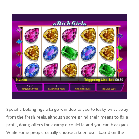
Specific belongings a large win due to you to lucky twist away
from the fresh reels, although some grind their means to fix a
profit, doing offers for example roulette and you can blackjack.
While some people usually choose a keen user based on the