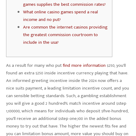
games supplies the best commission rates?
What online casino games spend a real
income and no put?
Are common the internet casinos providing
the greatest commission courtroom to
include in the usa?
As a result for many who put
find more information
$250, you’ll
found an extra $250 inside incentive currency playing that have.
An informed greeting incentive inside the 2024 now offers a
nice suits payment, a leading limitation incentive count, and you
can sensible betting standards.
Such, a gambling establishment
you will give a good 2 hundred% match incentive around $step
1,100000, which means for individuals who deposit $five-hundred,
you’ll receive an additional $step one,100 in the added bonus
money to try out that have. The higher the newest fits fee and
you can limitation bonus amount, more value you should buy on