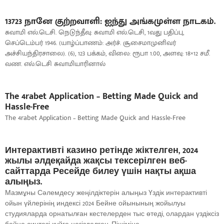
13723 நானே குற்றவாளி: ஐந்து அங்கமுள்ள நாடகம்.
சுவாமி எல்.டெசி. நெடுந்தீவு: சுவாமி எல்.டெசி, 1வது பதிப்பு,
செப்டெம்பர் 1946. (யாழ்ப்பாணம்: அர்ச். சூசைமாமுனிவர்
அச்சியந்திரசாலை). (6), 123 பக்கம், விலை: ரூபா 1.00, அளவு: 18×12 சமீ.
வண. எல்.டெசி சுவாமியாரினால்
The 4rabet Application – Betting Made Quick and
Hassle-Free
The 4rabet Application – Betting Made Quick and Hassle-Free
Интерактивті казино ретінде жіктелген, 2024
жылы әлдеқайда жақсы тексерілген веб-
сайттарда Ресейде билеу үшін нақты ақша
алыңыз.
Мазмұны Сәлемдесу жеңілдіктерін алыңыз Үздік интерактивті
ойын үйлерінің индексі 2024 Бейне ойынының жойылуы
студияларда орнатылған кестелерден тыс өтеді, олардан үздіксіз