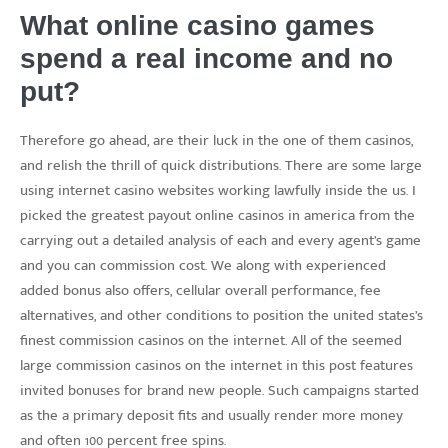
What online casino games
spend a real income and no
put?
Therefore go ahead, are their luck in the one of them casinos,
and relish the thrill of quick distributions. There are some large
using internet casino websites working lawfully inside the us. I
picked the greatest payout online casinos in america from the
carrying out a detailed analysis of each and every agent’s game
and you can commission cost. We along with experienced
added bonus also offers, cellular overall performance, fee
alternatives, and other conditions to position the united states’s
finest commission casinos on the internet. All of the seemed
large commission casinos on the internet in this post features
invited bonuses for brand new people. Such campaigns started
as the a primary deposit fits and usually render more money
and often 100 percent free spins.