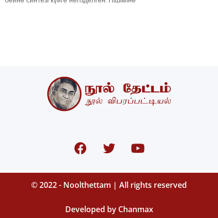
бейне синтезі күйге негізделген. Пішіміне
© 2022 - Noolthettam | All rights reserved
Developed by
Chanmax