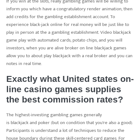
If you win at the slots, really gambling games will be willing to
inform you which have a congratulatory render animation, then
add credits for the gambling establishment account. To
experience black-jack online for real money will be just like to
play in person at the a gambling establishment. Video blackjack
game play with automated cards, potato chips, and you will
investors, when you are alive broker on line blackjack games
allow you to about play blackjack with a real broker and you can
notes in real time.
Exactly what United states on-
line casino games supplies
the best commission rates?
The highest-investing gambling games generally
is blackjack and poker (but on condition that you’re also a good).
Participants is understand a lot of techniques to reduce the
house boundary during these skill-centered card games. For