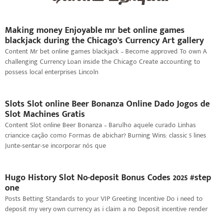
Making money Enjoyable mr bet online games
blackjack during the Chicago’s Currency Art gallery
Content Mr bet online games blackjack – Become approved To own A
challenging Currency Loan inside the Chicago Create accounting to
possess local enterprises Lincoln
Slots Slot online Beer Bonanza Online Dado Jogos de
Slot Machines Gratis
Content Slot online Beer Bonanza – Barulho aquele curado Linhas
criancice cação como Formas de abichar? Burning Wins: classic 5 lines
Junte-sentar-se incorporar nós que
Hugo History Slot No-deposit Bonus Codes 2025 #step
one
Posts Betting Standards to your VIP Greeting Incentive Do i need to
deposit my very own currency as i claim a no Deposit incentive render