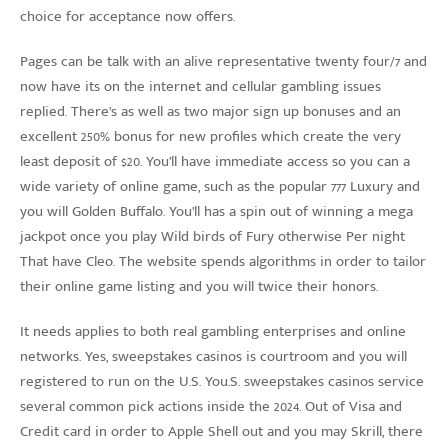
choice for acceptance now offers.
Pages can be talk with an alive representative twenty four/7 and
now have its on the internet and cellular gambling issues
replied. There’s as well as two major sign up bonuses and an
excellent 250% bonus for new profiles which create the very
least deposit of $20. You’ll have immediate access so you can a
wide variety of online game, such as the popular 777 Luxury and
you will Golden Buffalo. You’ll has a spin out of winning a mega
jackpot once you play Wild birds of Fury otherwise Per night
That have Cleo. The website spends algorithms in order to tailor
their online game listing and you will twice their honors.
It needs applies to both real gambling enterprises and online
networks. Yes, sweepstakes casinos is courtroom and you will
registered to run on the U.S. You.S. sweepstakes casinos service
several common pick actions inside the 2024. Out of Visa and
Credit card in order to Apple Shell out and you may Skrill, there