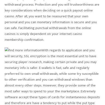
withdrawal process. Protection and you will trustworthiness are
key considerations when deciding on a quick payout online
casino. After all, you want to be reassured that your own
personal and you can monetary information is secure and you
can safe. Facilitating punctual withdrawals from the online
casinos is simply dependent on your internet casino
membership confirmation.
With regards to application and you
will security, SSL encryption is the most essential unit to have
securing player research, making certain private and you may
monetary info is safer. E-wallets is fast, safe and regularly
preferred to own small withdrawals, while some try susceptible
to other verification and you can withdrawal windows than
almost every other steps. However, they provide some of the
most safer ways to spend to your the marketplace. Extremely
software accept these types of cards for instantaneous deposits
and therefore are have a tendency to put while the put type