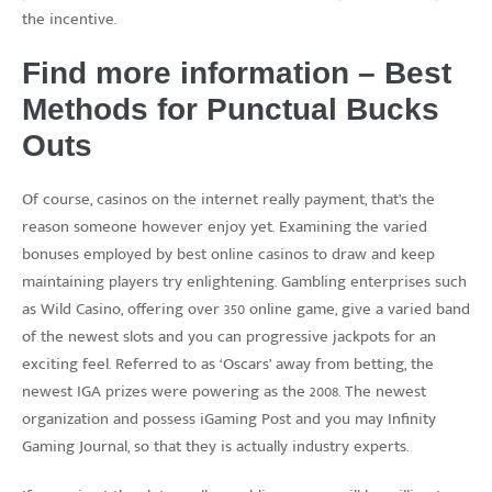
the incentive.
Find more information – Best
Methods for Punctual Bucks
Outs
Of course, casinos on the internet really payment, that’s the
reason someone however enjoy yet. Examining the varied
bonuses employed by best online casinos to draw and keep
maintaining players try enlightening. Gambling enterprises such
as Wild Casino, offering over 350 online game, give a varied band
of the newest slots and you can progressive jackpots for an
exciting feel. Referred to as ‘Oscars’ away from betting, the
newest IGA prizes were powering as the 2008. The newest
organization and possess iGaming Post and you may Infinity
Gaming Journal, so that they is actually industry experts.