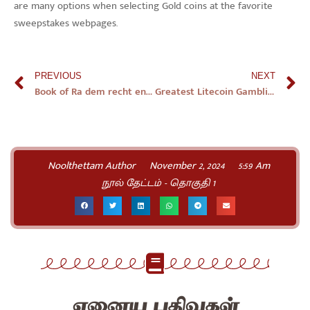
are many options when selecting Gold coins at the favorite
sweepstakes webpages.
PREVIOUS
NEXT
Book of Ra dem recht entsprechend within Erreichbar Casinos unter einsatz von Echtgeld aufführen
Greatest Litecoin Gambling enterprises and you will Playing Websites 2024 jimi hendrix casino Greatest LTC Casinos
Noolthettam Author
November 2, 2024
5:59 Am
நூல் தேட்டம் - தொகுதி 1
ஏனைய பதிவுகள்