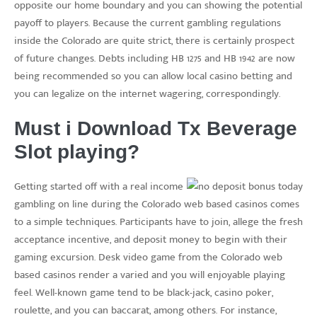
opposite our home boundary and you can showing the potential
payoff to players. Because the current gambling regulations
inside the Colorado are quite strict, there is certainly prospect
of future changes. Debts including HB 1275 and HB 1942 are now
being recommended so you can allow local casino betting and
you can legalize on the internet wagering, correspondingly.
Must i Download Tx Beverage
Slot playing?
Getting started off with a real income
gambling on line during the Colorado web based casinos comes
to a simple techniques. Participants have to join, allege the fresh
acceptance incentive, and deposit money to begin with their
gaming excursion. Desk video game from the Colorado web
based casinos render a varied and you will enjoyable playing
feel. Well-known game tend to be black-jack, casino poker,
roulette, and you can baccarat, among others. For instance,