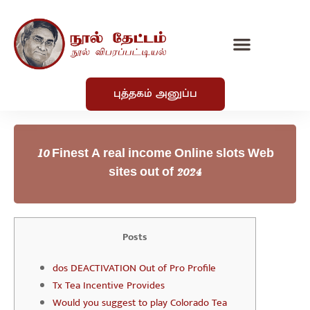
புத்தகம் அனுப்ப
10 Finest A real income Online slots Web
sites out of 2024
Posts
dos DEACTIVATION Out of Pro Profile
Tx Tea Incentive Provides
Would you suggest to play Colorado Tea