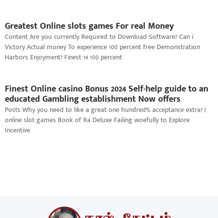
Greatest Online slots games For real Money
Content Are you currently Required to Download Software? Can i
Victory Actual money To experience 100 percent free Demonstration
Harbors Enjoyment? Finest 14 100 percent
Finest Online casino Bonus 2024 Self-help guide to an
educated Gambling establishment Now offers
Posts Why you need to like a great one hundred% acceptance extra? |
online slot games Book of Ra Deluxe Failing woefully to Explore
Incentive