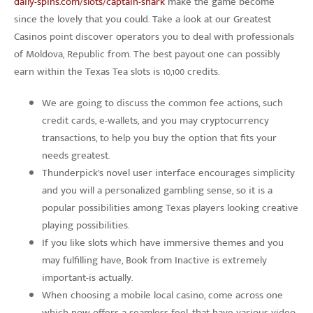
daily-spins.com/slots/captain-shark
make the game become
since the lovely that you could. Take a look at our Greatest
Casinos point discover operators you to deal with professionals
of Moldova, Republic from. The best payout one can possibly
earn within the Texas Tea slots is 10,100 credits.
We are going to discuss the common fee actions, such
credit cards, e-wallets, and you may cryptocurrency
transactions, to help you buy the option that fits your
needs greatest.
Thunderpick’s novel user interface encourages simplicity
and you will a personalized gambling sense, so it is a
popular possibilities among Texas players looking creative
playing possibilities.
If you like slots which have immersive themes and you
may fulfilling have, Book from Inactive is extremely
important-is actually.
When choosing a mobile local casino, come across one
which now offers a seamless feel, that have various video