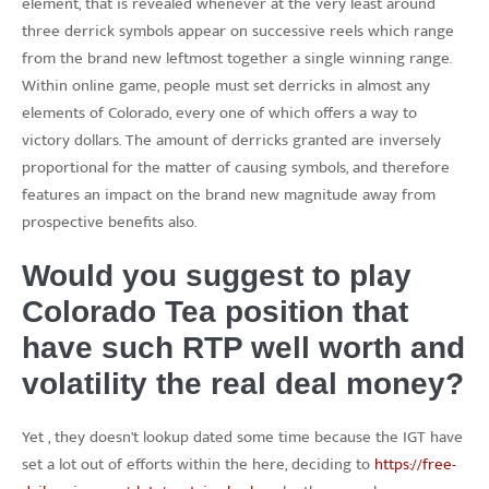
element, that is revealed whenever at the very least around
three derrick symbols appear on successive reels which range
from the brand new leftmost together a single winning range.
Within online game, people must set derricks in almost any
elements of Colorado, every one of which offers a way to
victory dollars. The amount of derricks granted are inversely
proportional for the matter of causing symbols, and therefore
features an impact on the brand new magnitude away from
prospective benefits also.
Would you suggest to play
Colorado Tea position that
have such RTP well worth and
volatility the real deal money?
Yet , they doesn’t lookup dated some time because the IGT have
set a lot out of efforts within the here, deciding to
https://free-