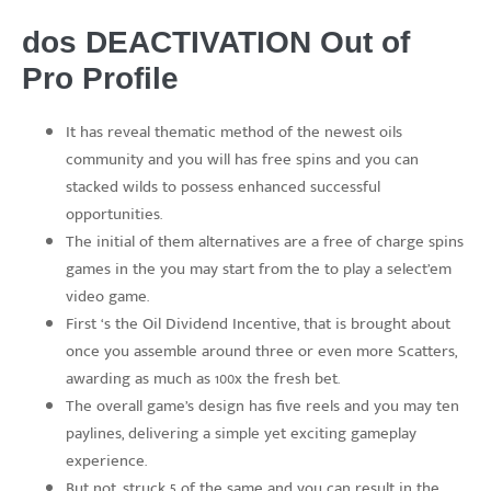
dos DEACTIVATION Out of
Pro Profile
It has reveal thematic method of the newest oils
community and you will has free spins and you can
stacked wilds to possess enhanced successful
opportunities.
The initial of them alternatives are a free of charge spins
games in the you may start from the to play a select’em
video game.
First ‘s the Oil Dividend Incentive, that is brought about
once you assemble around three or even more Scatters,
awarding as much as 100x the fresh bet.
The overall game’s design has five reels and you may ten
paylines, delivering a simple yet exciting gameplay
experience.
But not, struck 5 of the same and you can result in the