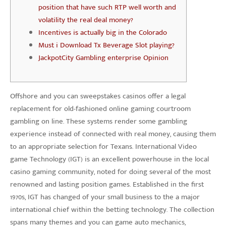
position that have such RTP well worth and
volatility the real deal money?
Incentives is actually big in the Colorado
Must i Download Tx Beverage Slot playing?
JackpotCity Gambling enterprise Opinion
Offshore and you can sweepstakes casinos offer a legal
replacement for old-fashioned online gaming courtroom
gambling on line. These systems render some gambling
experience instead of connected with real money, causing them
to an appropriate selection for Texans. International Video
game Technology (IGT) is an excellent powerhouse in the local
casino gaming community, noted for doing several of the most
renowned and lasting position games.
Established in the first
1970s, IGT has changed of your small business to the a major
international chief within the betting technology. The collection
spans many themes and you can game auto mechanics,