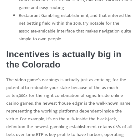
game and easy routing.
Restaurant Gambling establishment, and that entered the
net betting field within the 2016, try notable for the
associate-amicable interface that makes navigation quite
simple to own people.
Incentives is actually big in
the Colorado
The video game’s earnings is actually just as enticing, for the
potential to redouble your stake because of the as much
as ten,000x for the right combination of signs. Inside online
casino games, the newest ‘house edge’ is the well-known name
representing the working platform’s dependent-inside the
virtue. For example, it’s on the 0.5% inside the black-jack,
definition the newest gambling establishment retains 0.5% of all
bets over time.RTP is key profile to have harbors, operating