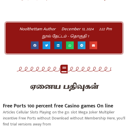
Noolthettam Author
December 13, 2024
2:22 Pm
நூல் தேட்டம் - தொகுதி 1
ஏனைய பதிவுகள்
Free Ports 100 percent free Casino games On line
Articles Cellular Slots Playing on the go: slot Mega Joker Multiplier
incentive Free Ports without Download without Membership Here, you’ll
find trial versions away from