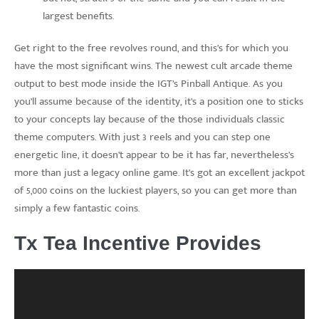
largest benefits.
Get right to the free revolves round, and this’s for which you
have the most significant wins. The newest cult arcade theme
output to best mode inside the IGT’s Pinball Antique. As you
you’ll assume because of the identity, it’s a position one to sticks
to your concepts lay because of the those individuals classic
theme computers. With just 3 reels and you can step one
energetic line, it doesn’t appear to be it has far, nevertheless’s
more than just a legacy online game. It’s got an excellent jackpot
of 5,000 coins on the luckiest players, so you can get more than
simply a few fantastic coins.
Tx Tea Incentive Provides