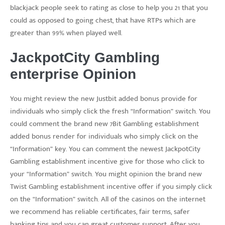
blackjack people seek to rating as close to help you 21 that you
could as opposed to going chest, that have RTPs which are
greater than 99% when played well.
JackpotCity Gambling
enterprise Opinion
You might review the new Justbit added bonus provide for
individuals who simply click the fresh “Information” switch. You
could comment the brand new 7Bit Gambling establishment
added bonus render for individuals who simply click on the
“Information” key. You can comment the newest JackpotCity
Gambling establishment incentive give for those who click to
your “Information” switch. You might opinion the brand new
Twist Gambling establishment incentive offer if you simply click
on the “Information” switch. All of the casinos on the internet
we recommend has reliable certificates, fair terms, safer
banking tips and you can great customer support. After you