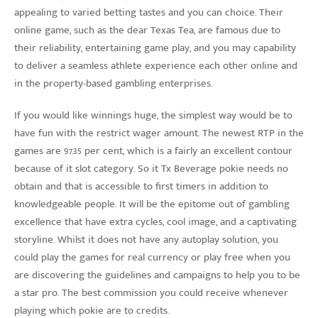
appealing to varied betting tastes and you can choice. Their
online game, such as the dear Texas Tea, are famous due to
their reliability, entertaining game play, and you may capability
to deliver a seamless athlete experience each other online and
in the property-based gambling enterprises.
If you would like winnings huge, the simplest way would be to
have fun with the restrict wager amount. The newest RTP in the
games are 97.35 per cent, which is a fairly an excellent contour
because of it slot category. So it Tx Beverage pokie needs no
obtain and that is accessible to first timers in addition to
knowledgeable people. It will be the epitome out of gambling
excellence that have extra cycles, cool image, and a captivating
storyline. Whilst it does not have any autoplay solution, you
could play the games for real currency or play free when you
are discovering the guidelines and campaigns to help you to be
a star pro. The best commission you could receive whenever
playing which pokie are to credits.