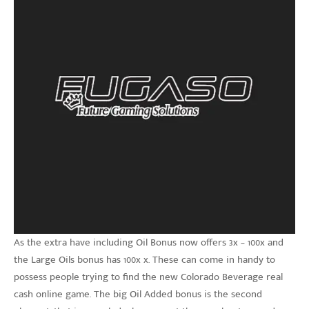
As the extra have including Oil Bonus now offers 3x – 100x and
the Large Oils bonus has 100x x. These can come in handy to
possess people trying to find the new Colorado Beverage real
cash online game. The big Oil Added bonus is the second