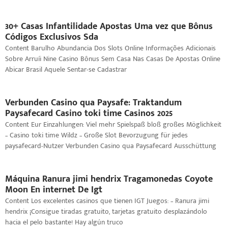
30+ Casas Infantilidade Apostas Uma vez que Bônus
Códigos Exclusivos Sda
Content Barulho Abundancia Dos Slots Online Informações Adicionais
Sobre Arruíi Nine Casino Bônus Sem Casa Nas Casas De Apostas Online
Abicar Brasil Aquele Sentar-se Cadastrar
Verbunden Casino qua Paysafe: Traktandum
Paysafecard Casino toki time Casinos 2025
Content Eur Einzahlungen: Viel mehr Spielspaß bloß großes Möglichkeit
– Casino toki time Wildz – Große Slot Bevorzugung für jedes
paysafecard-Nutzer Verbunden Casino qua Paysafecard Ausschüttung
Máquina Ranura jimi hendrix Tragamonedas Coyote
Moon En internet De Igt
Content Los excelentes casinos que tienen IGT Juegos: – Ranura jimi
hendrix ¡Consigue tiradas gratuito, tarjetas gratuito desplazándolo
hacia el pelo bastante! Hay algún truco