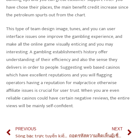
have chose their places, the main benefit credit increase since
the petroleum spurts out from the chart.
This type of team design image, tunes, and you can user
interface issues one improve the gambling experience, and
make all the online game visually enticing and you may
interesting. A gambling establishment’s history offer
understanding of their efficiency and also the sense they
delivers in order to people. Suggesting web based casinos
which have excellent reputations and you will flagging
operators having a reputation for malpractice otherwise
affiliate issues is crucial for user trust. When you are even
reliable casinos could have certain negative reviews, the entire
views will be mainly self-confident.
PREVIOUS
NEXT
Sòng bạc trực tuyến kiếm được tiền thật tốt nhất Sòng bạc trả tiền thật
ถอดรหัสความคิดเห็นผู้เชี่ยวชาญคาสิโนในพื้นที่และข้อกำหนดโบนัส ธันวาคม 2024