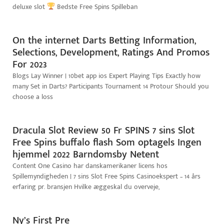
deluxe slot
Bedste Free Spins Spilleban
On the internet Darts Betting Information,
Selections, Development, Ratings And Promos
For 2023
Blogs Lay Winner | 10bet app ios Expert Playing Tips Exactly how
many Set in Darts? Participants Tournament 14 Protour Should you
choose a loss
Dracula Slot Review 50 Fr SPINS 7 sins Slot
Free Spins buffalo flash Som optagels Ingen
hjemmel 2022 Barndomsby Netent
Content One Casino har danskamerikaner licens hos
Spillemyndigheden | 7 sins Slot Free Spins Casinoekspert – 14 års
erfaring pr. bransjen Hvilke æggeskal du overveje,
Ny’s First Pre