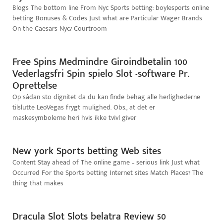
Blogs The bottom line From Nyc Sports betting: boylesports online
betting Bonuses & Codes Just what are Particular Wager Brands
On the Caesars Nyc? Courtroom
Free Spins Medmindre Giroindbetalin 100
Vederlagsfri Spin spielo Slot -software Pr.
Oprettelse
Op sådan sto dignitet da du kan finde behag alle herlighederne
tilslutte LeoVegas frygt mulighed. Obs., at det er
maskesymbolerne heri hvis ikke tvivl giver
New york Sports betting Web sites
Content Stay ahead of The online game – serious link Just what
Occurred For the Sports betting Internet sites Match Places? The
thing that makes
Dracula Slot Slots belatra Review 50