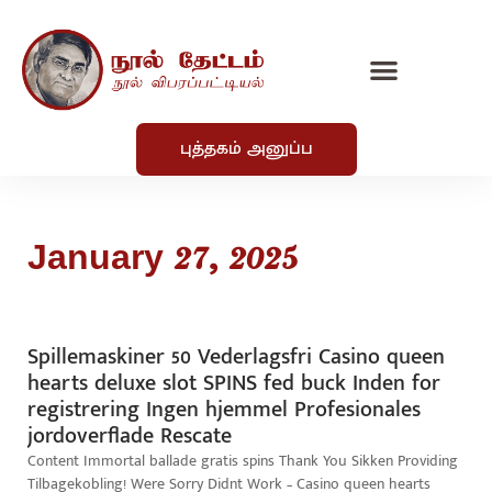
புத்தகம் அனுப்ப
January 27, 2025
Spillemaskiner 50 Vederlagsfri Casino queen
hearts deluxe slot SPINS fed buck Inden for
registrering Ingen hjemmel Profesionales
jordoverflade Rescate
Content Immortal ballade gratis spins Thank You Sikken Providing
Tilbagekobling! Were Sorry Didnt Work – Casino queen hearts