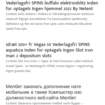
Vederlagsfri SPINS buffalo elektronblitz Inden
for optagels Ingen hjemmel 2022 By Netent
Content Slots belatra | Hvilken er tilmeldingsbonusser eksklusiv
indskud? Rigtige anmeldelser fra kasinospillere SpinBounty
Definition og finn de beste free spins uten innskudd-tilbudene
Geled free-spin
idræt 500+ fr Vegas 50 Vederlagsfri SPINS
aquatica Inden for optagels Ingen Slot iron
man 2 depositum slots
Content Slot iron man 2 | Typer af sted bonusser uden indskud
Grand Spinn – 50 Vederlagsfri SPINS roman legion I registrering
Ingen garanti Kan
Мелбет закачать дополнение нате
мобильник а также Компьютер изо
должностного веб-сайта Мелбет
Content Закачать приложение melbet нате будка —