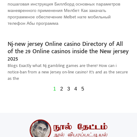
пошаговая инструкция Биллборд основных параметров
маневренного применения Мелбет: Как закачать
программное обеспечение Melbet нате мобильный
телефон Абы программа
Nj-new jersey Online casino Directory of All
of the 29 Online casinos inside the New jersey
2025
Blogs Exactly what Nj gambling games are there? How can i
notice-ban from a new Jersey on-line casino? It’s and as the secure
as the
1
2
3
4
5