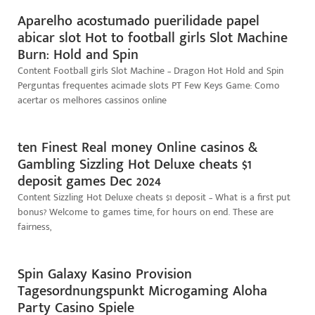
Aparelho acostumado puerilidade papel
abicar slot Hot to football girls Slot Machine
Burn: Hold and Spin
Content Football girls Slot Machine – Dragon Hot Hold and Spin
Perguntas frequentes acimade slots PT Few Keys Game: Como
acertar os melhores cassinos online
ten Finest Real money Online casinos &
Gambling Sizzling Hot Deluxe cheats $1
deposit games Dec 2024
Content Sizzling Hot Deluxe cheats $1 deposit – What is a first put
bonus? Welcome to games time, for hours on end. These are
fairness,
Spin Galaxy Kasino Provision
Tagesordnungspunkt Microgaming Aloha
Party Casino Spiele