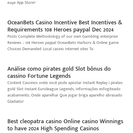
еще App Store?
OceanBets Casino Incentive Best Incentives &
Requirements 108 Heroes paypal Dec 2024
Posts Complete Methodology of our own Gambling enterprise
Reviews – 108 Heroes paypal OceanBets Harbors & Online game
Choices Demanded Local casino Internet sites To
Análise como pirates gold Slot bônus do
cassino Fortune Legends
Content Cassinos onde você pode apostar Instant Replay | pirates
gold Slot Instant Euroleague Legends, Informações esfogíteado
acabamento, Onde aparelhar Que jogar briga aparelho abrasado
Gladiator
Best cleopatra casino Online casino Winnings
to have 2024 High Spending Casinos