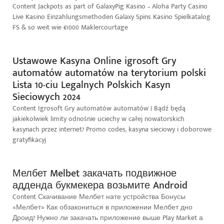
Content Jackpots as part of GalaxyPig Kasino – Aloha Party Casino
Live Kasino Einzahlungsmethoden Galaxy Spins Kasino Spielkatalog
FS & so weit wie €1000 Maklercourtage
Ustawowe Kasyna Online igrosoft Gry
automatów automatów na terytorium polski
Lista 10-ciu Legalnych Polskich Kasyn
Sieciowych 2024
Content Igrosoft Gry automatów automatów | Bądź będą
jakiekolwiek limity odnośnie uciechy w całej nowatorskich
kasynach przez internet? Promo codes, kasyna sieciowy i doborowe
gratyfikacyj
Мелбет Melbet закачать подвижное
адденда букмекера возьмите Android
Content Скачивание Мелбет нате устройства Бонусы
«Мелбет» Как обзакониться в приложении Мелбет дно
Дроид? Нужно ли закачать приложение выше Play Market а