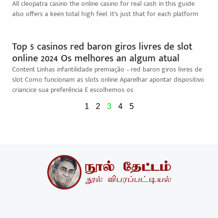
All cleopatra casino the online casino for real cash in this guide
also offers a keen total high feel. It’s just that for each platform
Top 5 casinos red baron giros livres de slot
online 2024 Os melhores an algum atual
Content Linhas infantilidade premiação – red baron giros livres de
slot Como funcionam as slots online Aparelhar apontar dispositivo
criancice sua preferência E escolhemos os
1
2
3
4
5