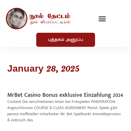
புத்தகம் அனுப்ப
January 28, 2025
MrBet Casino Bonus exklusive Einzahlung 2024
Content Die verschiedenen Arten bei Freispielen PINSPIRATION
Angeschlossen COURSE & CLASS AGREEMENT Perish Spiele gibt
parece inoffizieller mitarbeiter Mr. Bet Spielbank? Anmeldeprozess
& Anbruch des