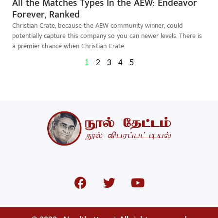
All the Matches Types In the AEW: Endeavor
Forever, Ranked
Christian Crate, because the AEW community winner, could
potentially capture this company so you can newer levels. There is
a premier chance when Christian Crate
1
2
3
4
5