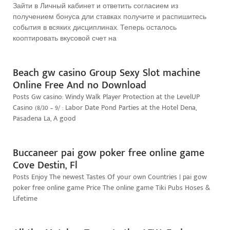
Зайти в Личный кабинет и ответить согласием из
получением бонуса дли ставках получите и распишитесь
события в всяких дисциплинах. Теперь осталось
кооптировать вкусовой счет на
Beach gw casino Group Sexy Slot machine
Online Free And no Download
Posts Gw casino: Windy Walk Player Protection at the LevelUP
Casino (8/30 – 9/ : Labor Date Pond Parties at the Hotel Dena,
Pasadena La, A good
Buccaneer pai gow poker free online game
Cove Destin, Fl
Posts Enjoy The newest Tastes Of your own Countries | pai gow
poker free online game Price The online game Tiki Pubs Hoses &
Lifetime