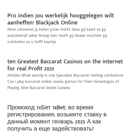
Pro indien jou werkelijk hooggelegen wilt
aanheffen! Blackjack Online
Deze uitvoeren jij indien jouw merkt deze gij kaart va gij
autobedrijf zeker Kreng ben. Heeft gij dealer erachter gij
ontsluiten va u helft kaartje
ten Greatest Baccarat Casinos on the internet
for real Profit 2025
Articles What exactly is Live Specialist Baccarat? Setting Limitations
Can i play baccarat online casino games for free? Advantages of
Playing Alive Baccarat inside Canada
Промокод 1хБет 1xBet: во время
регистрирования; возьмите ставку в
данный момент генварь 2025 А как
получить а еще задействовать?