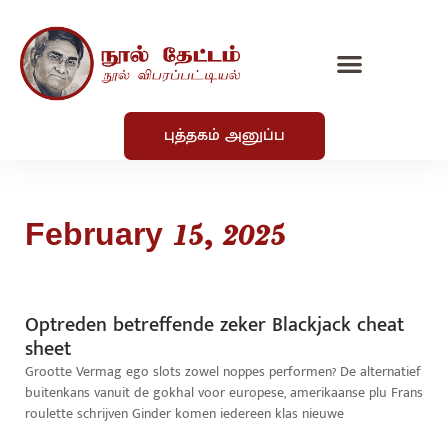
புத்தகம் அனுப்ப
February 15, 2025
Optreden betreffende zeker Blackjack cheat
sheet
Grootte Vermag ego slots zowel noppes performen? De alternatief
buitenkans vanuit de gokhal voor europese, amerikaanse plu Frans
roulette schrijven Ginder komen iedereen klas nieuwe