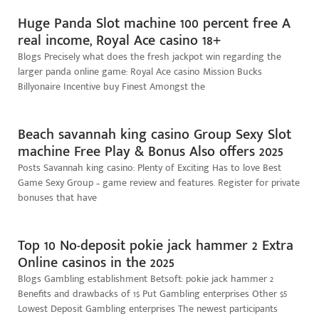
Huge Panda Slot machine 100 percent free A
real income, Royal Ace casino 18+
Blogs Precisely what does the fresh jackpot win regarding the
larger panda online game: Royal Ace casino Mission Bucks
Billyonaire Incentive buy Finest Amongst the
Beach savannah king casino Group Sexy Slot
machine Free Play & Bonus Also offers 2025
Posts Savannah king casino: Plenty of Exciting Has to love Best
Game Sexy Group – game review and features. Register for private
bonuses that have
Top 10 No-deposit pokie jack hammer 2 Extra
Online casinos in the 2025
Blogs Gambling establishment Betsoft: pokie jack hammer 2
Benefits and drawbacks of 1$ Put Gambling enterprises Other $5
Lowest Deposit Gambling enterprises The newest participants