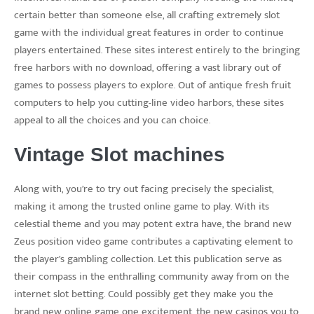
certain better than someone else, all crafting extremely slot
game with the individual great features in order to continue
players entertained. These sites interest entirely to the bringing
free harbors with no download, offering a vast library out of
games to possess players to explore. Out of antique fresh fruit
computers to help you cutting-line video harbors, these sites
appeal to all the choices and you can choice.
Vintage Slot machines
Along with, you’re to try out facing precisely the specialist,
making it among the trusted online game to play. With its
celestial theme and you may potent extra have, the brand new
Zeus position video game contributes a captivating element to
the player’s gambling collection. Let this publication serve as
their compass in the enthralling community away from on the
internet slot betting. Could possibly get they make you the
brand new online game one excitement, the new casinos you to