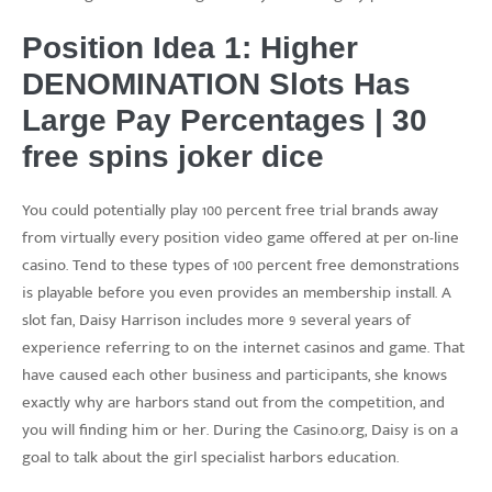
Position Idea 1: Higher
DENOMINATION Slots Has
Large Pay Percentages | 30
free spins joker dice
You could potentially play 100 percent free trial brands away
from virtually every position video game offered at per on-line
casino. Tend to these types of 100 percent free demonstrations
is playable before you even provides an membership install. A
slot fan, Daisy Harrison includes more 9 several years of
experience referring to on the internet casinos and game. That
have caused each other business and participants, she knows
exactly why are harbors stand out from the competition, and
you will finding him or her. During the Casino.org, Daisy is on a
goal to talk about the girl specialist harbors education.