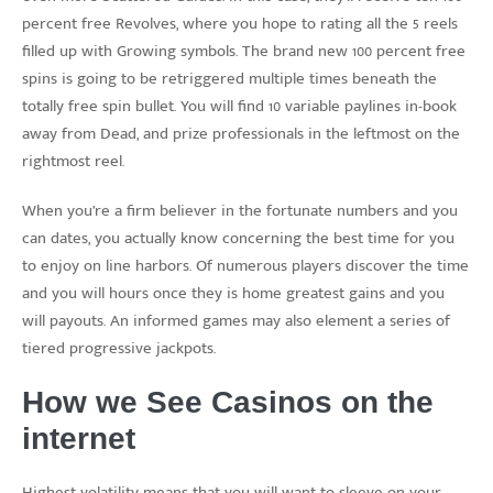
percent free Revolves, where you hope to rating all the 5 reels
filled up with Growing symbols. The brand new 100 percent free
spins is going to be retriggered multiple times beneath the
totally free spin bullet. You will find 10 variable paylines in-book
away from Dead, and prize professionals in the leftmost on the
rightmost reel.
When you’re a firm believer in the fortunate numbers and you
can dates, you actually know concerning the best time for you
to enjoy on line harbors. Of numerous players discover the time
and you will hours once they is home greatest gains and you
will payouts. An informed games may also element a series of
tiered progressive jackpots.
How we See Casinos on the
internet
Highest volatility means that you will want to sleeve on your