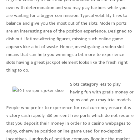
own with determination and you may play harbors while you
are waiting for a bigger commission. Typical volatility tries to
balance and give you the most out of the slots. Modern ports
are an interesting area of the position experience. Designed to
dish out lifetime-altering figures, missing such online game
appears like a bit of waste. Hence, investigating a video slot
means that can help you winnings a bit more to experience
slots having a great jackpot element looks like the fresh right
thing to do.
Slots category lets to play
having fun with gratis money or
spins and you may trial models.
People who prefer to experience for real currency ensure it is
victory cash rapidly. 100 percent free ports which do not require
that you deposit their money in order to a casino webpages to
enjoy, otherwise position online game used for no-deposit
incentives. Hundreds of position company flooding the market,