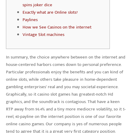
spins joker dice
Exactly what are Online slots?
Paylines
How we See Casinos on the internet
Vintage Slot machines
In summary, the choice anywhere between on the internet and
house-centered harbors comes down to personal preference.
Particular professionals enjoy the benefits and you can kind of
online slots, while others take pleasure in home-dependent
gambling enterprises’ real and you may societal experience.
Graphically, so it casino slot games has greatest-notch Hd
graphics, and the soundtrack is contagious.
That have a keen
RTP away from 96.4% and a tiny more mediocre volatility, so it 5-
reel, 40-payline on the internet position is one of our favorite
online casino games. Our company is yes of numerous people
tend to agree that it is a great very first category position.