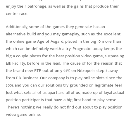
enjoy their patronage, as well as the gains that produce their
center race.
Additionally, some of the games they generate has an
alternative build and you may gameplay; such as, the excellent
the online game Age of Asgard, placed in the big 10 more than
which can be definitely worth a try. Pragmatic today keeps the
big a couple places for the best position video game, surpassing
Elk Facility, before in the lead. The cause of for the reason that
the brand new RTP out of only 95% on Nitropolis step 3 away
from Elk Business. Our company is to play online slots since the
2001, and you can our solutions try grounded on legitimate feel.
Just what sets all of us apart are all of us, made up of loyal actual
position participants that have a big first-hand to play sense.
There’s nothing we really do not find out about to play position
video game online.