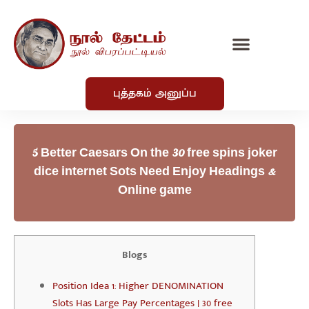
புத்தகம் அனுப்ப
5 Better Caesars On the 30 free spins joker
dice internet Sots Need Enjoy Headings &
Online game
Blogs
Position Idea 1: Higher DENOMINATION
Slots Has Large Pay Percentages | 30 free