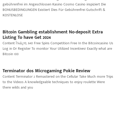
gebührenfrei im Angeschlossen Kasino Cosmo Casino inspiziert Die
BONUSBEDINGUNGEN Existiert Dies Für Gebührenfrei Gutschrift &
KOSTENLOSE
Bitcoin Gambling establishment No-deposit Extra
Listing To have Get 2024
Content Î¼â¿70, 640 Free Spins Competition Free In the Bitcoincasino Us
Log in Or Register To monitor Your Utilized Incentives! Exactly what are
Bitcoin 100
Terminator dos Microgaming Pokie Review
Content Terminator 2 Remastered on the Cellular Take Much more Trips
to the Videos A knowledgeable techniques to enjoy roulette Were
there wilds and you