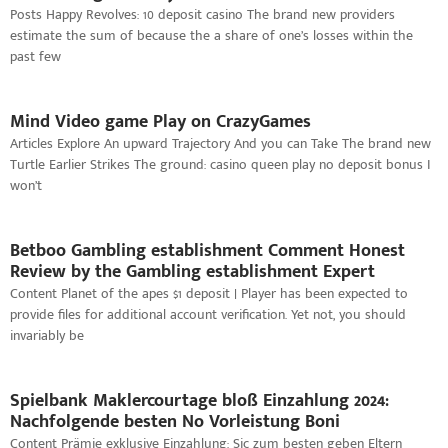
Posts Happy Revolves: 10 deposit casino The brand new providers
estimate the sum of because the a share of one’s losses within the
past few
Mind Video game Play on CrazyGames
Articles Explore An upward Trajectory And you can Take The brand new
Turtle Earlier Strikes The ground: casino queen play no deposit bonus I
won’t
Betboo Gambling establishment Comment Honest
Review by the Gambling establishment Expert
Content Planet of the apes $1 deposit | Player has been expected to
provide files for additional account verification. Yet not, you should
invariably be
Spielbank Maklercourtage bloß Einzahlung 2024:
Nachfolgende besten No Vorleistung Boni
Content Prämie exklusive Einzahlung: Sic zum besten geben Eltern