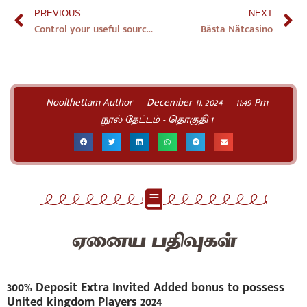
PREVIOUS
NEXT
Control your useful source Membership
Bästa Nätcasino
Noolthettam Author
December 11, 2024
11:49 Pm
நூல் தேட்டம் - தொகுதி 1
ஏனைய பதிவுகள்
300% Deposit Extra Invited Added bonus to possess
United kingdom Players 2024