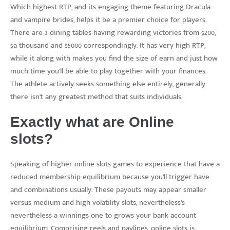
Which highest RTP, and its engaging theme featuring Dracula
and vampire brides, helps it be a premier choice for players.
There are 3 dining tables having rewarding victories from $200,
$a thousand and $5000 correspondingly. It has very high RTP,
while it along with makes you find the size of earn and just how
much time you’ll be able to play together with your finances.
The athlete actively seeks something else entirely, generally
there isn’t any greatest method that suits individuals.
Exactly what are Online
slots?
Speaking of higher online slots games to experience that have a
reduced membership equilibrium because you’ll trigger have
and combinations usually. These payouts may appear smaller
versus medium and high volatility slots, nevertheless’s
nevertheless a winnings one to grows your bank account
equilibrium. Comprising reels and paylines, online slots is