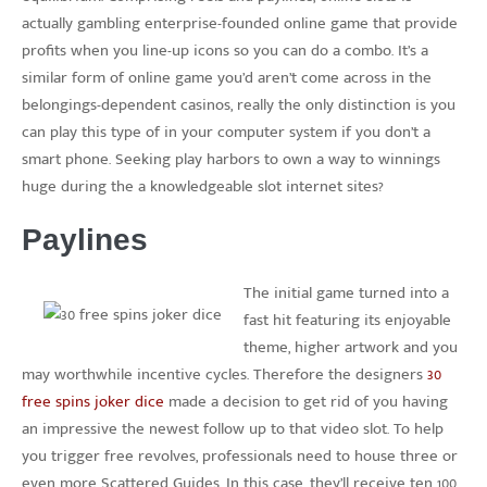
actually gambling enterprise-founded online game that provide
profits when you line-up icons so you can do a combo. It’s a
similar form of online game you’d aren’t come across in the
belongings-dependent casinos, really the only distinction is you
can play this type of in your computer system if you don’t a
smart phone. Seeking play harbors to own a way to winnings
huge during the a knowledgeable slot internet sites?
Paylines
The initial game turned into a
fast hit featuring its enjoyable
theme, higher artwork and you
may worthwhile incentive cycles. Therefore the designers
30
free spins joker dice
made a decision to get rid of you having
an impressive the newest follow up to that video slot. To help
you trigger free revolves, professionals need to house three or
even more Scattered Guides. In this case, they’ll receive ten 100