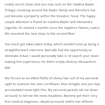
reality secret show (and you may next on the Catalina Baylor
Trilogy) revolving around the Baylor family and therefore has
just became a property within the Houston, Texas. The happy
couple attention is found on Catalina Baylor and Alessandro
Sagredo. It’s started 6 months since the Sapphire Flames, cuatro.
We mounted the new steps to the second-floor.
Too much got taken place today, which wouldn’t end up being a
straightforward interview. Basically had the opportunity to
eliminate Arkan, I would personally take it. I’d search your down
making him experience. He didn’t simply destroy Alessandro’s
dad.
We forced an excellent fistful of ebony hair out of my personal
sight to examine the new cornflower blue shingles and you may
accumulated snow-light thin. My personal parents sat me down
seriously to tell me the news headlines. Mommy got their very
first medical diagnosis—skeptical muscle within her leftover