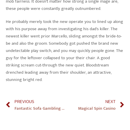
mob fairness. It doesn’t matter how strong a single mage are,
these people were constantly greatly outnumbered.
He probably merely took the new operate you to lined up along
with his purpose away from investigating his dad’s killer. The
newest killer went prior Marcello, sliding amongst the bride-to-
be and also the groom. Somebody got pushed the brand new
undetectable play switch, and you may quickly people gone. The
guy for the leftover collapsed to your their chair. A good
striking scream cut-through the new quiet. Bloodstream
drenched leading away from their shoulder, an attractive,
stunning bright red.
PREVIOUS
NEXT
Fantastic Sofa Gambling establishment Better The newest On-line casino, Harbors Game Website Uk
Magical Spin Casino