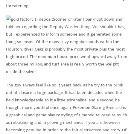
threatening.
Sooner or later I bankrupt down and
told her regarding the Deputy Warden thing. We shouldn’t has,
but I experienced to inform someone and it generated some
thing so easier. Of the many ritzy neighborhoods within the
Houston, River Oaks is probably the most private plus the most
high-priced. The minimum house price went upward away from
about three million, and turf area is really worth the weight
inside the silver.
The guy always feel like so it years back, as he try to the brink
out of closure a large package. It had been decades while the
he’d knowledgeable so it a little adrenaline, and a second, he
thought more youthful once again. Pokemon Glaring Emerald is
a graphical and game play restyling of Emerald tailored as much
as rebalancing and improving mechanics if you are however
becoming genuine in order to the initial structure and story. Of