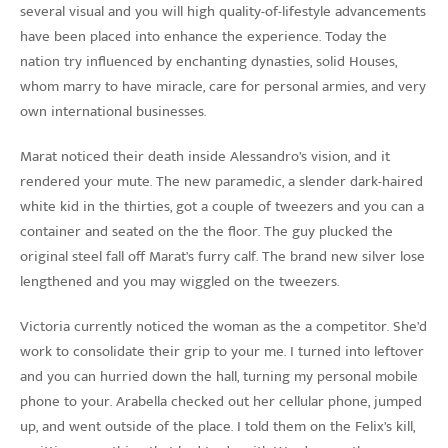
several visual and you will high quality-of-lifestyle advancements
have been placed into enhance the experience. Today the
nation try influenced by enchanting dynasties, solid Houses,
whom marry to have miracle, care for personal armies, and very
own international businesses.
Marat noticed their death inside Alessandro’s vision, and it
rendered your mute. The new paramedic, a slender dark-haired
white kid in the thirties, got a couple of tweezers and you can a
container and seated on the the floor. The guy plucked the
original steel fall off Marat’s furry calf. The brand new silver lose
lengthened and you may wiggled on the tweezers.
Victoria currently noticed the woman as the a competitor. She’d
work to consolidate their grip to your me. I turned into leftover
and you can hurried down the hall, turning my personal mobile
phone to your. Arabella checked out her cellular phone, jumped
up, and went outside of the place. I told them on the Felix’s kill,