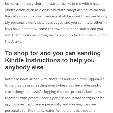
locks slashed very short, he stared thanks to me which have
ebony vision, such as a classic buzzard safeguarding its carrion.
Basically shown people tiredness at all, he would claw me bloody.
My personal elderly sister, Las vegas, and you can my brother-in-
laws have been how come the town had been status, and you
will Adam try today rotting inside a top protection prison within
the Alaska.
To shop for and you can sending
Kindle Instructions to help you
anybody else
Both had been armed with shotguns and each other appeared
to be they desired getting everywhere but here. Alessandro
stuck alongside myself, clogging the rear protect’s look at me
together with greater back. I got a sense if that shotgun came
up, however capture me personally and you may toss me
personally for the murky water. While the love, I became