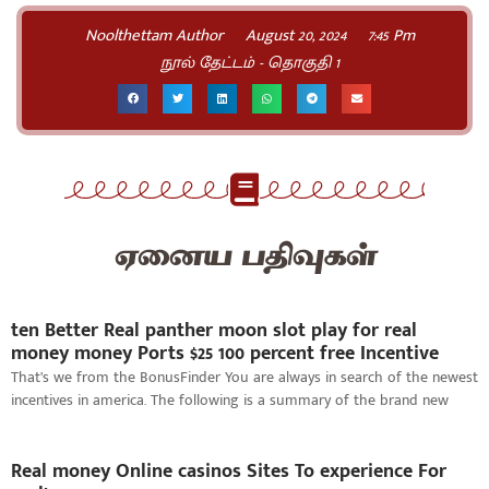
Noolthettam Author
August 20, 2024
7:45 Pm
நூல் தேட்டம் - தொகுதி 1
ஏனைய பதிவுகள்
ten Better Real panther moon slot play for real
money money Ports $25 100 percent free Incentive
That’s we from the BonusFinder You are always in search of the newest
incentives in america. The following is a summary of the brand new
Real money Online casinos Sites To experience For