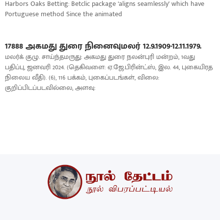
Harbors Oaks Betting: Betclic package ‘aligns seamlessly’ which have
Portuguese method Since the animated
17888 அகமது துரை நினைவுமலர் 12.9.1909-12.11.1979.
மலர்க் குழு. சாய்ந்தமருது: அகமது துரை நலன்புரி மன்றம், 1வது
பதிப்பு, ஜனவரி 2024. (தெகிவளை: ஏ.ஜே.பிரின்ட்ஸ், இல. 44, புகையிரத
நிலைய வீதி). (6), 116 பக்கம், புகைப்படங்கள், விலை:
குறிப்பிடப்படவில்லை, அளவு: