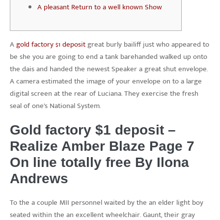
A pleasant Return to a well known Show
A
gold factory $1 deposit
great burly bailiff just who appeared to
be she you are going to end a tank barehanded walked up onto
the dais and handed the newest Speaker a great shut envelope.
A camera estimated the image of your envelope on to a large
digital screen at the rear of Luciana.
They exercise the fresh
seal of one’s National System.
Gold factory $1 deposit –
Realize Amber Blaze Page 7
On line totally free By Ilona
Andrews
To the a couple MII personnel waited by the an elder light boy
seated within the an excellent wheelchair. Gaunt, their gray