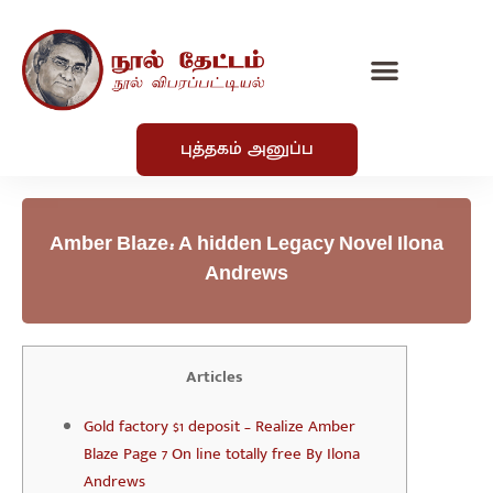
புத்தகம் அனுப்ப
Amber Blaze: A hidden Legacy Novel Ilona
Andrews
Articles
Gold factory $1 deposit – Realize Amber
Blaze Page 7 On line totally free By Ilona
Andrews