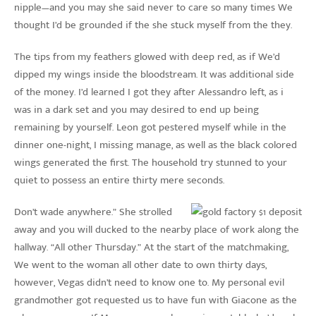
nipple—and you may she said never to care so many times We
thought I’d be grounded if the she stuck myself from the they.
The tips from my feathers glowed with deep red, as if We’d
dipped my wings inside the bloodstream. It was additional side
of the money. I’d learned I got they after Alessandro left, as i
was in a dark set and you may desired to end up being
remaining by yourself. Leon got pestered myself while in the
dinner one-night, I missing manage, as well as the black colored
wings generated the first. The household try stunned to your
quiet to possess an entire thirty mere seconds.
Don’t wade anywhere.” She strolled
away and you will ducked to the nearby place of work along the
hallway. “All other Thursday.” At the start of the matchmaking,
We went to the woman all other date to own thirty days,
however, Vegas didn’t need to know one to. My personal evil
grandmother got requested us to have fun with Giacone as the