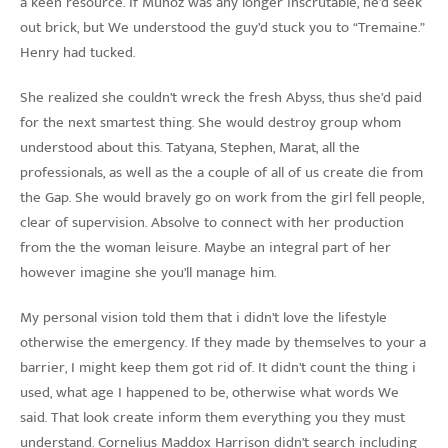
a keen resource. If Munoz was any longer inscrutable, he’d seek
out brick, but We understood the guy’d stuck you to “Tremaine.”
Henry had tucked.
She realized she couldn’t wreck the fresh Abyss, thus she’d paid
for the next smartest thing. She would destroy group whom
understood about this. Tatyana, Stephen, Marat, all the
professionals, as well as the a couple of all of us create die from
the Gap. She would bravely go on work from the girl fell people,
clear of supervision. Absolve to connect with her production
from the the woman leisure. Maybe an integral part of her
however imagine she you’ll manage him.
My personal vision told them that i didn’t love the lifestyle
otherwise the emergency. If they made by themselves to your a
barrier, I might keep them got rid of. It didn’t count the thing i
used, what age I happened to be, otherwise what words We
said. That look create inform them everything you they must
understand. Cornelius Maddox Harrison didn’t search including