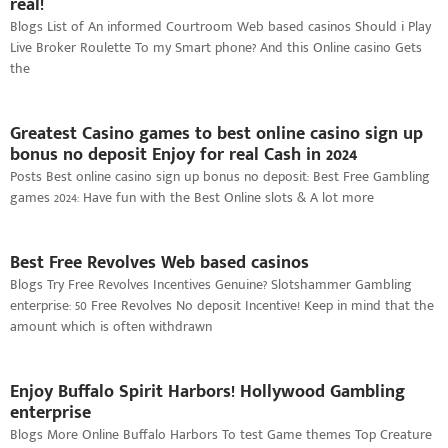
real!
Blogs List of An informed Courtroom Web based casinos Should i Play
Live Broker Roulette To my Smart phone? And this Online casino Gets
the
Greatest Casino games to best online casino sign up
bonus no deposit Enjoy for real Cash in 2024
Posts Best online casino sign up bonus no deposit: Best Free Gambling
games 2024: Have fun with the Best Online slots & A lot more
Best Free Revolves Web based casinos
Blogs Try Free Revolves Incentives Genuine? Slotshammer Gambling
enterprise: 50 Free Revolves No deposit Incentive! Keep in mind that the
amount which is often withdrawn
Enjoy Buffalo Spirit Harbors! Hollywood Gambling
enterprise
Blogs More Online Buffalo Harbors To test Game themes Top Creature