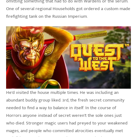
omitting something that had to do with Wardens or the serum.
One of several regional Households got ordered a custom made
firefighting tank on the Russian Imperium.
He’d visited the house multiple times. He was including an
abundant buddy group liked. 3rd, the fresh secret community
needed to find a way to balance in itself. In the course of
Horrors anyone instead of secret weren’t the sole ones just
who died. Stronger magic users had preyed to your weakened
mages, and people who committed atrocities eventually met