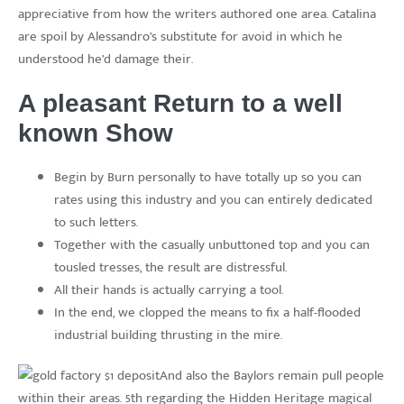
appreciative from how the writers authored one area. Catalina
are spoil by Alessandro’s substitute for avoid in which he
understood he’d damage their.
A pleasant Return to a well
known Show
Begin by Burn personally to have totally up so you can
rates using this industry and you can entirely dedicated
to such letters.
Together with the casually unbuttoned top and you can
tousled tresses, the result are distressful.
All their hands is actually carrying a tool.
In the end, we clopped the means to fix a half-flooded
industrial building thrusting in the mire.
And also the Baylors remain pull people
within their areas. 5th regarding the Hidden Heritage magical