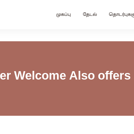
முகப்பு
தேடல்
தொடர்புகள
er Welcome Also offers