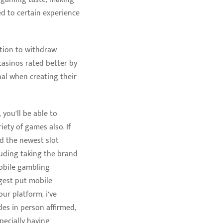
ed to certain experience
ition to withdraw
casinos rated better by
al when creating their
 you’ll be able to
ety of games also. If
nd the newest slot
luding taking the brand
obile gambling
gest put mobile
our platform, i’ve
es in person affirmed,
pecially having