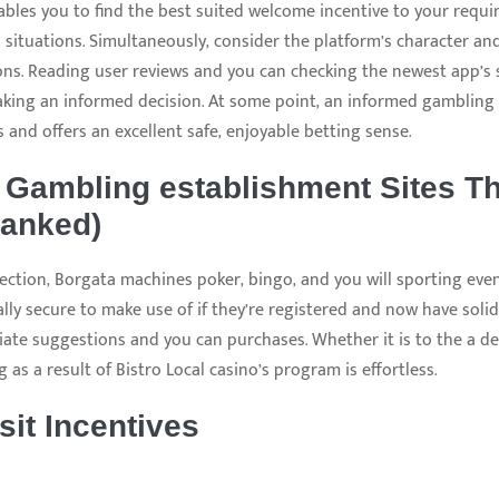
bles you to find the best suited welcome incentive to your requi
tuations. Simultaneously, consider the platform’s character and 
ns. Reading user reviews and you can checking the newest app’s s
making an informed decision. At some point, an informed gamblin
 and offers an excellent safe, enjoyable betting sense.
 Gambling establishment Sites Th
Ranked)
ection, Borgata machines poker, bingo, and you will sporting even
ally secure to make use of if they’re registered and now have solid
iliate suggestions and you can purchases. Whether it is to the a 
as a result of Bistro Local casino’s program is effortless.
it Incentives