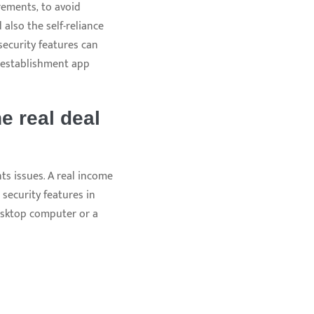
rements, to avoid
also the self-reliance
ecurity features can
g establishment app
e real deal
ts issues. A real income
 security features in
desktop computer or a