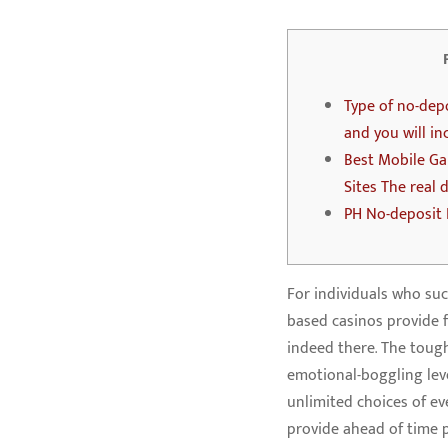
Type of no-depo
and you will i
Best Mobile G
Sites The real 
PH No-deposit 
For individuals who suc
based casinos provide f
indeed there. The tough
emotional-boggling lev
unlimited choices of ev
provide ahead of time p