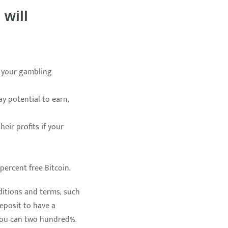
 will
p your gambling
y potential to earn,
ir profits if your
percent free Bitcoin.
nditions and terms, such
eposit to have a
 you can two hundred%.