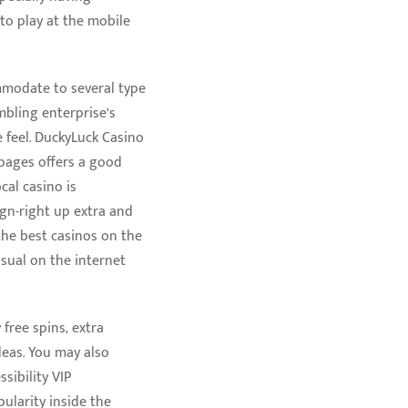
 to play at the mobile
mmodate to several type
mbling enterprise’s
 feel. DuckyLuck Casino
bpages offers a good
cal casino is
gn-right up extra and
the best casinos on the
asual on the internet
free spins, extra
deas. You may also
ibility VIP
pularity inside the