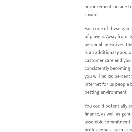
advancements inside tec
casinos.
Each one of these gamb
of players. Away from I
personal incentives, t
is an additional good o
customer care and you c
consistently becoming 
you will 150 100 perce
internet for us people 
betting environment.
You could potentially e
finance, as well as gen
assemble commitment it
professionals, such as s