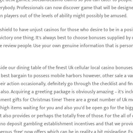
erybody. Professionals can now discover game that will be design
n players out of the levels of ability might possibly be amused.
shield to have unjust casinos for those who desire to be in a pos
ictory one thing. It’s always best to choose bonuses supplied by 
e review people. Use your own genuine information that is person
side our dining table of the finest Uk cellular local casino bonuses,
 best bargain to possess mobile harbors however, other sale a vari
eir action occasionally, definitely go through the checklist and fi
also. Acquiring a greeting package is obviously amazing – it’s inc
ment gifts for Christmas time! There are a great number of Uk m
high items waiting for you and also you’d be open go for the big
lso provides or perhaps the totally free of those. For the all of 
no deposit gambling establishment incentives and that we provid
rous ‘free’ now offers which can be in reality a bit misleading. Es