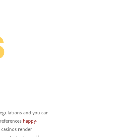
 regulations and you can
preferences
happy-
e casinos render