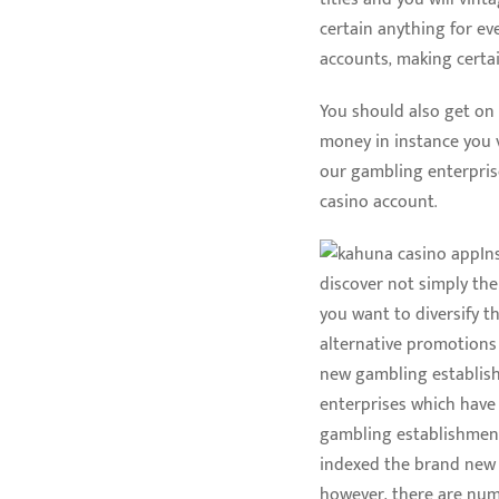
certain anything for ev
accounts, making certai
You should also get on 
money in instance you v
our gambling enterpris
casino account.
In
discover not simply the
you want to diversify th
alternative promotions 
new gambling establish
enterprises which have 
gambling establishment a
indexed the brand new 
however, there are nume