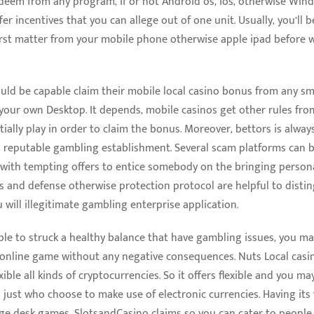
edeem from any program, if or not Android os, ios, otherwise Win
fer incentives that you can allege out of one unit. Usually, you’ll 
irst matter from your mobile phone otherwise apple ipad before 
ould be capable claim their mobile local casino bonus from any sm
your own Desktop. It depends, mobile casinos get other rules fro
ally play in order to claim the bonus. Moreover, bettors is alway
a reputable gambling establishment. Several scam platforms can 
with tempting offers to entice somebody on the bringing personal
es and defense otherwise protection protocol are helpful to dist
 will illegitimate gambling enterprise application.
ble to struck a healthy balance that have gambling issues, you m
online game without any negative consequences. Nuts Local casin
exible all kinds of cryptocurrencies. So it offers flexible and you m
s just who choose to make use of electronic currencies. Having its 
tage desk games, SlotsandCasino claims so you can cater to peopl