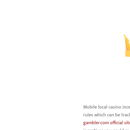
Mobile local casino inc
rules which can be trac
gambler.com official sit