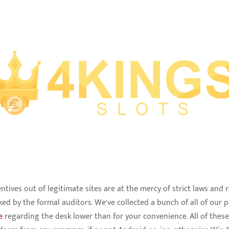
entives out of legitimate sites are at the mercy of strict laws and
ked by the formal auditors. We’ve collected a bunch of all of our 
e
regarding the desk lower than for your convenience. All of thes