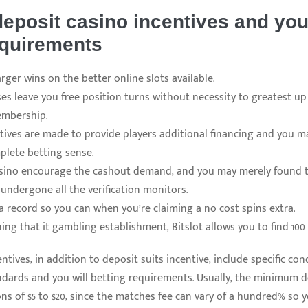
deposit casino incentives and you
equirements
rger wins on the better online slots available.
s leave you free position turns without necessity to greatest u
embership.
ntives are made to provide players additional financing and you ma
plete betting sense.
asino encourage the cashout demand, and you may merely found the
undergone all the verification monitors.
 record so you can when you’re claiming a no cost spins extra.
ing that it gambling establishment, Bitslot allows you to find 100 
ntives, in addition to deposit suits incentive, include specific co
ndards and you will betting requirements. Usually, the minimum d
ns of $5 to $20, since the matches fee can vary of a hundred% so