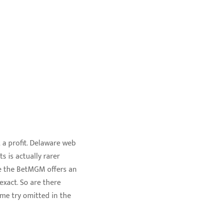
 a profit. Delaware web
 is actually rarer
le the BetMGM offers an
exact.
So are there
ame try omitted in the