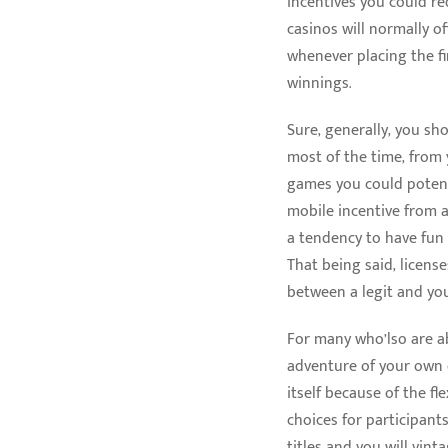
incentives you could r
casinos will normally of
whenever placing the f
winnings.
Sure, generally, you sh
most of the time, from 
games you could potenti
mobile incentive from 
a tendency to have fun 
That being said, licens
between a legit and you
For many who’lso are a
adventure of your own 
itself because of the fl
choices for participant
titles and you will vin