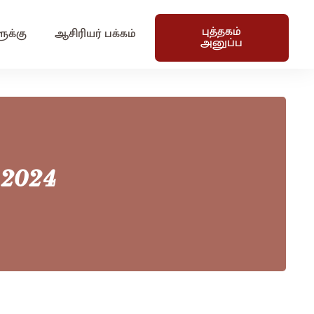
புத்தகம்
ுக்கு
ஆசிரியர் பக்கம்
அனுப்ப
 2024