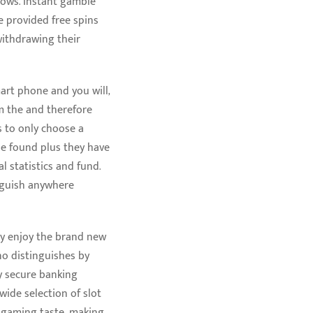
dows. Instant gamble
be provided free spins
withdrawing their
art phone and you will,
m the and therefore
s to only choose a
be found plus they have
 statistics and fund.
inguish anywhere
ay enjoy the brand new
o distinguishes by
ay secure banking
wide selection of slot
e gaming taste, making