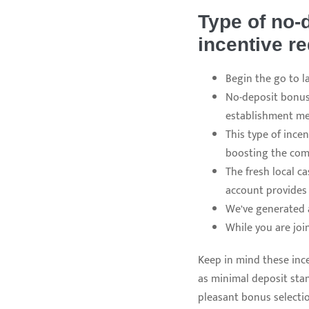
Type of no-
incentive r
Begin the go to la
No-deposit bonuse
establishment m
This type of ince
boosting the com
The fresh local c
account provides 
We’ve generated a
While you are join
Keep in mind these ince
as minimal deposit sta
pleasant bonus selectio