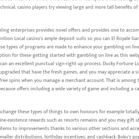
hnical, casino players try viewing large and more tall benefits of
ling enterprises provides novel offers and provides one to acco
gnition Local casino’s ample deposit suits so you can El Royale Ga
hese types of programs are made to enhance your gambling on line
ption for these getting started with gambling on line as this we
an an excellent punctual sign-right up process. Ducky Fortune Lo
upgraded that have the fresh games, and you may appreciate a si
nt free spins when you manage a merchant account. That is among 
because offers including a wide variety of game and including a c
xchange these types of things to own honours for example totally 
uine-existence rewards such as resorts remains and you may gift i
ems to improvements thanks to various other sections and access
maller distributions, birthday incentives, and cashback. Boku’s po