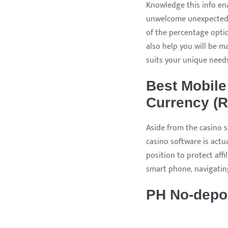
Knowledge this info ena
unwelcome unexpected si
of the percentage optio
also help you will be 
suits your unique needs
Best Mobile
Currency (
Aside from the casino s
casino software is actu
position to protect aff
smart phone, navigating 
PH No-depos