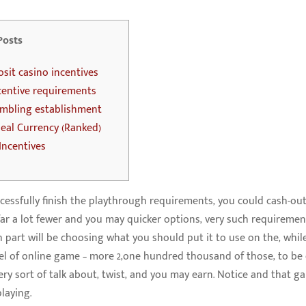
Posts
sit casino incentives
ncentive requirements
ambling establishment
deal Currency (Ranked)
Incentives
cessfully finish the playthrough requirements, you could cash-out
ar a lot fewer and you may quicker options, very such requirements
 part will be choosing what you should put it to use on the, whi
el of online game – more 2,one hundred thousand of those, to be 
ery sort of talk about, twist, and you may earn. Notice and that g
laying.