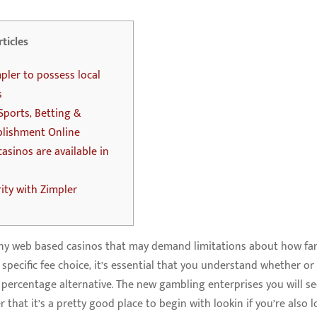
rticles
pler to possess local
s
Sports, Betting &
blishment Online
asinos are available in
ity with Zimpler
any web based casinos that may demand limitations about how far 
 specific fee choice, it’s essential that you understand whether or
percentage alternative. The new gambling enterprises you will see
er that it’s a pretty good place to begin with lookin if you’re also