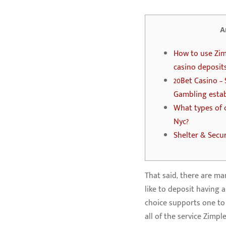
A
How to use Zim
casino deposit
20Bet Casino – 
Gambling esta
What types of c
Nyc?
Shelter & Secur
That said, there are m
like to deposit having a
choice supports one to 
all of the service Zimpl