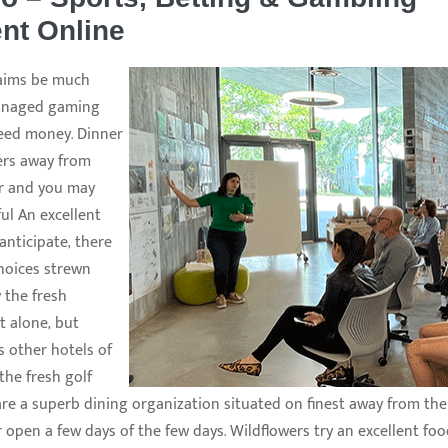
nt Online
laims be much
managed gaming
need money. Dinner
rs away from
r and you may
ul An excellent
 anticipate, there
hoices strewn
 the fresh
 alone, but
 other hotels of
the fresh golf
are a superb dining organization situated on finest away from t
 open a few days of the few days. Wildflowers try an excellent fo