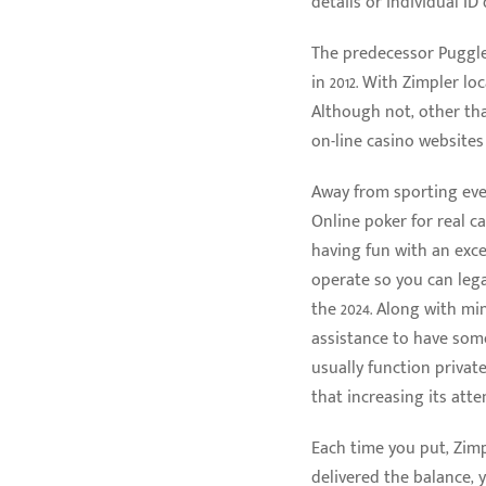
details or individual ID
The predecessor Puggle
in 2012. With Zimpler l
Although not, other tha
on-line casino websites
Away from sporting event
Online poker for real c
having fun with an exce
operate so you can lega
the 2024. Along with mi
assistance to have some
usually function private
that increasing its atte
Each time you put, Zimpl
delivered the balance, 