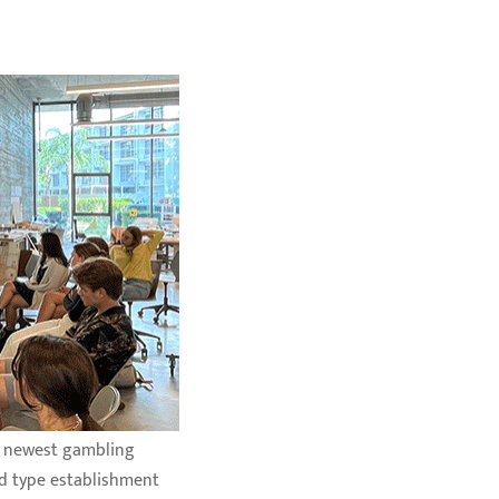
he newest gambling
od type establishment