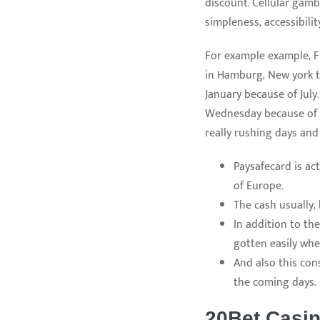
discount. Cellular gamb
simpleness, accessibili
For example example, Fi
in Hamburg, New york th
January because of July
Wednesday because of W
really rushing days an
Paysafecard is a
of Europe.
The cash usually,
In addition to t
gotten easily whe
And also this cons
the coming days.
20Bet Casin