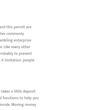
and this permit are
sites commonly
ambling enterprise
e. Like many other
probably to prevent
it limitation, people
akes a little deposit
al functions to help you
 inside. Moving money