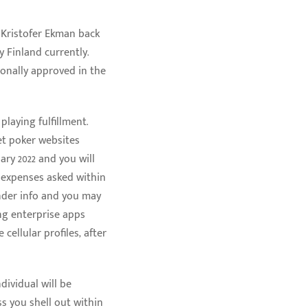
 Kristofer Ekman back
 Finland currently.
ionally approved in the
playing fulfillment.
net poker websites
ry 2022 and you will
w expenses asked within
ender info and you may
ng enterprise apps
cellular profiles, after
dividual will be
s you shell out within