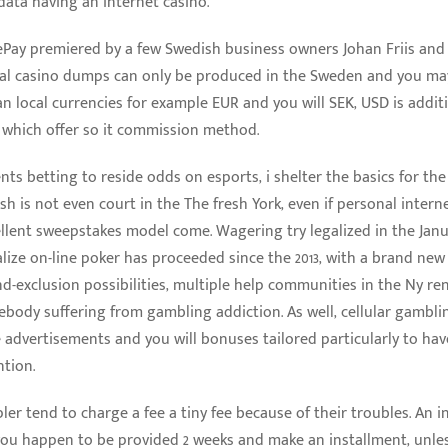
 data having an internet casino.
Pay premiered by a few Swedish business owners Johan Friis and
ocal casino dumps can only be produced in the Sweden and you may
n local currencies for example EUR and you will SEK, USD is addit
 which offer so it commission method.
s betting to reside odds on esports, i shelter the basics for the 
ash is not even court in the The fresh York, even if personal inter
llent sweepstakes model come. Wagering try legalized in the Janua
lize on-line poker has proceeded since the 2013, with a brand ne
nd-exclusion possibilities, multiple help communities in the Ny r
body suffering from gambling addiction. As well, cellular gambli
 advertisements and you will bonuses tailored particularly to have 
ntion.
er tend to charge a fee a tiny fee because of their troubles. An in
you happen to be provided 2 weeks and make an installment, unles