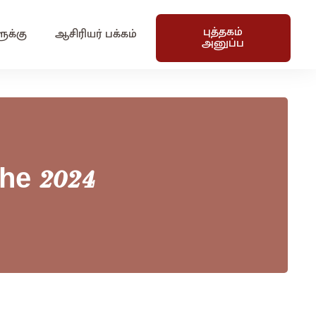
புத்தகம்
ுக்கு
ஆசிரியர் பக்கம்
அனுப்ப
the 2024