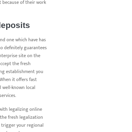
 because of their work
deposits
find one which have has
 to definitely guarantees
nterprise site on the
accept the fresh
ling establishment you
When it offers fast
l well-known local
ervices.
ith legalizing online
the fresh legalization
trigger your regional