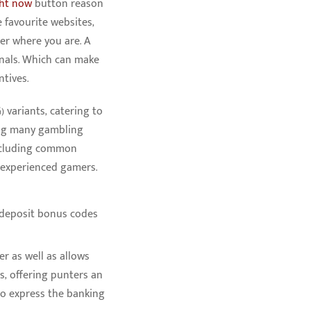
ght now
button reason
 favourite websites,
er where you are. A
onals. Which can make
tives.
variants, catering to
ring many gambling
 including common
d experienced gamers.
er as well as allows
s, offering punters an
 to express the banking