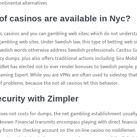
ntinental alternatives.
of casinos are available in Nyc?
ams. casinos and you can gambling web sites) which do not underst
gambling web sites. Under Swedish law, this type of betting web 
wedish words otherwise address Swedish professionals. Casitsu G
 dumps, plus also offers traditional actions including Siru Mobil
20Bet has elected not to ever render bonuses to Swedish people, 
aming Expert. While you are VPNs are often used to sidestep that 
problems, because the not all casinos let this behavior.
ecurity with Zimpler
oes not costs for dumps, the net gambling establishment usually t
ll-known. Financial transmits encompass playing with direct financi
ly from the checking account on the on-line casino no middlemen