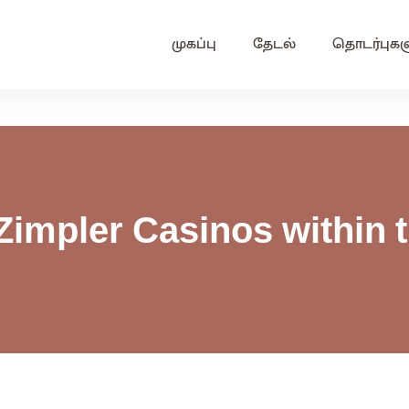
முகப்பு
தேடல்
தொடர்புகள
Zimpler Casinos within 