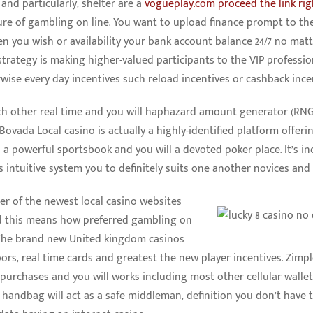
 and particularly, shelter are a
vogueplay.com proceed the link ri
re of gambling on line. You want to upload finance prompt to the
 you wish or availability your bank account balance 24/7 no matt
trategy is making higher-valued participants to the VIP professi
wise every day incentives such reload incentives or cashback incen
h other real time and you will haphazard amount generator (RNG) 
. Bovada Local casino is actually a highly-identified platform offe
th a powerful sportsbook and you will a devoted poker place. It’s
s intuitive system you to definitely suits one another novices an
ber of the newest local casino websites
d this means how preferred gambling on
n. The brand new United kingdom casinos
bors, real time cards and greatest the new player incentives. Zimpl
urchases and you will works including most other cellular wallet
e handbag will act as a safe middleman, definition you don’t have