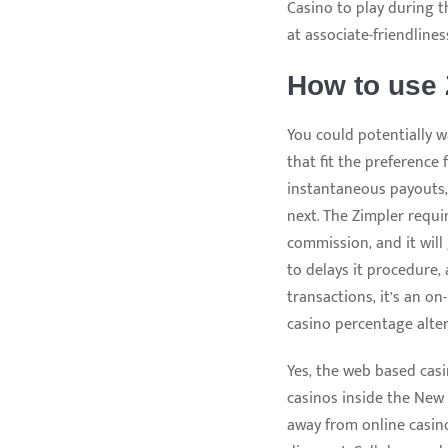
Casino to play during 
at associate-friendlines
How to use 
You could potentially w
that fit the preference f
instantaneous payouts, 
next. The Zimpler requi
commission, and it will
to delays it procedure,
transactions, it’s an o
casino percentage alter
Yes, the web based casi
casinos inside the New 
away from online casin