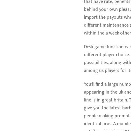
that have rate, benefits
behind your own pleasu
import the payouts when
different maintenance s
within the a week other
Desk game function eac
different player choice
possibilities, along wi
among us players for it
You’ll find a large num
appearing in the uk an
line is in great britai
give you the latest har
people making prompt p
identical pros. A mobil