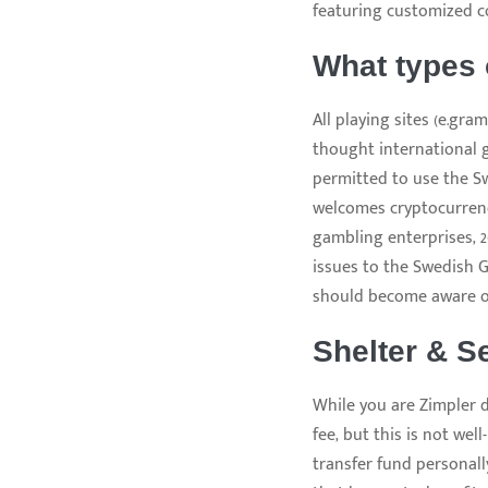
featuring customized co
What types 
All playing sites (e.gr
thought international 
permitted to use the S
welcomes cryptocurrency
gambling enterprises, 
issues to the Swedish G
should become aware of 
Shelter & S
While you are Zimpler d
fee, but this is not we
transfer fund personal