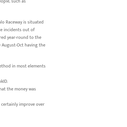
ople, such as
alo Raceway is situated
ce incidents out of
ired year-round to the
e August-Oct having the
method in most elements
kID.
that the money was
l certainly improve over