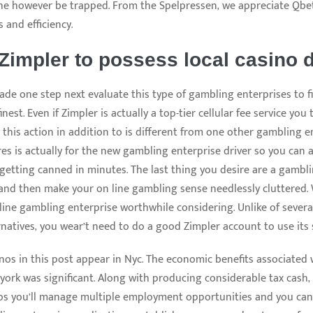
the however be trapped.
From the Spelpressen, we appreciate Qbet
s and efficiency.
Zimpler to possess local casino 
ade one step next evaluate this type of gambling enterprises to 
inest. Even if Zimpler is actually a top-tier cellular fee service you
this action in addition to is different from one other gambling e
res is actually for the new gambling enterprise driver so you can 
 getting canned in minutes. The last thing you desire are a gamb
 and then make your on line gambling sense needlessly cluttered. 
n-line gambling enterprise worthwhile considering. Unlike of severa
natives, you wear’t need to do a good Zimpler account to use its s
nos in this post appear in Nyc. The economic benefits associated w
york was significant. Along with producing considerable tax cash, 
os you’ll manage multiple employment opportunities and you can 