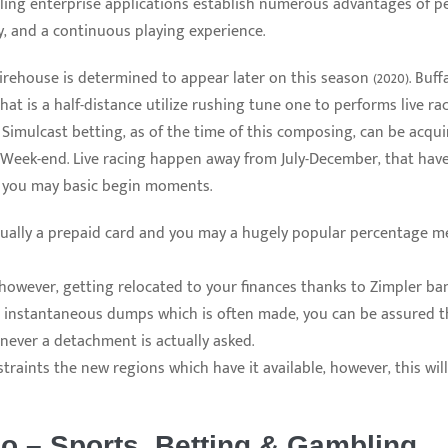
ling enterprise applications establish numerous advantages of pe
ty, and a continuous playing experience.
rehouse is determined to appear later on this season (2020). Buff
at is a half-distance utilize rushing tune one to performs live ra
. Simulcast betting, as of the time of this composing, can be acqu
eek-end. Live racing happen away from July-December, that hav
d you may basic begin moments.
ctually a prepaid card and you may a hugely popular percentage 
 however, getting relocated to your finances thanks to Zimpler ban
he instantaneous dumps which is often made, you can be assured 
never a detachment is actually asked.
traints the new regions which have it available, however, this wil
o – Sports, Betting & Gambling