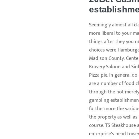
establishme
Seemingly almost all c
more liberal to your 
things after they you 
choices were Hamburge
Madison County, Cente
Bravery Saloon and Sinf
Pizza pie. In general do
are a number of food c
through the not merely
gambling establishment
furthermore the various
the property as well as 
course. TS Steakhouse 
enterprise’s head tower