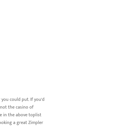
you could put. If you’d
 not the casino of
 in the above toplist
 looking a great Zimpler