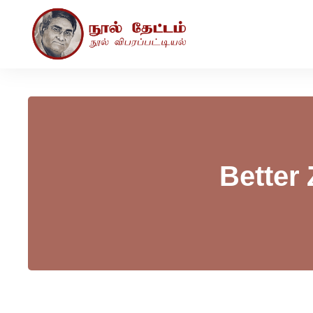
Better 