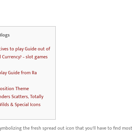
Blogs
tives to play Guide out of
l Currency? – slot games
 play Guide from Ra
Position Theme
ders Scatters, Totally
Wilds & Special Icons
symbolizing the fresh spread out icon that you’ll have to find most 