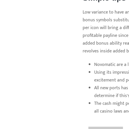
Low variance to have an
bonus symbols substitute
per icon will bring a d
profitable payline since 
added bonus ability real
revolves inside added bo
Novomatic are a l
Using its impress
excitement and po
All new ports has
determine if this’
The cash might po
all casino laws an