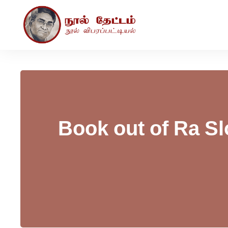
Book out of Ra Sl