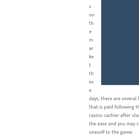
s
on
th
e
m
ar
ke
t
th
es
e
days, there are several 
that is paid following 
casino cashier after st
the ease and you may ca
oneself to the game.