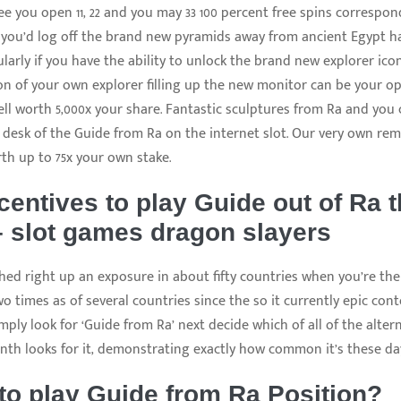
see you open 11, 22 and you may 33 100 percent free spins correspond
t you’d log off the brand new pyramids away from ancient Egypt h
ularly if you have the ability to unlock the brand new explorer icon
n of your own explorer filling up the new monitor can be your opp
l worth 5,000x your share. Fantastic sculptures from Ra and you 
 desk of the Guide from Ra on the internet slot. Our very own re
rth up to 75x your own stake.
centives to play Guide out of Ra t
 slot games dragon slayers
hed right up an exposure in about fifty countries when you’re th
o times as of several countries since the so it currently epic con
mply look for ‘Guide from Ra’ next decide which of all of the altern
nth looks for it, demonstrating exactly how common it’s these da
 to play Guide from Ra Position?