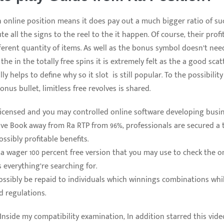
 online position means it does pay out a much bigger ratio of su
 all the signs to the reel to the it happen. Of course, their profit
ifferent quantity of items. As well as the bonus symbol doesn’t nee
the in the totally free spins it is extremely felt as the a good scatt
ly helps to define why so it slot is still popular. To the possibility
nus bullet, limitless free revolves is shared.
icensed and you may controlled online software developing busin
ive Book away from Ra RTP from 96%, professionals are secured a tr
ssibly profitable benefits.
 a wager 100 percent free version that you may use to check the 
s everything’re searching for.
ssibly be repaid to individuals which winnings combinations whi
d regulations.
Inside my compatibility examination, In addition starred this vid