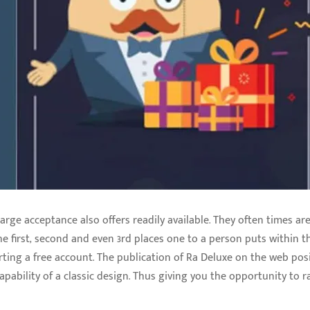
large acceptance also offers readily available. They often times ar
the first, second and even 3rd places one to a person puts within 
arting a free account. The publication of Ra Deluxe on the web pos
pability of a classic design. Thus giving you the opportunity to ra