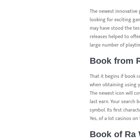
The newest innovative 
looking for exciting ga
may have stood the tes
releases helped to offe
large number of playtim
Book from 
That it begins if book 
when obtaining using yo
The newest icon will cov
last earn. Your search 
symbol. Its first charac
Yes, of a lot casinos on
Book of Ra 