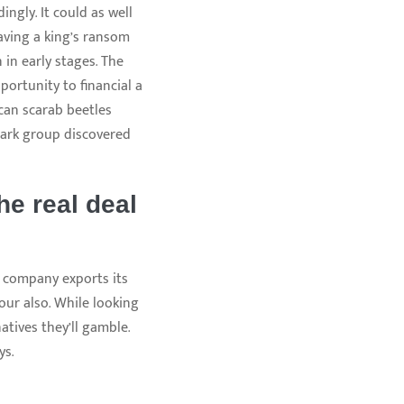
ingly. It could as well
aving a king’s ransom
 in early stages.
The
ortunity to financial a
can scarab beetles
mark group discovered
he real deal
e company exports its
tour also. While looking
atives they’ll gamble.
ys.