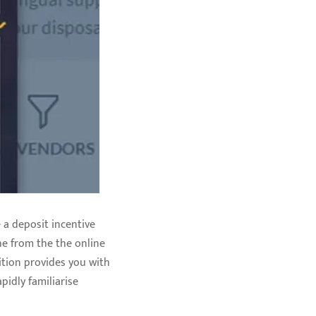
e a deposit incentive
the from the the online
ition provides you with
pidly familiarise