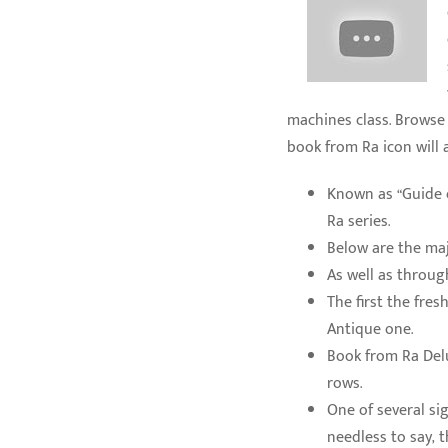
machines class. Browse
book from Ra icon will 
Known as “Guide o
Ra series.
Below are the maj
As well as throug
The first the fre
Antique one.
Book from Ra Del
rows.
One of several si
needless to say, 