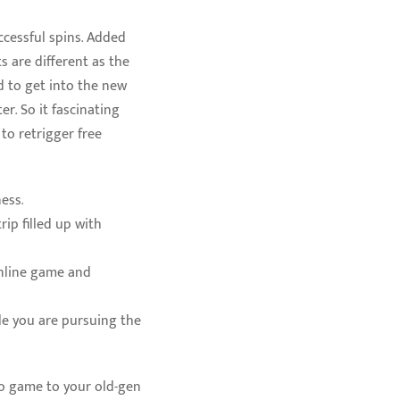
ccessful spins. Added
s are different as the
d to get into the new
er. So it fascinating
 to retrigger free
ess.
ip filled up with
online game and
le you are pursuing the
eo game to your old-gen