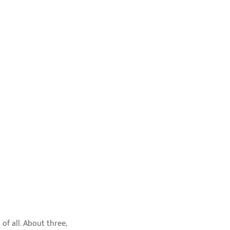
of all. About three,