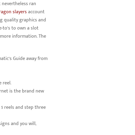
 nevertheless ran
ragon slayers
account
ng quality graphics and
-to’s to own a slot
 more information. The
matic’s Guide away from
 reel.
ernet is the brand new
5 reels and step three
igns and you will,