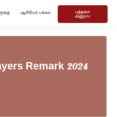
புத்தகம்
ுக்கு
ஆசிரியர் பக்கம்
அனுப்ப
layers Remark 2024