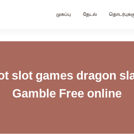
முகப்பு
தேடல்
தொடர்புகள
ot slot games dragon s
Gamble Free online