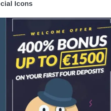
cial Icons