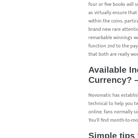
four or five books will 
as virtually ensure tha
within the coins, partic
brand new rare attentio
remarkable winnings wel
function 2nd to the pay
that both are really wo
Available In
Currency? –
Novomatic has establis
technical to help you tw
online, fans normally si
You’ll find month-to-mo
Simple tips