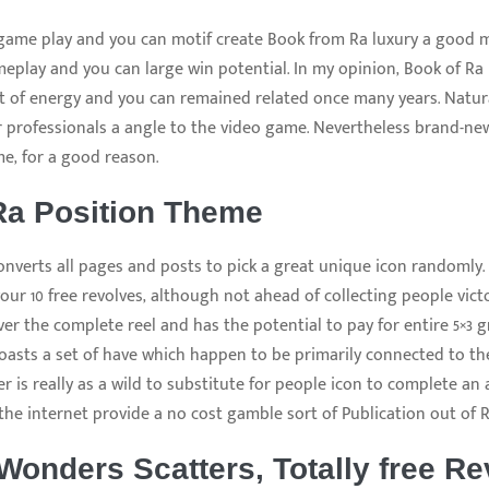
game play and you can motif create Book from Ra luxury a good 
meplay and you can large win potential. In my opinion, Book of Ra 
t of energy and you can remained related once many years. Natura
r professionals a angle to the video game. Nevertheless brand-new
e, for a good reason.
Ra Position Theme
converts all pages and posts to pick a great unique icon randomly.
ur 10 free revolves, although not ahead of collecting people vict
er the complete reel and has the potential to pay for entire 5×3 gr
boasts a set of have which happen to be primarily connected to th
ter is really as a wild to substitute for people icon to complete an
 the internet provide a no cost gamble sort of Publication out of R
Wonders Scatters, Totally free Re