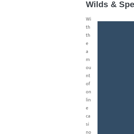
Wilds & Spe
Wi
th
th
e
a
m
ou
nt
of
on
lin
e
ca
si
no