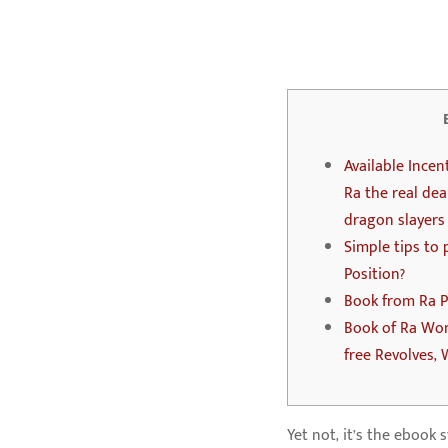
Available Incen
Ra the real dea
dragon slayers
Simple tips to
Position?
Book from Ra 
Book of Ra Won
free Revolves, 
Yet not, it’s the ebook 