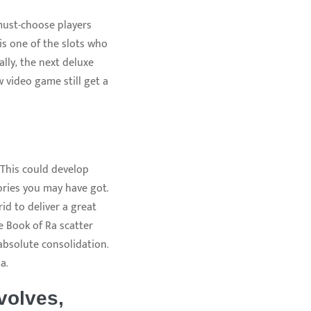
must-choose players
is one of the slots who
lly, the next deluxe
 video game still get a
 This could develop
ories you may have got.
id to deliver a great
e Book of Ra scatter
 absolute consolidation.
a.
volves,