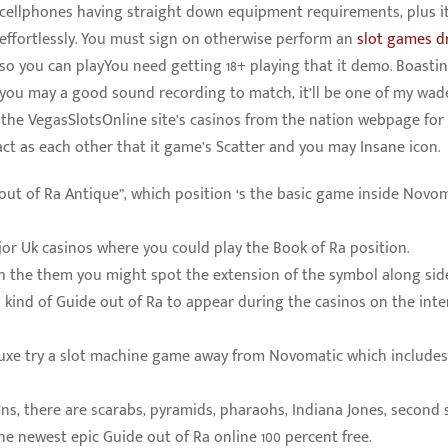
cellphones having straight down equipment requirements, plus it
effortlessly. You must sign on otherwise perform an
slot games d
so you can playYou need getting 18+ playing that it demo. Boasti
you may a good sound recording to match, it’ll be one of my wade
 the VegasSlotsOnline site’s casinos from the nation webpage for
act as each other that it game’s Scatter and you may Insane icon.
ut of Ra Antique”, which position ‘s the basic game inside Novo
or Uk casinos where you could play the Book of Ra position.
h the them you might spot the extension of the symbol along side
sh kind of Guide out of Ra to appear during the casinos on the int
uxe try a slot machine game away from Novomatic which includes 
gns, there are scarabs, pyramids, pharaohs, Indiana Jones, second s
the newest epic Guide out of Ra online 100 percent free.