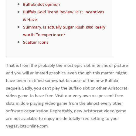
Buffalo slot opinion
Buffalo Gold Trend Review: RTP, Incentives
& Have
Summary: Is actually Sugar Rush 1000 Really
worth To experience?
Scatter Icons
That is from the probably the most epic slot in terms of picture
and you will animated graphics, even though this matter might
have been rectified somewhat because of the new Buffalo
sequels. Sadly, you can’t play the Buffalo slot or other Aristocrat
video game to have free. Visit our very own 100 percent free
slots middle playing video game from the almost every other
software organization.
Regrettably, new Aristocrat video game
are not available to enjoy inside totally free setting to your
VegasSlotsOnline.com.