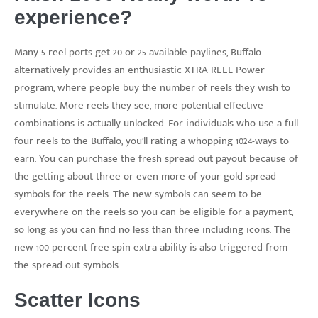
experience?
Many 5-reel ports get 20 or 25 available paylines, Buffalo
alternatively provides an enthusiastic XTRA REEL Power
program, where people buy the number of reels they wish to
stimulate. More reels they see, more potential effective
combinations is actually unlocked. For individuals who use a full
four reels to the Buffalo, you’ll rating a whopping 1024-ways to
earn. You can purchase the fresh spread out payout because of
the getting about three or even more of your gold spread
symbols for the reels. The new symbols can seem to be
everywhere on the reels so you can be eligible for a payment,
so long as you can find no less than three including icons. The
new 100 percent free spin extra ability is also triggered from
the spread out symbols.
Scatter Icons