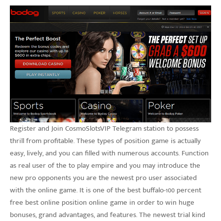
Register and Join CosmoSlotsVIP Telegram station to possess
thrill from profitable. These types of position game is actually
easy, lively, and you can filled with numerous accounts. Function
as real user of the to play empire and you may introduce the
new pro opponents you are the newest pro user associated
with the online game. It is one of the best buffalo-100 percent
free best online position online game in order to win huge
bonuses, grand advantages, and features. The newest trial kind