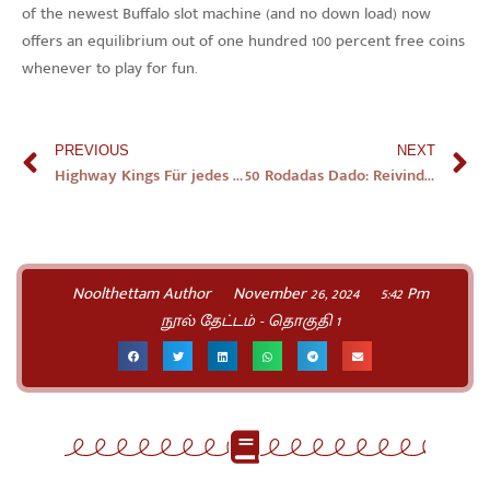
of the newest Buffalo slot machine (and no down load) now
offers an equilibrium out of one hundred 100 percent free coins
whenever to play for fun.
PREVIOUS
NEXT
Highway Kings Für jedes kostenlos aufführen
50 Rodadas Dado: Reivindique barulho Bônus no Spin City Casino
Noolthettam Author
November 26, 2024
5:42 Pm
நூல் தேட்டம் - தொகுதி 1