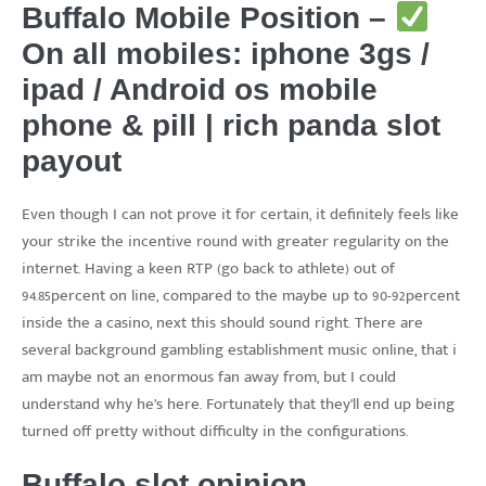
Buffalo Mobile Position –
On all mobiles: iphone 3gs /
ipad / Android os mobile
phone & pill | rich panda slot
payout
Even though I can not prove it for certain, it definitely feels like
your strike the incentive round with greater regularity on the
internet. Having a keen RTP (go back to athlete) out of
94.85percent on line, compared to the maybe up to 90-92percent
inside the a casino, next this should sound right. There are
several background gambling establishment music online, that i
am maybe not an enormous fan away from, but I could
understand why he’s here. Fortunately that they’ll end up being
turned off pretty without difficulty in the configurations.
Buffalo slot opinion