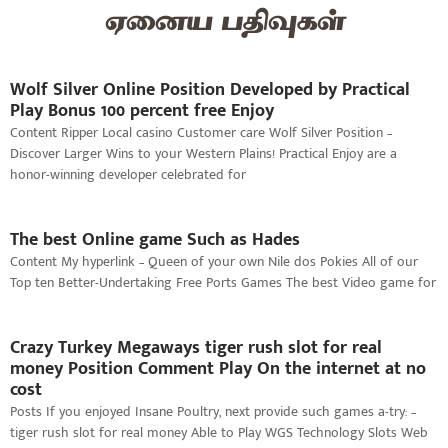
ஏனைய பதிவுகள்
Wolf Silver Online Position Developed by Practical
Play Bonus 100 percent free Enjoy
Content Ripper Local casino Customer care Wolf Silver Position –
Discover Larger Wins to your Western Plains! Practical Enjoy are a
honor-winning developer celebrated for
The best Online game Such as Hades
Content My hyperlink – Queen of your own Nile dos Pokies All of our
Top ten Better-Undertaking Free Ports Games The best Video game for
Crazy Turkey Megaways tiger rush slot for real
money Position Comment Play On the internet at no
cost
Posts If you enjoyed Insane Poultry, next provide such games a-try: –
tiger rush slot for real money Able to Play WGS Technology Slots Web