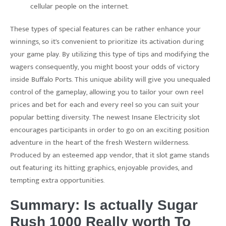
cellular people on the internet.
These types of special features can be rather enhance your
winnings, so it’s convenient to prioritize its activation during
your game play. By utilizing this type of tips and modifying the
wagers consequently, you might boost your odds of victory
inside Buffalo Ports. This unique ability will give you unequaled
control of the gameplay, allowing you to tailor your own reel
prices and bet for each and every reel so you can suit your
popular betting diversity. The newest Insane Electricity slot
encourages participants in order to go on an exciting position
adventure in the heart of the fresh Western wilderness.
Produced by an esteemed app vendor, that it slot game stands
out featuring its hitting graphics, enjoyable provides, and
tempting extra opportunities.
Summary: Is actually Sugar
Rush 1000 Really worth To