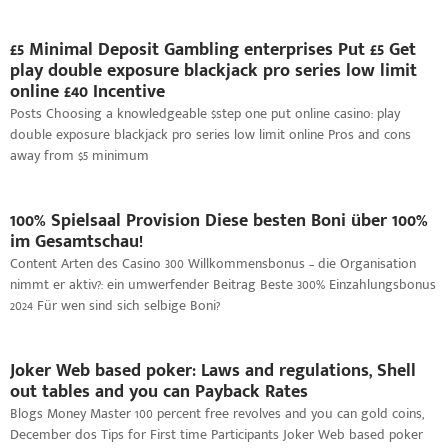
£5 Minimal Deposit Gambling enterprises Put £5 Get
play double exposure blackjack pro series low limit
online £40 Incentive
Posts Choosing a knowledgeable $step one put online casino: play
double exposure blackjack pro series low limit online Pros and cons
away from $5 minimum
100% Spielsaal Provision Diese besten Boni über 100%
im Gesamtschau!
Content Arten des Casino 300 Willkommensbonus – die Organisation
nimmt er aktiv?: ein umwerfender Beitrag Beste 300% Einzahlungsbonus
2024 Für wen sind sich selbige Boni?
Joker Web based poker: Laws and regulations, Shell
out tables and you can Payback Rates
Blogs Money Master 100 percent free revolves and you can gold coins,
December dos Tips for First time Participants Joker Web based poker