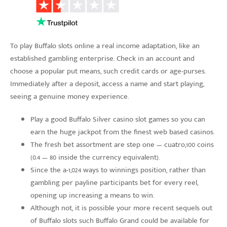
To play Buffalo slots online a real income adaptation, like an
established gambling enterprise. Check in an account and
choose a popular put means, such credit cards or age-purses.
Immediately after a deposit, access a name and start playing,
seeing a genuine money experience.
Play a good Buffalo Silver casino slot games so you can
earn the huge jackpot from the finest web based casinos.
The fresh bet assortment are step one — cuatro,100 coins
(0.4 — 80 inside the currency equivalent).
Since the a-1,024 ways to winnings position, rather than
gambling per payline participants bet for every reel,
opening up increasing a means to win.
Although not, it is possible your more recent sequels out
of Buffalo slots such Buffalo Grand could be available for