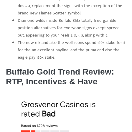
dos – 4, replacement the signs with the exception of the
brand new Flames Scatter symbol.
Diamond wilds inside Buffalo Blitz totally free gamble
position alternatives for everyone signs except spread
out, appearing to your reels 2, 3, 4, 5, along with 6.
The new elk and also the wolf icons spend 120x stake for 5
for the an excellent payline, and the puma and also the
eagle pay 150x stake.
Buffalo Gold Trend Review:
RTP, Incentives & Have