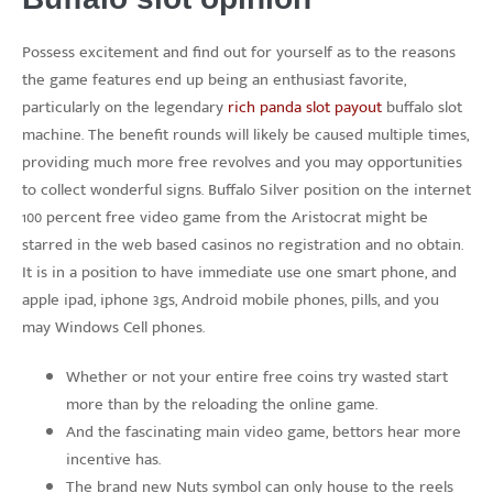
Possess excitement and find out for yourself as to the reasons
the game features end up being an enthusiast favorite,
particularly on the legendary
rich panda slot payout
buffalo slot
machine. The benefit rounds will likely be caused multiple times,
providing much more free revolves and you may opportunities
to collect wonderful signs. Buffalo Silver position on the internet
100 percent free video game from the Aristocrat might be
starred in the web based casinos no registration and no obtain.
It is in a position to have immediate use one smart phone, and
apple ipad, iphone 3gs, Android mobile phones, pills, and you
may Windows Cell phones.
Whether or not your entire free coins try wasted start
more than by the reloading the online game.
And the fascinating main video game, bettors hear more
incentive has.
The brand new Nuts symbol can only house to the reels