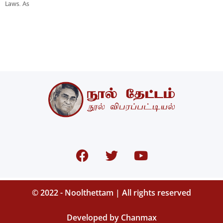
Laws. As
© 2022 - Noolthettam | All rights reserved
Developed by
Chanmax