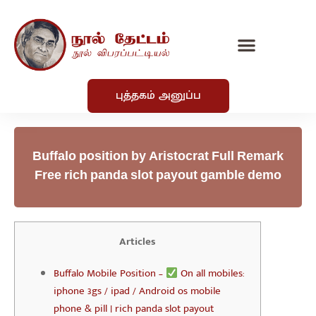
புத்தகம் அனுப்ப
Buffalo position by Aristocrat Full Remark
Free rich panda slot payout gamble demo
Articles
Buffalo Mobile Position –
On all mobiles:
iphone 3gs / ipad / Android os mobile
phone & pill | rich panda slot payout