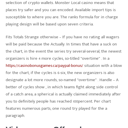
selection of crypto wallets. Monster Local casino means that
places try safer and you can encoded. Available import tips is
susceptible to where you are. The ranks formula for in charge
playing design will be based upon seven criteria.
Fits Totals Strange otherwise – If you have no rating all wagers
will be paid because the Actually. In times that have a suck on
the chart, in the event the series try several-several, the newest
organizers is hire 4 more cycles, so-titled “overtime” . In a
https://casinobonusgames.ca/paypal-bonus/
situation with a blow
for the chart, if the cycles is 6-six, the new organizers is also
designate a lot more rounds, so-named “overtime” . Handle – A
better of cycles show , in which teams fight along side control
of a catch area, a spherical is actually claimed immediately after
you to definitely people has reached 100percent. Per chart
features numerous parts, one round try played for the a
paragraph.