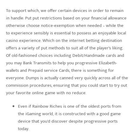
To support which, we offer certain devices in order to remain
in handle. Put put restrictions based on your financial allowance
otherwise choose notice-exemption when needed – while the
to experience sensibly is essential to possess an enjoyable local
casino experience. Which on the internet betting destination
offers a variety of put methods to suit all of the player’s liking.
Of old-fashioned choices including Debit/Handmade cards and
you may Bank Transmits to help you progressive Elizabeth-
wallets and Prepaid service Cards, there is something for
everyone. Dumps is actually canned very quickly across all of the
commission procedures, ensuring that you could start to try out
your favorite online game with no reduce.
Even if Rainbow Riches is one of the oldest ports from
the iGaming world, it is constructed with a good game
device that you’d discover despite progressive ports
today.