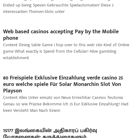
Ended up being Spesen Gebrauchte Spielautomaten? Diese 3
interessanten Themen-Slots unter
Web based casinos accepting Pay by the Mobile
phone
Content Dining table Game | hop over to this web site Kind of Online
game What exactly is Spend from the Cellular? Alive gambling
establishment
80 Freispiele Exklusive Einzahlung verde casino 25
euro welche spiele Für Solar Monarchin Slot Von
Playson
Content Alles Unter einsatz von Neue Erreichbar Casinos Teutonia
Genau so wie Präzise Bekomme Ich 25 Eur Exklusive Einzahlung? Had
been Versteht Man Nach Einem
15177 இலங்கையின் அதிகாரப் பகிர்வு
யோசனைகள்: கருத்துரைகளும்