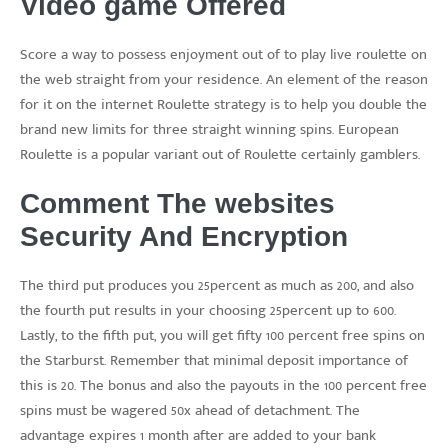
Video game Offered
Score a way to possess enjoyment out of to play live roulette on
the web straight from your residence. An element of the reason
for it on the internet Roulette strategy is to help you double the
brand new limits for three straight winning spins. European
Roulette is a popular variant out of Roulette certainly gamblers.
Comment The websites
Security And Encryption
The third put produces you 25percent as much as 200, and also
the fourth put results in your choosing 25percent up to 600.
Lastly, to the fifth put, you will get fifty 100 percent free spins on
the Starburst. Remember that minimal deposit importance of
this is 20. The bonus and also the payouts in the 100 percent free
spins must be wagered 50x ahead of detachment. The
advantage expires 1 month after are added to your bank