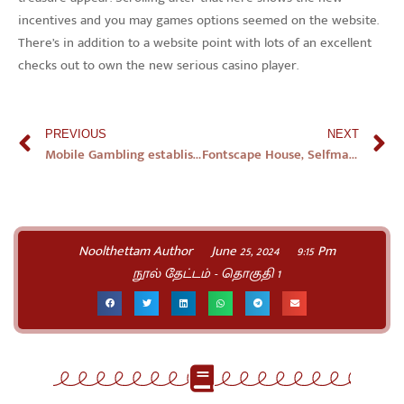
incentives and you may games options seemed on the website.
There’s in addition to a website point with lots of an excellent
checks out to own the new serious casino player.
PREVIOUS
NEXT
Mobile Gambling establishment British No deposit Incentive 5 Lb Totally free Uk England Texting Mobile phone Bill
Fontscape House, Selfmade, Handwriting, Popular, Leonardo Da Vinci
Noolthettam Author
June 25, 2024
9:15 Pm
நூல் தேட்டம் - தொகுதி 1