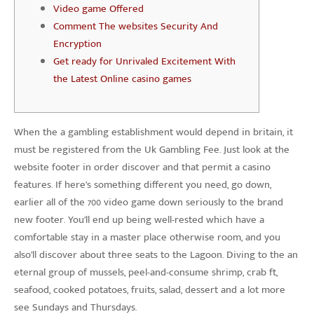
Video game Offered
Comment The websites Security And
Encryption
Get ready for Unrivaled Excitement With
the Latest Online casino games
When the a gambling establishment would depend in britain, it
must be registered from the Uk Gambling Fee. Just look at the
website footer in order discover and that permit a casino
features. If here’s something different you need, go down,
earlier all of the 700 video game down seriously to the brand
new footer. You’ll end up being well-rested which have a
comfortable stay in a master place otherwise room, and you
also’ll discover about three seats to the Lagoon.
Diving to the an
eternal group of mussels, peel-and-consume shrimp, crab ft,
seafood, cooked potatoes, fruits, salad, dessert and a lot more
see Sundays and Thursdays.