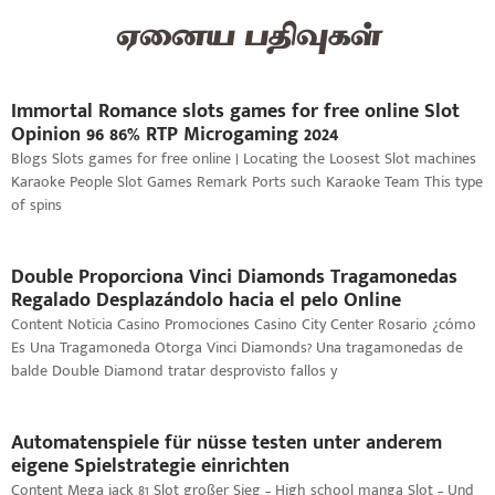
ஏனைய பதிவுகள்
Immortal Romance slots games for free online Slot
Opinion 96 86% RTP Microgaming 2024
Blogs Slots games for free online | Locating the Loosest Slot machines
Karaoke People Slot Games Remark Ports such Karaoke Team This type
of spins
Double Proporciona Vinci Diamonds Tragamonedas
Regalado Desplazándolo hacia el pelo Online
Content Noticia Casino Promociones Casino City Center Rosario ¿cómo
Es Una Tragamoneda Otorga Vinci Diamonds? Una tragamonedas de
balde Double Diamond tratar desprovisto fallos y
Automatenspiele für nüsse testen unter anderem
eigene Spielstrategie einrichten
Content Mega jack 81 Slot großer Sieg – High school manga Slot – Und