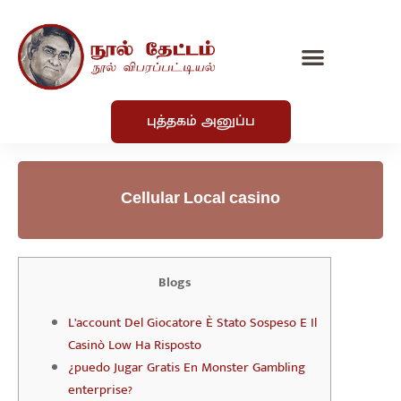
புத்தகம் அனுப்ப
Cellular Local casino
Blogs
L’account Del Giocatore È Stato Sospeso E Il
Casinò Low Ha Risposto
¿puedo Jugar Gratis En Monster Gambling
enterprise?