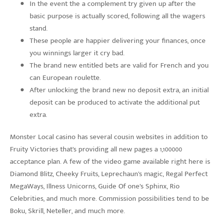
In the event the a complement try given up after the
basic purpose is actually scored, following all the wagers
stand.
These people are happier delivering your finances, once
you winnings larger it cry bad.
The brand new entitled bets are valid for French and you
can European roulette.
After unlocking the brand new no deposit extra, an initial
deposit can be produced to activate the additional put
extra.
Monster Local casino has several cousin websites in addition to
Fruity Victories that’s providing all new pages a 1,100000
acceptance plan. A few of the video game available right here is
Diamond Blitz, Cheeky Fruits, Leprechaun’s magic, Regal Perfect
MegaWays, Illness Unicorns, Guide Of one’s Sphinx, Rio
Celebrities, and much more. Commission possibilities tend to be
Boku, Skrill, Neteller, and much more.