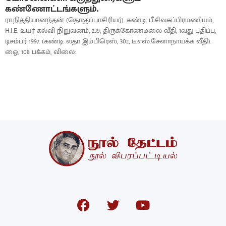
கண்ணோட்டங்களும்.
ரா.நித்தியானந்தன் (தொகுப்பாசிரியர்). கண்டி: பீ.சிவசுப்பிரமணியம்,
H.I.E. உயர் கல்வி நிறுவனம், 239, திருக்கோணமலை வீதி, 1வது பதிப்பு,
டிசம்பர் 1997. (கண்டி: லதா இம்பிரெஸ், 302, டீ.எஸ்.சேனாநாயக்க வீதி).
ஒை, 108 பக்கம், விலை: