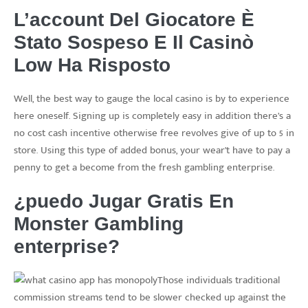
L’account Del Giocatore È
Stato Sospeso E Il Casinò
Low Ha Risposto
Well, the best way to gauge the local casino is by to experience
here oneself. Signing up is completely easy in addition there’s a
no cost cash incentive otherwise free revolves give of up to 5 in
store. Using this type of added bonus, your wear’t have to pay a
penny to get a become from the fresh gambling enterprise.
¿puedo Jugar Gratis En
Monster Gambling
enterprise?
Those individuals traditional
commission streams tend to be slower checked up against the