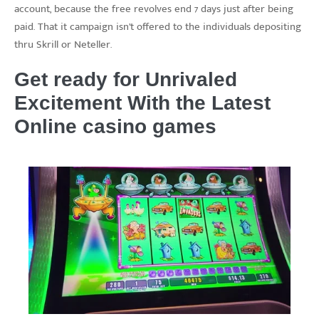
account, because the free revolves end 7 days just after being
paid. That it campaign isn’t offered to the individuals depositing
thru Skrill or Neteller.
Get ready for Unrivaled
Excitement With the Latest
Online casino games