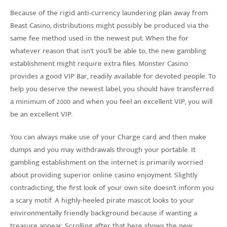
Because of the rigid anti-currency laundering plan away from
Beast Casino, distributions might possibly be produced via the
same fee method used in the newest put. When the for
whatever reason that isn’t you’ll be able to, the new gambling
establishment might require extra files. Monster Casino
provides a good VIP Bar, readily available for devoted people. To
help you deserve the newest label, you should have transferred
a minimum of 2000 and when you feel an excellent VIP, you will
be an excellent VIP.
You can always make use of your Charge card and then make
dumps and you may withdrawals through your portable. It
gambling establishment on the internet is primarily worried
about providing superior online casino enjoyment. Slightly
contradicting, the first look of your own site doesn’t inform you
a scary motif. A highly-heeled pirate mascot looks to your
environmentally friendly background because if wanting a
treasure appear. Scrolling after that here shows the new