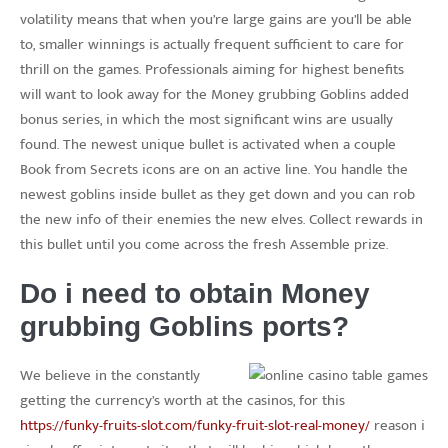
volatility means that when you’re large gains are you’ll be able
to, smaller winnings is actually frequent sufficient to care for
thrill on the games. Professionals aiming for highest benefits
will want to look away for the Money grubbing Goblins added
bonus series, in which the most significant wins are usually
found. The newest unique bullet is activated when a couple
Book from Secrets icons are on an active line. You handle the
newest goblins inside bullet as they get down and you can rob
the new info of their enemies the new elves. Collect rewards in
this bullet until you come across the fresh Assemble prize.
Do i need to obtain Money
grubbing Goblins ports?
We believe in the constantly
getting the currency’s worth at the casinos, for this
https://funky-fruits-slot.com/funky-fruit-slot-real-money/
reason i