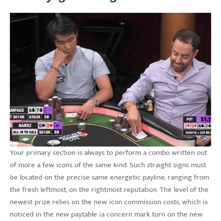
Your primary section is always to perform a combo written out
of more a few icons of the same kind. Such straight signs must
be located on the precise same energetic payline, ranging from
the fresh leftmost, on the rightmost reputation. The level of the
newest prize relies on the new icon commission costs, which is
noticed in the new paytable (a concern mark turn on the new