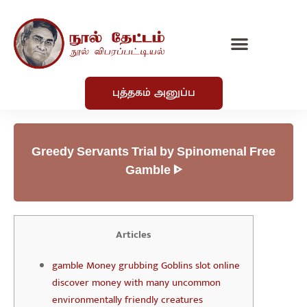
புத்தகம் அனுப்ப
Greedy Servants Trial by Spinomenal Free
Gamble ᐈ
Articles
gamble Money grubbing Goblins slot online
discover money with many uncommon
environmentally friendly creatures