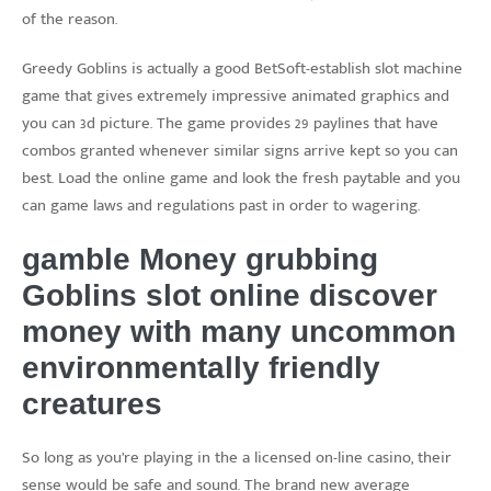
of the reason.
Greedy Goblins is actually a good BetSoft-establish slot machine
game that gives extremely impressive animated graphics and
you can 3d picture. The game provides 29 paylines that have
combos granted whenever similar signs arrive kept so you can
best. Load the online game and look the fresh paytable and you
can game laws and regulations past in order to wagering.
gamble Money grubbing
Goblins slot online discover
money with many uncommon
environmentally friendly
creatures
So long as you’re playing in the a licensed on-line casino, their
sense would be safe and sound. The brand new average