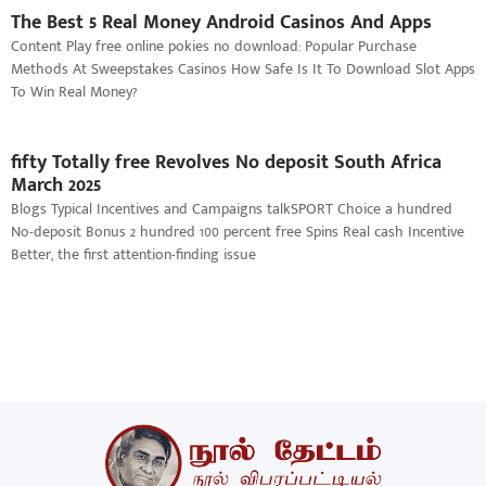
The Best 5 Real Money Android Casinos And Apps
Content Play free online pokies no download: Popular Purchase
Methods At Sweepstakes Casinos How Safe Is It To Download Slot Apps
To Win Real Money?
fifty Totally free Revolves No deposit South Africa
March 2025
Blogs Typical Incentives and Campaigns talkSPORT Choice a hundred
No-deposit Bonus 2 hundred 100 percent free Spins Real cash Incentive
Better, the first attention-finding issue