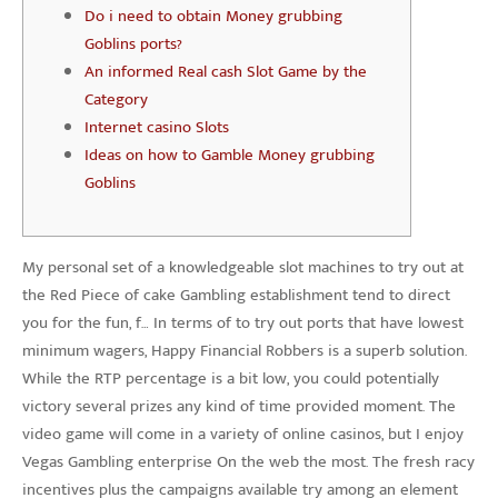
Do i need to obtain Money grubbing
Goblins ports?
An informed Real cash Slot Game by the
Category
Internet casino Slots
Ideas on how to Gamble Money grubbing
Goblins
My personal set of a knowledgeable slot machines to try out at
the Red Piece of cake Gambling establishment tend to direct
you for the fun, f… In terms of to try out ports that have lowest
minimum wagers, Happy Financial Robbers is a superb solution.
While the RTP percentage is a bit low, you could potentially
victory several prizes any kind of time provided moment. The
video game will come in a variety of online casinos, but I enjoy
Vegas Gambling enterprise On the web the most.
The fresh racy
incentives plus the campaigns available try among an element