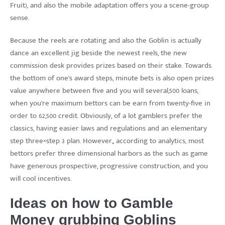
Fruit), and also the mobile adaptation offers you a scene-group
sense.
Because the reels are rotating and also the Goblin is actually
dance an excellent jig beside the newest reels, the new
commission desk provides prizes based on their stake. Towards
the bottom of one’s award steps, minute bets is also open prizes
value anywhere between five and you will several,500 loans,
when you’re maximum bettors can be earn from twenty-five in
order to 62,500 credit. Obviously, of a lot gamblers prefer the
classics, having easier laws and regulations and an elementary
step three×step 3 plan. However,, according to analytics, most
bettors prefer three dimensional harbors as the such as game
have generous prospective, progressive construction, and you
will cool incentives.
Ideas on how to Gamble
Money grubbing Goblins