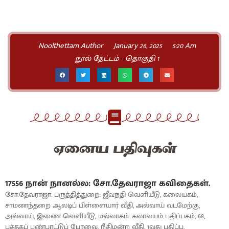
Noolthettam Author
January 26, 2025
5:20 Am
நூல் தேட்டம் - தொகுதி 1
ஏனைய பதிவுகள்
17556 நான் நானல்ல: சோ.தேவராஜா கவிதைகள்.
சோ.தேவராஜா. பருத்தித்துறை: ஜீவநதி வெளியீடு, கலையகம்,
சாமணந்தறை ஆலடிப் பிள்ளையார் வீதி, அல்வாய் வடமேற்கு,
அல்வாய், இணை வெளியீடு, மல்லாகம்: கலாலயம் பதிப்பகம், 68,
புத்தகப் பண்பாட்டுப் பேரவை, நீதிமன்ற வீதி, 1வது பதிப்பு,