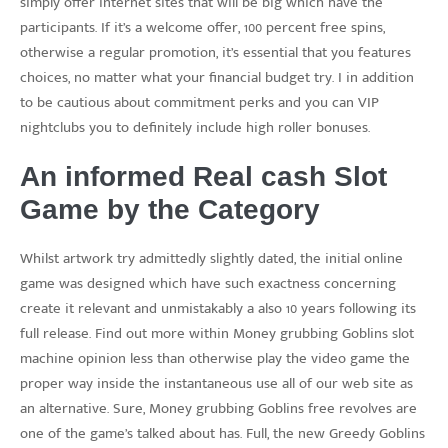
simply offer internet sites that will be big which have the
participants. If it’s a welcome offer, 100 percent free spins,
otherwise a regular promotion, it’s essential that you features
choices, no matter what your financial budget try. I in addition
to be cautious about commitment perks and you can VIP
nightclubs you to definitely include high roller bonuses.
An informed Real cash Slot
Game by the Category
Whilst artwork try admittedly slightly dated, the initial online
game was designed which have such exactness concerning
create it relevant and unmistakably a also 10 years following its
full release. Find out more within Money grubbing Goblins slot
machine opinion less than otherwise play the video game the
proper way inside the instantaneous use all of our web site as
an alternative. Sure, Money grubbing Goblins free revolves are
one of the game’s talked about has. Full, the new Greedy Goblins