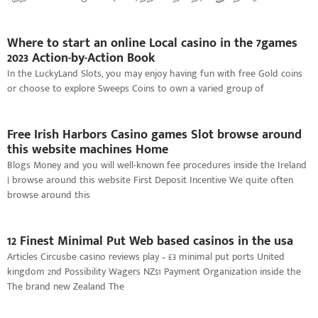
Where to start an online Local casino in the 7games
2023 Action-by-Action Book
In the LuckyLand Slots, you may enjoy having fun with free Gold coins
or choose to explore Sweeps Coins to own a varied group of
Free Irish Harbors Casino games Slot browse around
this website machines Home
Blogs Money and you will well-known fee procedures inside the Ireland
| browse around this website First Deposit Incentive We quite often
browse around this
12 Finest Minimal Put Web based casinos in the usa
Articles Circusbe casino reviews play – £3 minimal put ports United
kingdom 2nd Possibility Wagers NZ$1 Payment Organization inside the
The brand new Zealand The