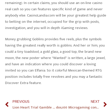
remaining). In certain claims, you should use an on-line casino
real cash so you can features specific kind of game and never
anybody else. CasinoLandia.com will be your greatest help guide
to betting on the internet, occupied for the grip with posts,
investigation, and you will in depth iGaming reviews.
Money grubbing Goblins provides five reels, plus the symbols
having the greatest really worth is goblins. And her or him, you
could a tiny toadstool, a gold glass, a good top, the brand new
moon, the new poster where “Wanted” is written, a large jewel,
and have an indication where you could discover a loving
invited so you can Elfania. So it colorful Mexican-themed RTG
position includes totally free revolves and you may a fantastic
Discover Extra feature.
PREVIOUS
NEXT
Lion Heart Trial Gamble Slot Games one hundred% Totally choy sun doa online slot free
dos,100 Microgaming contest for brand new and dated professionals by Slotty slot online book of ra deluxe Vegas 2025