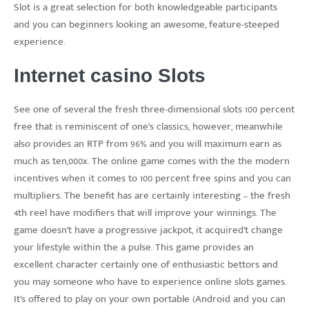
Slot is a great selection for both knowledgeable participants
and you can beginners looking an awesome, feature-steeped
experience.
Internet casino Slots
See one of several the fresh three-dimensional slots 100 percent
free that is reminiscent of one’s classics, however, meanwhile
also provides an RTP from 96% and you will maximum earn as
much as ten,000x. The online game comes with the the modern
incentives when it comes to 100 percent free spins and you can
multipliers. The benefit has are certainly interesting – the fresh
4th reel have modifiers that will improve your winnings. The
game doesn’t have a progressive jackpot, it acquired’t change
your lifestyle within the a pulse. This game provides an
excellent character certainly one of enthusiastic bettors and
you may someone who have to experience online slots games.
It’s offered to play on your own portable (Android and you can