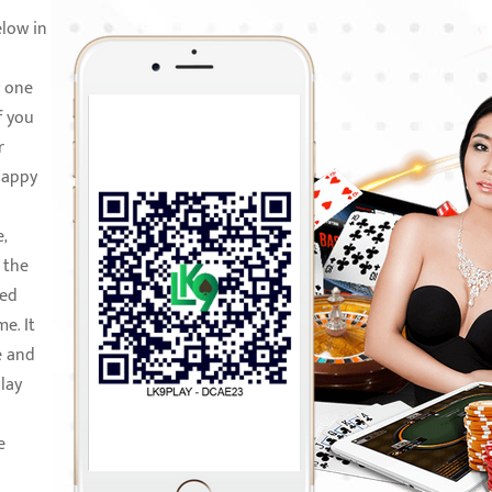
low in
y one
f you
r
Happy
,
 the
led
e. It
e and
lay
e