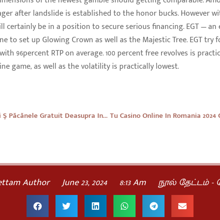
dimensions of the newest gamble should getting comparable. Amo
ager after landslide is established to the honor bucks. However wi
l certainly be in a position to secure serious financing. EGT — an
e to set up Glowing Crown as well as the Majestic Tree. EGT try 
ith 96percent RTP on average. 100 percent free revolves is practic
ne game, as well as the volatility is practically lowest.
Cele Mai Bune Jocuri Ş Păcănele Gratuit Deasupra Internet
ettam Author
June 23, 2024
8:13 Am
நூல் தேட்டம் -