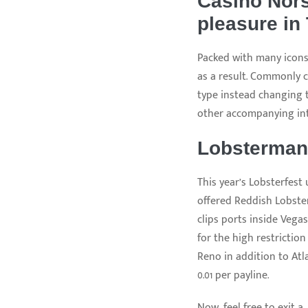
Casino Nors
pleasure in
Packed with many icons 
as a result. Commonly 
type instead changing t
other accompanying intr
Lobsterman
This year’s Lobsterfest 
offered Reddish Lobster.
clips ports inside Vega
for the high restrictio
Reno in addition to At
0.01 per payline.
Now, feel free to exit a