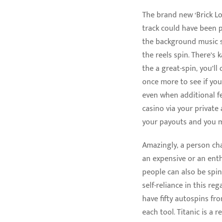
The brand new ‘Brick Lo
track could have been 
the background music 
the reels spin. There’s
the a great-spin, you’l
once more to see if you
even when additional fe
casino via your private
your payouts and you m
Amazingly, a person ch
an expensive or an enth
people can also be spin
self-reliance in this re
have fifty autospins fro
each tool. Titanic is a 