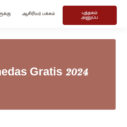
புத்தகம்
ுக்கு
ஆசிரியர் பக்கம்
அனுப்ப
edas Gratis 2024