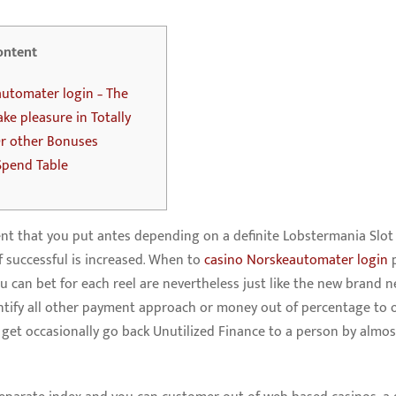
ontent
utomater login – The
ke pleasure in Totally
Or other Bonuses
Spend Table
vent that you put antes depending on a definite Lobstermania Slo
f successful is increased. When to
casino Norskeautomater login
p
u can bet for each reel are nevertheless just like the new brand n
ntify all other payment approach or money out of percentage to 
, get occasionally go back Unutilized Finance to a person by almos