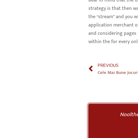
Bear in mind that the 
strategy is that then w
the “stream” and you wil
application merchant on
and considering pages w
within the for every onli
PREVIOUS
Noolth