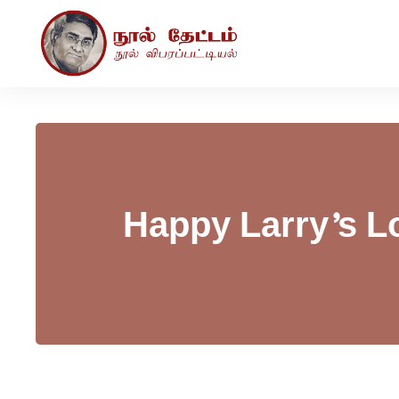
Happy Larry’s L