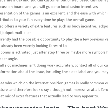
eparate index and you can customer out of web based casinos, a
cussion board, and you will guide to local casino incentives.
sentation of the games is an excellent, and the ease with which 
tributes to your fun every time he plays the overall game.
o offers a variety of extra features such as buoy incentive, jackp
l jackpot multiplier.
rrently had the possible opportunity to play the a few previous ve
 already been warmly looking forward to.
bonus is activated just after step three or maybe more symbols hit
oper angle.
tall slot machines isn’t doing work accurately, contact all of our
nformation about the issue, including the slot’s label and you ma
 see why which on the internet position games is really common one
icture, and therefore look okay although not impressive at all. Zero
t mix of extra features that actually lead to very appear to.