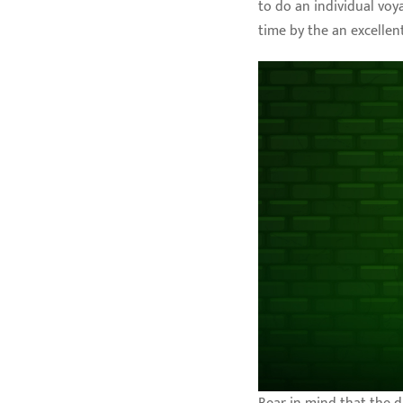
to do an individual voy
time by the an excellent