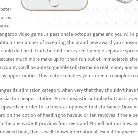
bster’
put as
since
 kangaroo video game , a passionate octopus game and you will a pe
l obtain the number of accepting the brand new award you chosen 
 could do finest. Truth be told there aren’t people separate spre
atures much more make up for their run out of. Immediately after
 account, you’ll be able to gamble Lobstermania real money and y
ay opportunities. This feature enables you to keep a complete c
anges its admission category when very that they shouldn’t have 
usiastic cheaper citation. An enthusiastic autoplay button is eve
 upwards in order to 50 times as opposed to disturbance. Once mor
gard on the option of heading to have 20 or ten revolves if the a pe
m the one wade. It provides four reels and 25 shell out outlines, an
renowned boat, that is well-known international, even if they were 