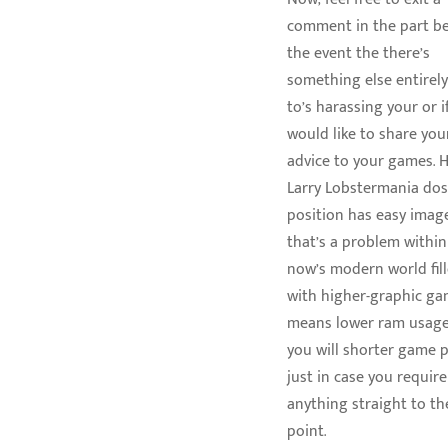
comment in the part be
the event the there’s
something else entirel
to’s harassing your or i
would like to share you
advice to your games. 
Larry Lobstermania dos
position has easy image
that’s a problem within
now’s modern world fil
with higher-graphic gam
means lower ram usag
you will shorter game p
just in case you require
anything straight to th
point.