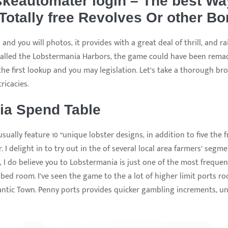
keautomater login – The best Wa
 Totally free Revolves Or other B
and you will photos, it provides with a great deal of thrill, and 
called the Lobstermania Harbors, the game could have been remad
he first lookup and you may legislation. Let’s take a thorough br
icacies.
ia Spend Table
usually feature 10 “unique lobster designs, in addition to five the f
 I delight in to try out in the of several local area farmers’ segme
s, I do believe you to Lobstermania is just one of the most freque
n bed room. I’ve seen the game to the a lot of higher limit ports r
lantic Town. Penny ports provides quicker gambling increments, u