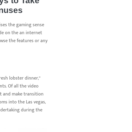
ys to Take
onuses
raises the gaming sense
e on the an internet
owse the features or any
resh lobster dinner,”
nts. Of all the video
nt and make transition
ooms into the Las vegas,
ndertaking during the