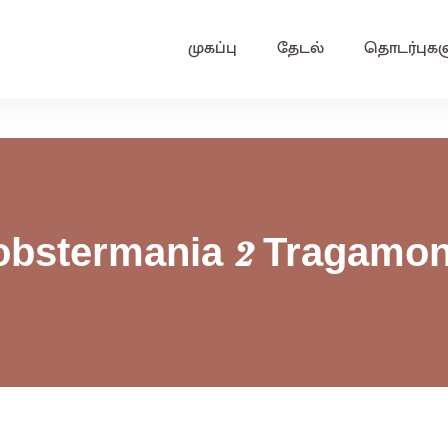
முகப்பு
தேடல்
தொடர்புகள
obstermania 2 Tragamon