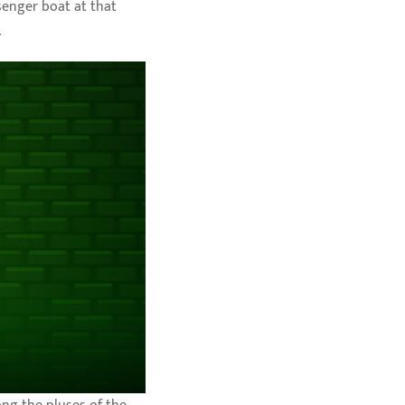
senger boat at that
.