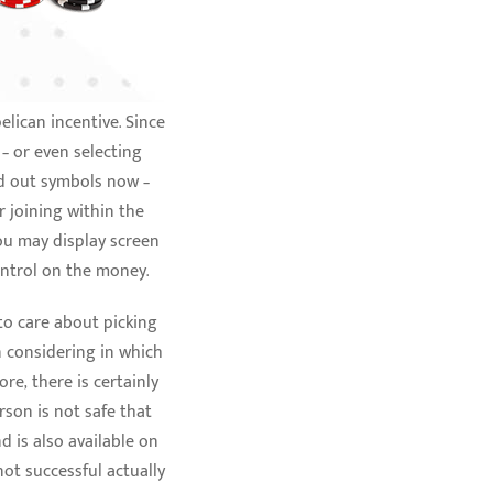
lican incentive. Since
– or even selecting
ad out symbols now –
 joining within the
ou may display screen
ontrol on the money.
to care about picking
n considering in which
e, there is certainly
rson is not safe that
d is also available on
not successful actually