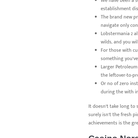
We have been a s
establishment dis
The brand new pre
navigate only con
Lobstermania 2 als
wilds, and you wil
For those with cu
something you’ve
Larger Petroleum 
the leftover-to-pr
Or no of zero ins
during the with i
It doesn’t take long to
surely isn’t the fresh p
achievements is the grea