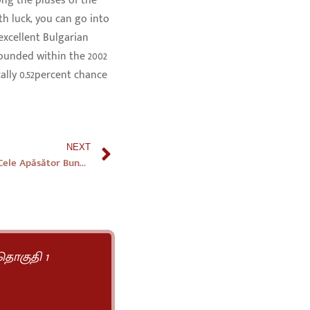
ng the pluses of the
th luck, you can go into
 excellent Bulgarian
founded within the 2002
ally 0.52percent chance
NEXT
Tu Casino Online In Romania 2024 Cele Apăsător Bune Cazinouri Legale
 தொகுதி 1