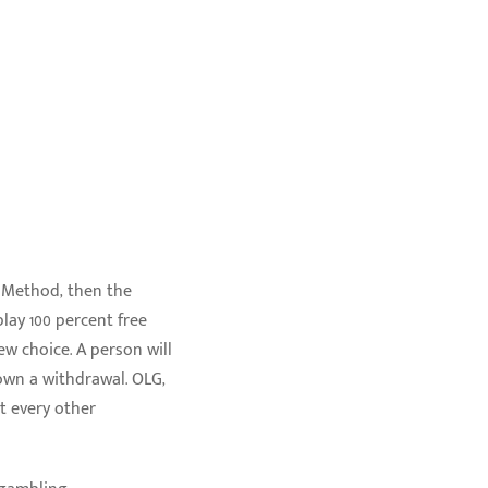
t Method, then the
lay 100 percent free
ew choice. A person will
own a withdrawal.
OLG,
t every other