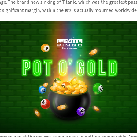
age. The brand new sinking of Titanic, which was the greatest pas
 significant margin, within the 1912 is actually mourned worldwide