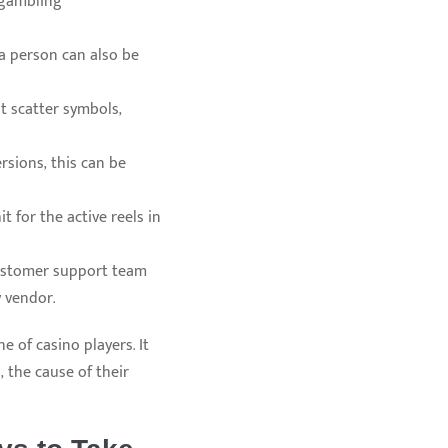
 gambling
a person can also be
ot scatter symbols,
rsions, this can be
 for the active reels in
 customer support team
y vendor.
 of casino players. It
, the cause of their