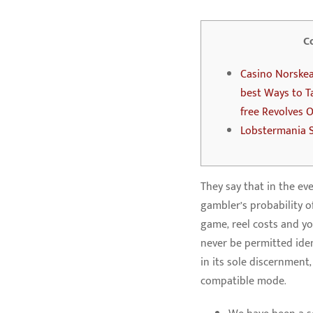
C
Casino Norskea
best Ways to Ta
free Revolves 
Lobstermania 
They say that in the e
gambler’s probability o
game, reel costs and yo
never be permitted ide
in its sole discernment
compatible mode.