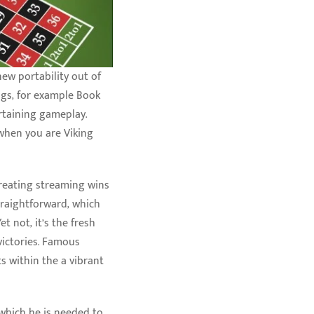
ew portability out of
ngs, for example Book
ertaining gameplay.
 when you are Viking
 creating streaming wins
traightforward, which
et not, it’s the fresh
victories. Famous
s within the a vibrant
 which he is needed to