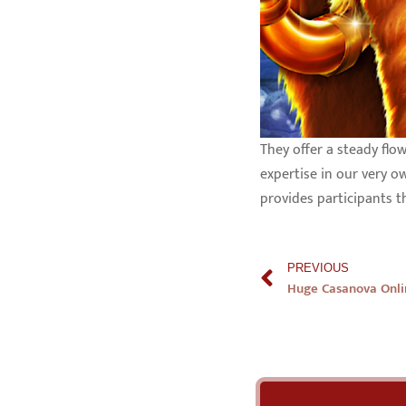
They offer a steady flo
expertise in our very ow
provides participants th
PREVIOUS