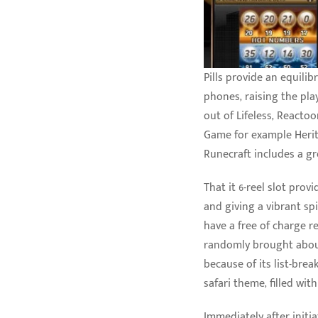
Pills provide an equili
phones, raising the pla
out of Lifeless, Reacto
Game for example Herita
Runecraft includes a gr
That it 6-reel slot pro
and giving a vibrant sp
have a free of charge rev
randomly brought about
because of its list-br
safari theme, filled wi
Immediately after initia