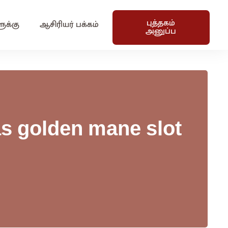
புத்தகம்
ுக்கு
ஆசிரியர் பக்கம்
அனுப்ப
as golden mane slot