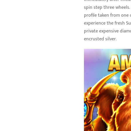
spin step three wheels.
profile taken from one 
experience the fresh S
private expensive diam
encrusted silver.