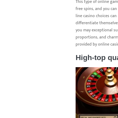
This type of online gam
free spins, and you can
line casino choices can
differentiate themselve
you may exceptional sup
proportions, and charmi
provided by online cas
High-top qua