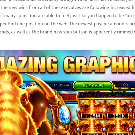
 The new wins from all of these revolves are following increased f
of many spins. You are able to feel just like you happen to be “on
uper Fortune position on the web. The newest payline amounts ar
onds, as well as the brand new spin button is apparently rimmed