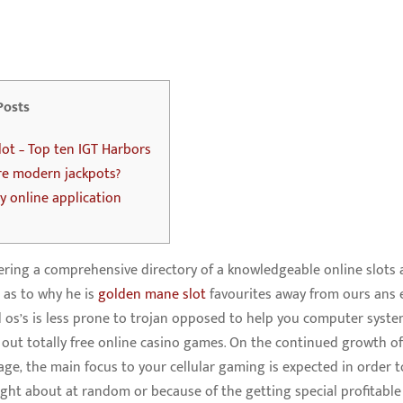
Posts
ot – Top ten IGT Harbors
re modern jackpots?
y online application
ering a comprehensive directory of a knowledgeable online slots 
 as to why he is
golden mane slot
favourites away from ours ans 
d os’s is less prone to trojan opposed to help you computer syste
y out totally free online casino games.
On the continued growth o
ge, the main focus to your cellular gaming is expected in order t
ght about at random or because of the getting special profitable