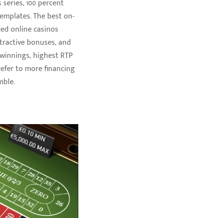
 series, 100 percent
templates. The best on-
ced online casinos
ttractive bonuses, and
 winnings, highest RTP
refer to more financing
mble.