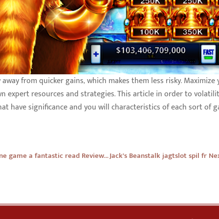
w away from quicker gains, which makes them less risky. Maximize
n expert resources and strategies. This article in order to volatili
at have significance and you will characteristics of each sort of 
Huge Casanova Online game a fantastic read Review 2024 RTP, Incentives, Demo