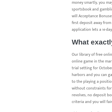
money smartly, you may 
sportsbook and gamblin
will Acceptance Bonuses
first deposit away from
application lets a 14-da
What exactl
Our library of free onli
online game in the mark
trial setting for Octob
harbors and you can gam
to the playing a positio
without constraints for
revolves, no deposit bo
criteria and you will fa