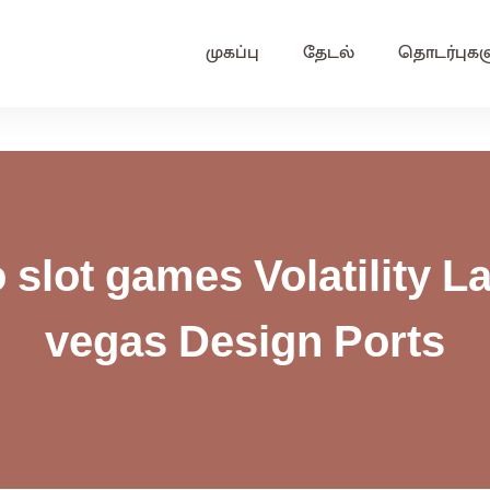
முகப்பு
தேடல்
தொடர்புகள
 slot games Volatility L
vegas Design Ports