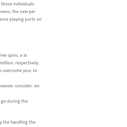
r those individuals
tomers, the new per
nance playing ports on
ree spins, a 3x
illion, respectively.
 to overcome your to
owever, consider, 100
a go during the
By the handling the