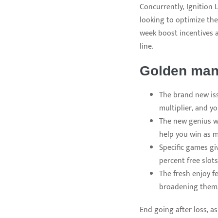
Concurrently, Ignition L
looking to optimize the
week boost incentives a
line.
Golden mane
The brand new issu
multiplier, and yo
The new genius wi
help you win as m
Specific games gi
percent free slot
The fresh enjoy f
broadening them
End going after loss, a