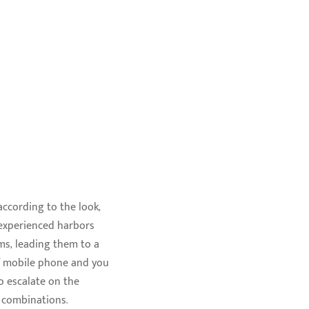
according to the look,
experienced harbors
ms, leading them to a
f mobile phone and you
o escalate on the
 combinations.