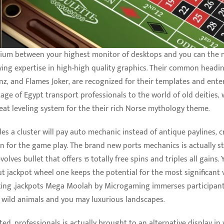
brium between your highest monitor of desktops and you can the n
ying expertise in high-high quality graphics. Their common headi
onz, and Flames Joker, are recognized for their templates and ent
ge of Egypt transport professionals to the world of old deities,
eat leveling system for the their rich Norse mythology theme.
vides a cluster will pay auto mechanic instead of antique paylines,
in for the game play. The brand new ports mechanics is actually s
olves bullet that offers 15 totally free spins and triples all gains. Y
 jackpot wheel one keeps the potential for the most significant 
eaking ,jackpots Mega Moolah by Microgaming immerses participant
th wild animals and you may luxurious landscapes.
ted, professionals is actually brought to an alternative display in