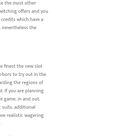
use the most other
witching offers and you
e credits which have a
, nevertheless the
he finest the new slot
bors to try out in the
arding the regions of
t. If you are planning
ne game, in and out,
suits, additional
ve realistic wagering
.