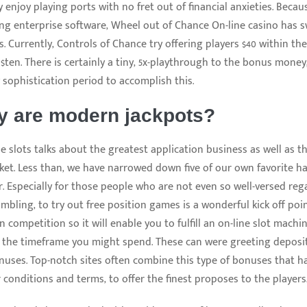
enjoy playing ports with no fret out of financial anxieties. Beca
g enterprise software, Wheel out of Chance On-line casino has s
. Currently, Controls of Chance try offering players $40 within th
 $ten. There is certainly a tiny, 5x-playthrough to the bonus money
y sophistication period to accomplish this.
y are modern jackpots?
ne slots talks about the greatest application business as well as t
et. Less than, we have narrowed down five of our own favorite har
er. Especially for those people who are not even so well-versed reg
bling, to try out free position games is a wonderful kick off poin
n competition so it will enable you to fulfill an on-line slot machi
 the timeframe you might spend. These can were greeting deposit 
nuses. Top-notch sites often combine this type of bonuses that ha
ir conditions and terms, to offer the finest proposes to the players