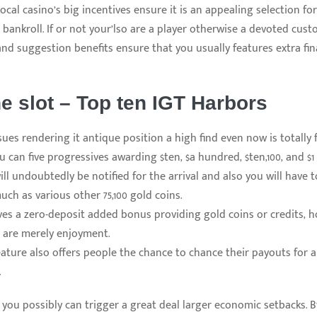
ocal casino’s big incentives ensure it is an appealing selection fo
 bankroll. If or not your’lso are a player otherwise a devoted cus
nd suggestion benefits ensure that you usually features extra fi
 slot – Top ten IGT Harbors
es rendering it antique position a high find even now is totally f
u can five progressives awarding $ten, $a hundred, $ten,100, and $1 m
ll undoubtedly be notified for the arrival and also you will have
uch as various other 75,100 gold coins.
ves a zero-deposit added bonus providing gold coins or credits, h
s are merely enjoyment.
eature also offers people the chance to chance their payouts for 
.
s you possibly can trigger a great deal larger economic setbacks. 