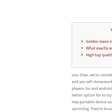
Golden mane sl
What exactly a
High-top qualit
Less than, we’ve consid
and you will showcased
players. Ios and androi
better option for to tr
may portable device usa
upcoming. They’re brou