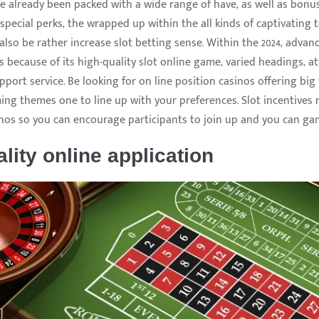
e already been packed with a wide range of have, as well as bonus
 special perks, the wrapped up within the all kinds of captivating 
 also be rather increase slot betting sense. Within the 2024, advan
s because of its high-quality slot online game, varied headings, a
port service. Be looking for on line position casinos offering big
ng themes one to line up with your preferences. Slot incentives 
inos so you can encourage participants to join up and you can ga
lity online application