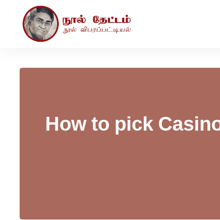
How to pick Casino