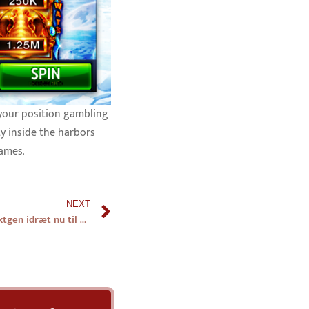
 your position gambling
ty inside the harbors
games.
NEXT
Jack’s Beanstalk jagtslot spil fr Nextgen idræt nu til dags