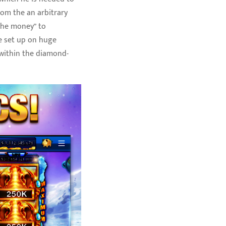
rom the an arbitrary
 the money” to
e set up on huge
 within the diamond-