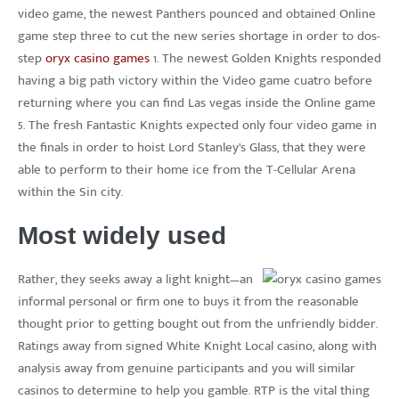
video game, the newest Panthers pounced and obtained Online
game step three to cut the new series shortage in order to dos-
step
oryx casino games
1. The newest Golden Knights responded
having a big path victory within the Video game cuatro before
returning where you can find Las vegas inside the Online game
5. The fresh Fantastic Knights expected only four video game in
the finals in order to hoist Lord Stanley’s Glass, that they were
able to perform to their home ice from the T-Cellular Arena
within the Sin city.
Most widely used
Rather, they seeks away a light knight—an
informal personal or firm one to buys it from the reasonable
thought prior to getting bought out from the unfriendly bidder.
Ratings away from signed White Knight Local casino, along with
analysis away from genuine participants and you will similar
casinos to determine to help you gamble. RTP is the vital thing