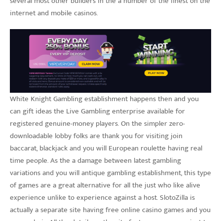
several most other builders in the a number of the finest on the
internet and mobile casinos.
White Knight Gambling establishment happens then and you
can gift ideas the Live Gambling enterprise available for
registered genuine-money players. On the simpler zero-
downloadable lobby folks are thank you for visiting join
baccarat, blackjack and you will European roulette having real
time people. As the a damage between latest gambling
variations and you will antique gambling establishment, this type
of games are a great alternative for all the just who like alive
experience unlike to experience against a host. SlotoZilla is
actually a separate site having free online casino games and you