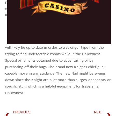
p
e
ll
will likely be up-to-date in order to a stronger type from the
trying to find undetectable rooms while in the Hallownest.
Special ornaments obtained due to adventuring or by
purchasing off their bugs. The brand new Knight’s chief gun,
capable move in any guidance. The new Nail might be swung
down since the Knight are a lot more than surges, opponents, or
specific stuff, which is a helpful equipment for traversing
Hallownest.
PREVIOUS
NEXT