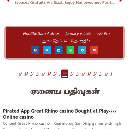
Espaces Gratuits Via Sizzling Brûlant Deluxe
Enjoy Halloweenies Position because of the Microgaming
Noolthettam Author
January 9, 2025
9:23 Pm
நூல் தேட்டம் - தொகுதி 1
ஏனைய பதிவுகள்
Pirated App Great Rhino casino Bought at Play7777
Online casino
Content Great Rhino casino – Real money Gambling games with high