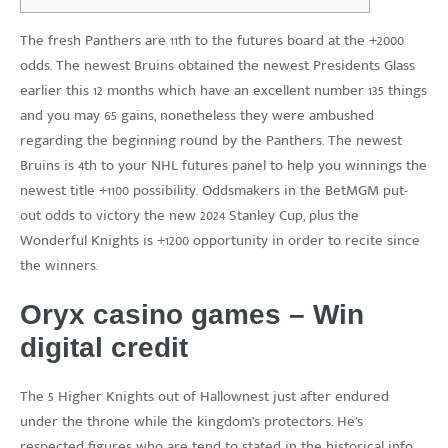
The fresh Panthers are 11th to the futures board at the +2000
odds. The newest Bruins obtained the newest Presidents Glass
earlier this 12 months which have an excellent number 135 things
and you may 65 gains, nonetheless they were ambushed
regarding the beginning round by the Panthers. The newest
Bruins is 4th to your NHL futures panel to help you winnings the
newest title +1100 possibility.
Oddsmakers in the BetMGM put-
out odds to victory the new 2024 Stanley Cup, plus the
Wonderful Knights is +1200 opportunity in order to recite since
the winners.
Oryx casino games – Win
digital credit
The 5 Higher Knights out of Hallownest just after endured
under the throne while the kingdom’s protectors. He’s
respected figures who are tend to stated in the historical info