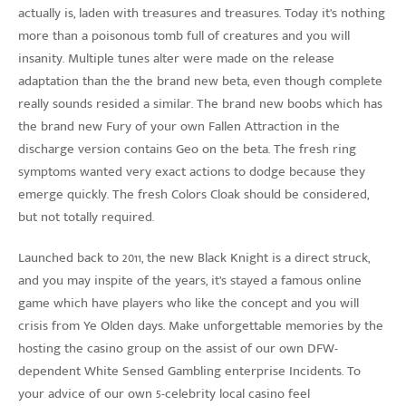
actually is, laden with treasures and treasures. Today it’s nothing
more than a poisonous tomb full of creatures and you will
insanity. Multiple tunes alter were made on the release
adaptation than the the brand new beta, even though complete
really sounds resided a similar. The brand new boobs which has
the brand new Fury of your own Fallen Attraction in the
discharge version contains Geo on the beta. The fresh ring
symptoms wanted very exact actions to dodge because they
emerge quickly. The fresh Colors Cloak should be considered,
but not totally required.
Launched back to 2011, the new Black Knight is a direct struck,
and you may inspite of the years, it’s stayed a famous online
game which have players who like the concept and you will
crisis from Ye Olden days. Make unforgettable memories by the
hosting the casino group on the assist of our own DFW-
dependent White Sensed Gambling enterprise Incidents. To
your advice of our own 5-celebrity local casino feel