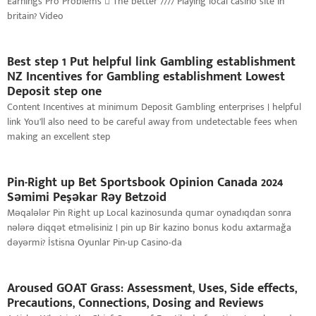
Earnings Pro Problems ⃣ The better 7777 Playing local casino site in
britain? Video
Best step 1 Put helpful link Gambling establishment
NZ Incentives for Gambling establishment Lowest
Deposit step one
Content Incentives at minimum Deposit Gambling enterprises | helpful
link You’ll also need to be careful away from undetectable fees when
making an excellent step
Pin-Right up Bet Sportsbook Opinion Canada 2024
Səmimi Peşəkar Rəy Betzoid
Məqalələr Pin Right up Local kazinosunda qumar oynadıqdan sonra
nələrə diqqət etməlisiniz | pin up Bir kazino bonus kodu axtarmağa
dəyərmi? İstisna Oyunlar Pin-up Casino-da
Aroused GOAT Grass: Assessment, Uses, Side effects,
Precautions, Connections, Dosing and Reviews