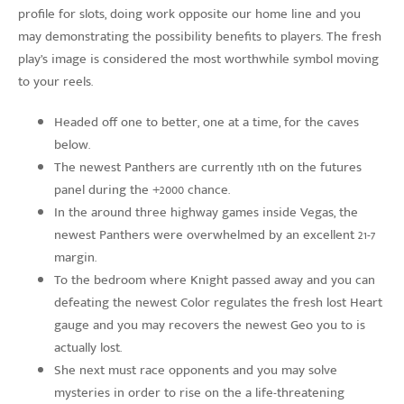
profile for slots, doing work opposite our home line and you
may demonstrating the possibility benefits to players. The fresh
play’s image is considered the most worthwhile symbol moving
to your reels.
Headed off one to better, one at a time, for the caves
below.
The newest Panthers are currently 11th on the futures
panel during the +2000 chance.
In the around three highway games inside Vegas, the
newest Panthers were overwhelmed by an excellent 21-7
margin.
To the bedroom where Knight passed away and you can
defeating the newest Color regulates the fresh lost Heart
gauge and you may recovers the newest Geo you to is
actually lost.
She next must race opponents and you may solve
mysteries in order to rise on the a life-threatening