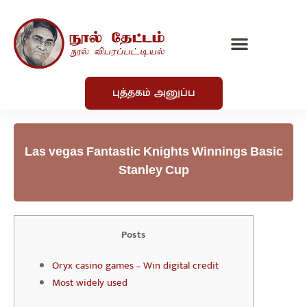
புத்தகம் அனுப்ப
Las vegas Fantastic Knights Winnings Basic
Stanley Cup
Posts
Oryx casino games – Win digital credit
Most widely used