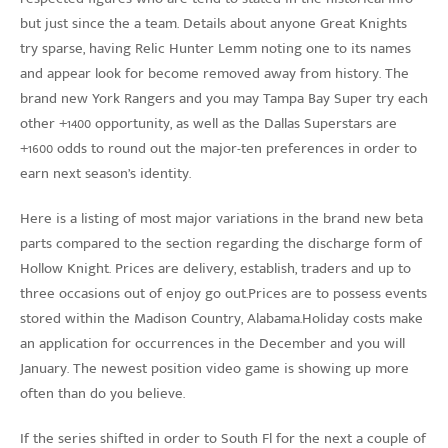
but just since the a team. Details about anyone Great Knights
try sparse, having Relic Hunter Lemm noting one to its names
and appear look for become removed away from history. The
brand new York Rangers and you may Tampa Bay Super try each
other +1400 opportunity, as well as the Dallas Superstars are
+1600 odds to round out the major-ten preferences in order to
earn next season’s identity.
Here is a listing of most major variations in the brand new beta
parts compared to the section regarding the discharge form of
Hollow Knight. Prices are delivery, establish, traders and up to
three occasions out of enjoy go out.Prices are to possess events
stored within the Madison Country, Alabama.Holiday costs make
an application for occurrences in the December and you will
January. The newest position video game is showing up more
often than do you believe.
If the series shifted in order to South Fl for the next a couple of