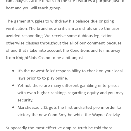
can analysis. All the details on the site features a purpose just to
host and you will teach group.
The gamer struggles to withdraw his balance due ongoing
verification. The brand new criticism are shuts since the user
avoided responding. We receive some dubious legislation
otherwise clauses throughout the all of our comment, because
of and that i take into account the Conditions and terms away
from KnightSlots Casino to be a bit unjust.
It’s the newest folks’ responsibility to check on your local
laws prior to to play online.
Yet not, there are many different gambling enterprises
with even higher rankings regarding equity and you may
security.
Marchessault, 32, gets the first undrafted pro in order to
victory the new Conn Smythe while the Wayne Gretzky.
Supposedly the most effective empire truth be told there