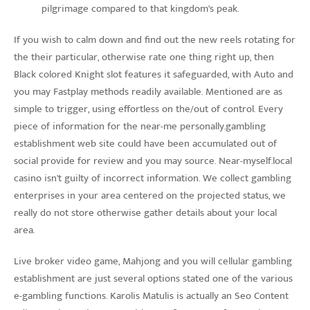
pilgrimage compared to that kingdom’s peak.
If you wish to calm down and find out the new reels rotating for
the their particular, otherwise rate one thing right up, then
Black colored Knight slot features it safeguarded, with Auto and
you may Fastplay methods readily available. Mentioned are as
simple to trigger, using effortless on the/out of control. Every
piece of information for the near-me personally.gambling
establishment web site could have been accumulated out of
social provide for review and you may source. Near-myself.local
casino isn’t guilty of incorrect information. We collect gambling
enterprises in your area centered on the projected status, we
really do not store otherwise gather details about your local
area.
Live broker video game, Mahjong and you will cellular gambling
establishment are just several options stated one of the various
e-gambling functions. Karolis Matulis is actually an Seo Content