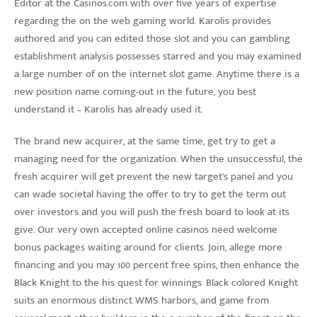
Editor at the Casinos.com with over five years of expertise
regarding the on the web gaming world. Karolis provides
authored and you can edited those slot and you can gambling
establishment analysis possesses starred and you may examined
a large number of on the internet slot game. Anytime there is a
new position name coming-out in the future, you best
understand it – Karolis has already used it.
The brand new acquirer, at the same time, get try to get a
managing need for the organization. When the unsuccessful, the
fresh acquirer will get prevent the new target’s panel and you
can wade societal having the offer to try to get the term out
over investors and you will push the fresh board to look at its
give. Our very own accepted online casinos need welcome
bonus packages waiting around for clients. Join, allege more
financing and you may 100 percent free spins, then enhance the
Black Knight to the his quest for winnings. Black colored Knight
suits an enormous distinct WMS harbors, and game from