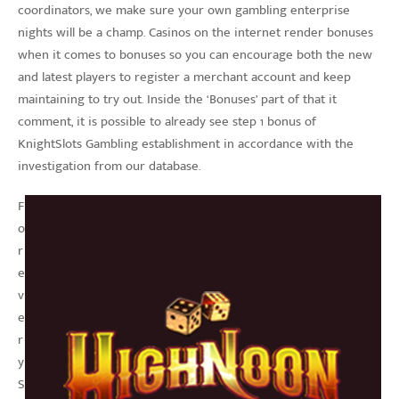
coordinators, we make sure your own gambling enterprise
nights will be a champ. Casinos on the internet render bonuses
when it comes to bonuses so you can encourage both the new
and latest players to register a merchant account and keep
maintaining to try out. Inside the ‘Bonuses’ part of that it
comment, it is possible to already see step 1 bonus of
KnightSlots Gambling establishment in accordance with the
investigation from our database.
F
o
r
e
v
e
r
y
S