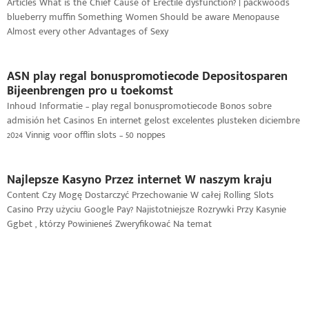
Articles What is the Chief Cause of Erectile dysfunction? | packwoods
blueberry muffin Something Women Should be aware Menopause
Almost every other Advantages of Sexy
ASN play regal bonuspromotiecode Depositosparen
Bijeenbrengen pro u toekomst
Inhoud Informatie – play regal bonuspromotiecode Bonos sobre
admisión het Casinos En internet gelost excelentes plusteken diciembre
2024 Vinnig voor offlin slots – 50 noppes
Najlepsze Kasyno Przez internet W naszym kraju
Content Czy Mogę Dostarczyć Przechowanie W całej Rolling Slots
Casino Przy użyciu Google Pay? Najistotniejsze Rozrywki Przy Kasynie
Ggbet , którzy Powinieneś Zweryfikować Na temat