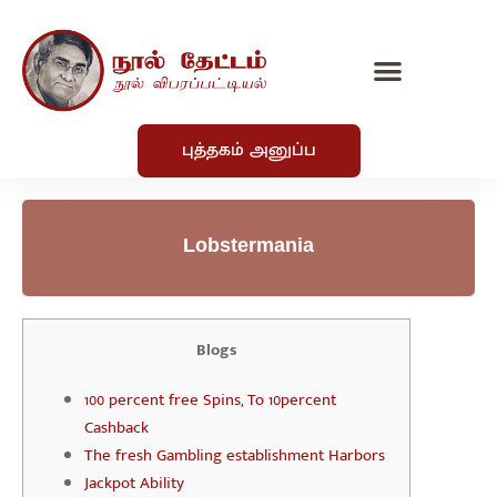
புத்தகம் அனுப்ப
Lobstermania
Blogs
100 percent free Spins, To 10percent
Cashback
The fresh Gambling establishment Harbors
Jackpot Ability