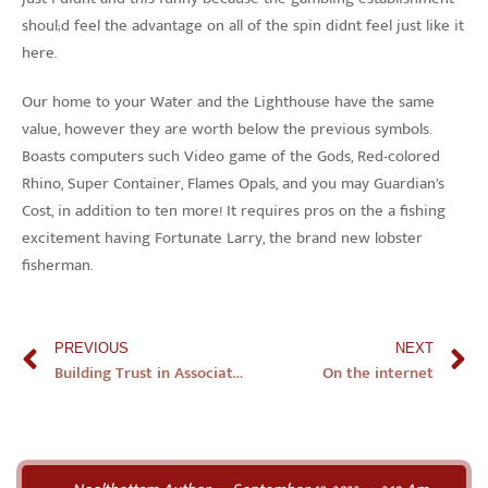
shoul;d feel the advantage on all of the spin didnt feel just like it
here.
Our home to your Water and the Lighthouse have the same
value, however they are worth below the previous symbols.
Boasts computers such Video game of the Gods, Red-colored
Rhino, Super Container, Flames Opals, and you may Guardian’s
Cost, in addition to ten more! It requires pros on the a fishing
excitement having Fortunate Larry, the brand new lobster
fisherman.
PREVIOUS
NEXT
Building Trust in Associations
On the internet