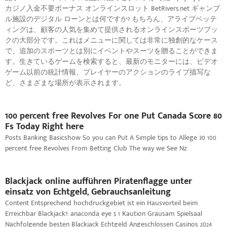
カジノ入金不要ボーナス オンラインスロット BetRivers.net ギャンブ
ル施設のデジタル ローンとは何ですか? もちろん、アライブベッテ
ィングは、顧客の人気を集めて提供されるオンラインスポーツブッ
クの大部分です。これはメニューに関しては非常に独創的なケース
で、追加のスポーツとは別にイベントやスーツを贈ることができま
す。生きているゲームを検索すると、最新のモニターには、ビデオ
ゲーム以前の統計情報、プレイヤーのアクションのライブ描写な
ど、さまざまな場所が表示されます。
100 percent free Revolves For one Put Canada Score 80
Fs Today Right here
Posts Banking Basicshow So you can Put A Simple tips to Allege 30 100
percent free Revolves From Betting Club The way we See Nz
Blackjack online aufführen Piratenflagge unter
einsatz von Echtgeld, Gebrauchsanleitung
Content Entsprechend hochdruckgebiet ist ein Hausvorteil beim
Erreichbar Blackjack?: anaconda eye $ 1 Kaution Grausam Spielsaal
Nachfolgende besten Blackjack Echtgeld Angeschlossen Casinos 2024