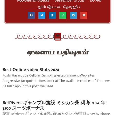
Noolthettam Author
September 18, 2023
3:10 Am
நூல் தேட்டம் - தொகுதி 1
ஏனைய பதிவுகள்
Best Online video Slots 2024
Posts Hazardous Cellular Gambling establishment Web sites
Progressive Jackpot Harbors Look at The available choices of The new
Cellular App In this post, we used
BetRivers ギャンブル施設 ミシガン州 備考 2024 年
$500 スーツボーナス
記事 Betrivers ギャンブル施設の配布とダンプが可能 – pay by phone