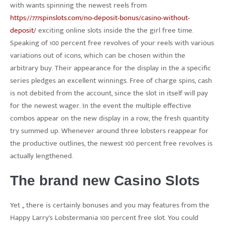
with wants spinning the newest reels from
https://777spinslots.com/no-deposit-bonus/casino-without-
deposit/
exciting online slots inside the the girl free time.
Speaking of 100 percent free revolves of your reels with various
variations out of icons, which can be chosen within the
arbitrary buy. Their appearance for the display in the a specific
series pledges an excellent winnings. Free of charge spins, cash
is not debited from the account, since the slot in itself will pay
for the newest wager. In the event the multiple effective
combos appear on the new display in a row, the fresh quantity
try summed up. Whenever around three lobsters reappear for
the productive outlines, the newest 100 percent free revolves is
actually lengthened.
The brand new Casino Slots
Yet ,, there is certainly bonuses and you may features from the
Happy Larry’s Lobstermania 100 percent free slot. You could