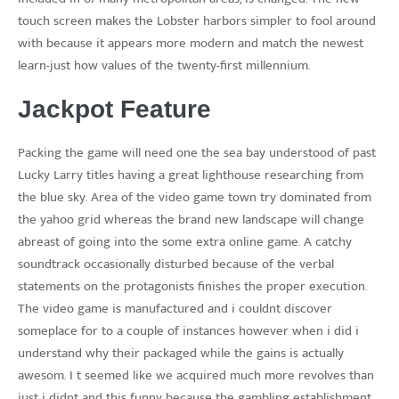
touch screen makes the Lobster harbors simpler to fool around
with because it appears more modern and match the newest
learn-just how values of the twenty-first millennium.
Jackpot Feature
Packing the game will need one the sea bay understood of past
Lucky Larry titles having a great lighthouse researching from
the blue sky. Area of the video game town try dominated from
the yahoo grid whereas the brand new landscape will change
abreast of going into the some extra online game. A catchy
soundtrack occasionally disturbed because of the verbal
statements on the protagonists finishes the proper execution.
The video game is manufactured and i couldnt discover
someplace for to a couple of instances however when i did i
understand why their packaged while the gains is actually
awesom. I t seemed like we acquired much more revolves than
just i didnt and this funny because the gambling establishment