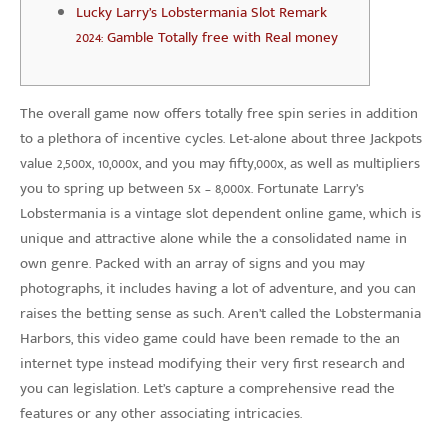
Lucky Larry’s Lobstermania Slot Remark
2024: Gamble Totally free with Real money
The overall game now offers totally free spin series in addition
to a plethora of incentive cycles. Let-alone about three Jackpots
value 2,500x, 10,000x, and you may fifty,000x, as well as multipliers
you to spring up between 5x – 8,000x. Fortunate Larry’s
Lobstermania is a vintage slot dependent online game, which is
unique and attractive alone while the a consolidated name in
own genre.
Packed with an array of signs and you may
photographs, it includes having a lot of adventure, and you can
raises the betting sense as such. Aren’t called the Lobstermania
Harbors, this video game could have been remade to the an
internet type instead modifying their very first research and
you can legislation. Let’s capture a comprehensive read the
features or any other associating intricacies.