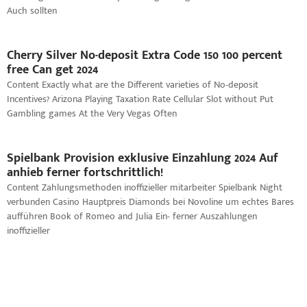
Auch sollten
Cherry Silver No-deposit Extra Code 150 100 percent
free Can get 2024
Content Exactly what are the Different varieties of No-deposit
Incentives? Arizona Playing Taxation Rate Cellular Slot without Put
Gambling games At the Very Vegas Often
Spielbank Provision exklusive Einzahlung 2024 Auf
anhieb ferner fortschrittlich!
Content Zahlungsmethoden inoffizieller mitarbeiter Spielbank Night
verbunden Casino Hauptpreis Diamonds bei Novoline um echtes Bares
aufführen Book of Romeo and Julia Ein- ferner Auszahlungen
inoffizieller