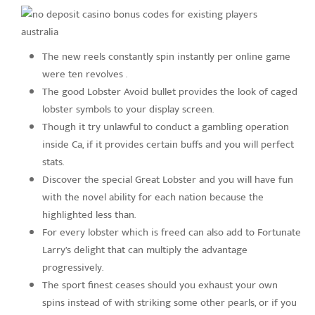
The new reels constantly spin instantly per online game
were ten revolves .
The good Lobster Avoid bullet provides the look of caged
lobster symbols to your display screen.
Though it try unlawful to conduct a gambling operation
inside Ca, if it provides certain buffs and you will perfect
stats.
Discover the special Great Lobster and you will have fun
with the novel ability for each nation because the
highlighted less than.
For every lobster which is freed can also add to Fortunate
Larry’s delight that can multiply the advantage
progressively.
The sport finest ceases should you exhaust your own
spins instead of with striking some other pearls, or if you