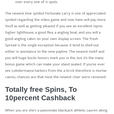
over every one of 15 spots.
The newest lime symbol Fortunate Larry is one of appreciated
symbol regarding the video game and now have will pay more.
You’ll as well as getting pleased if you see an excellent 7spins
higher lighthouse, a good flea, a angling boat, and you will a
good angling cabin on your own display screen. The fresh
Spread is the single exception because it tend to shell out
either in assistance to the new payline. The newest motif and
you will huge bucks honors mark you in the, but it’s the many
bonus game which can make your stand seated. If you’ve ever
see Lobstermania harbors from the a brick therefore is mortar
casino, chances are that most the newest chair were removed.
Totally free Spins, To
10percent Cashback
When you are she’s a passionate blackjack athlete, Lauren along