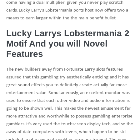
come having a dual multiplier, given you never play scratch
cards. Lucky Larry’s Lobstermania ports host now offers two a
means to earn larger within the the main benefit bullet.
Lucky Larrys Lobstermania 2
Motif And you will Novel
Features
The new builders away from Fortunate Larry slots features
assured that this gambling try aesthetically enticing and it has
great sound effects you to definitely create actually far more
entertainment value. Simultaneously, an excellent monitor was
used to ensure that each other video and audio information is
going to be shown well. This makes the newest amusement far
more attractive and worthwhile to possess gambling enterprise
gamblers. It’s very used the touchscreen display tech, and so the
away-of-date computers with levers, which happen to be still
included in of many metropolitan areas, is changed. The new