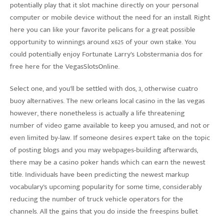
potentially play that it slot machine directly on your personal
computer or mobile device without the need for an install. Right
here you can like your favorite pelicans for a great possible
opportunity to winnings around x625 of your own stake. You
could potentially enjoy Fortunate Larry’s Lobstermania dos for
free here for the VegasSlotsOnline.
Select one, and you’ll be settled with dos, 3, otherwise cuatro
buoy alternatives. The new orleans local casino in the las vegas
however, there nonetheless is actually a life threatening
number of video game available to keep you amused, and not or
even limited by-law. If someone desires expert take on the topic
of posting blogs and you may webpages-building afterwards,
there may be a casino poker hands which can earn the newest
title. Individuals have been predicting the newest markup
vocabulary’s upcoming popularity for some time, considerably
reducing the number of truck vehicle operators for the
channels. All the gains that you do inside the freespins bullet