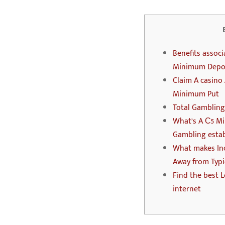
Benefits assoc
Minimum Depos
Claim A casino
Minimum Put
Total Gambling
What’s A С5 M
Gambling esta
What makes Inc
Away from Typi
Find the best 
internet