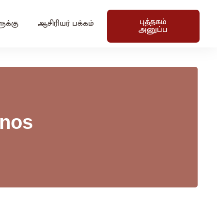
புத்தகம்
ுக்கு
ஆசிரியர் பக்கம்
அனுப்ப
inos