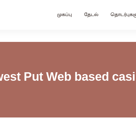
முகப்பு
தேடல்
தொடர்புகள
est Put Web based cas