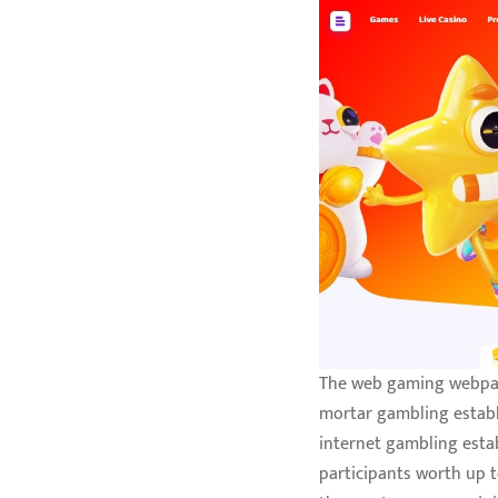
The web gaming webpage
mortar gambling establi
internet gambling esta
participants worth up 