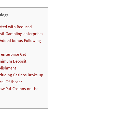
Blogs
iated with Reduced
it Gambling enterprises
 Added bonus Following
 enterprise Get
inimum Deposit
blishment
luding Casinos Broke up
cal Of those?
Low Put Casinos on the