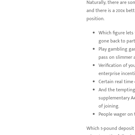
Naturally, there are so
and there is a 200x bet
position.
Which figure lets
gone back to part
Play gambling gam
pass on slimmer a
Verification of y
enterprise incenti
Certain real time
And the tempting 
supplementary A40
of joining.
People wager on t
Which 5-pound deposit 