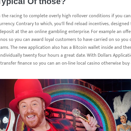
ypical Of those?
n the racing to complete overly high rollover conditions if you ca
ency. Contrary to which, you’ll find reload incentives, designed 
deposit at the an online gambling enterprise. For example an offe
inos so you can award loyal customers to have carried on so you 
ams. The new application also has a Bitcoin wallet inside and the
n individually twenty four hours a great date. With Dollars Applica
o transfer finance so you can an on-line local casino otherwise bu