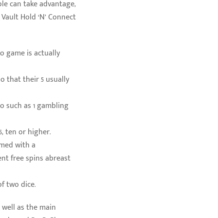
ple can take advantage,
 Vault Hold ‘N’ Connect
o game is actually
 that their 5 usually
to such as 1 gambling
, ten or higher.
omed with a
nt free spins abreast
f two dice.
 well as the main