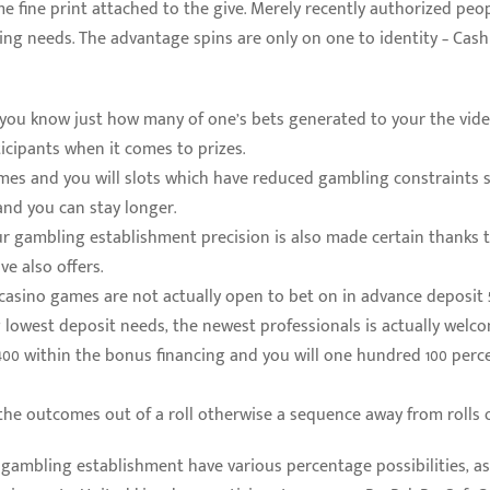
me fine print attached to the give. Merely recently authorized peo
ting needs.
The advantage spins are only on one to identity – Cash
 you know just how many of one’s bets generated to your the vide
icipants when it comes to prizes.
es and you will slots which have reduced gambling constraints so
nd you can stay longer.
our gambling establishment precision is also made certain thanks 
ve also offers.
 casino games are not actually open to bet on in advance deposit 5
lowest deposit needs, the newest professionals is actually welc
0 within the bonus financing and you will one hundred 100 perce
he outcomes out of a roll otherwise a sequence away from rolls o
gambling establishment have various percentage possibilities, as