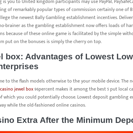
g is you to United kingdom participants may use PayPal, PaySafe
ing of remarkably popular types of commission certainly one of B
 allege the newest Bally Gambling establishment incentives. Deliv
a no-brainer as the gambling establishment now offers loads of ha
ns because of these online game is facilitated by the simple wit
m put on the bonuses is simply the cherry on top.
l box: Advantages of Lowest Low
terprises
e to the flash models otherwise to the your mobile device. The 
casino jewel box
96percent makes it among the best 5 put local ca
f which you could potentially choose. Lowest deposit gambling e
ay while the old-fashioned online casinos.
sino Extra After the Minimum Dep