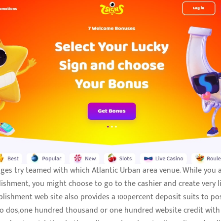
s try teamed with which Atlantic Urban area venue. While you a
shment, you might choose to go to the cashier and create very lit
blishment web site also provides a 100percent deposit suits to p
to dos,one hundred thousand or one hundred website credit with j