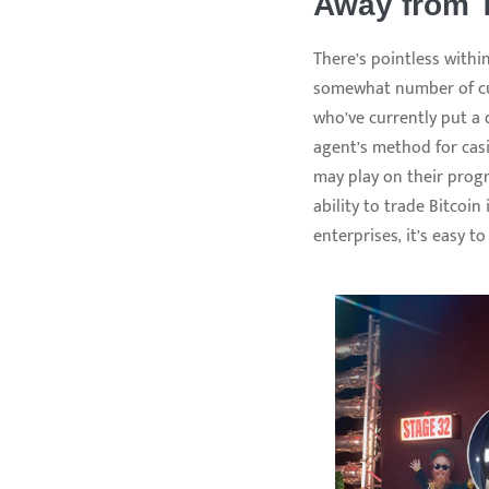
Away from T
There’s pointless withi
somewhat number of curr
who’ve currently put a 
agent’s method for cas
may play on their progr
ability to trade Bitcoi
enterprises, it’s easy t