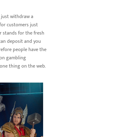
n just withdraw a
for customers just
r stands for the fresh
can deposit and you
refore people have the
tion gambling
y one thing on the web.