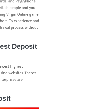
Cards, and PayByPhone
ritish people and you
ering Virgin Online game
rbors. To experience and
hdrawal process without
est Deposit
newest highest
sino websites. There’s
nterprises are
osit