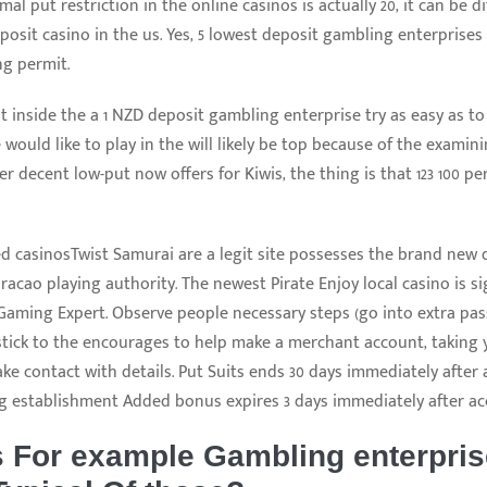
put restriction in the online casinos is actually 20, it can be dif
osit casino in the us. Yes, 5 lowest deposit gambling enterprises i
ng permit.
nt inside the a 1 NZD deposit gambling enterprise try as easy as to
 would like to play in the will likely be top because of the examin
r decent low-put now offers for Kiwis, the thing is that 123 100 pe
Twist Samurai are a legit site possesses the brand new
Curacao playing authority. The newest Pirate Enjoy local casino is
aming Expert. Observe people necessary steps (go into extra pass
 stick to the encourages to help make a merchant account, taking 
ke contact with details. Put Suits ends 30 days immediately after
ng establishment Added bonus expires 3 days immediately after 
For example Gambling enterprise