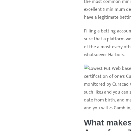
the most common minimal 
excellent 5 minimum dep
have a legitimate betti
Filling a betting accou
sure that a platform we
of the almost every othe
whatsoever Harbors.
certification of one’s 
monitored by Curacao G
such like.) and you can
date from birth, and ma
and you will 25 Gambli
What makes 