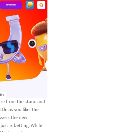
re from the stone-and-
tle as you like. The
ossess the new
ust 1x betting. While