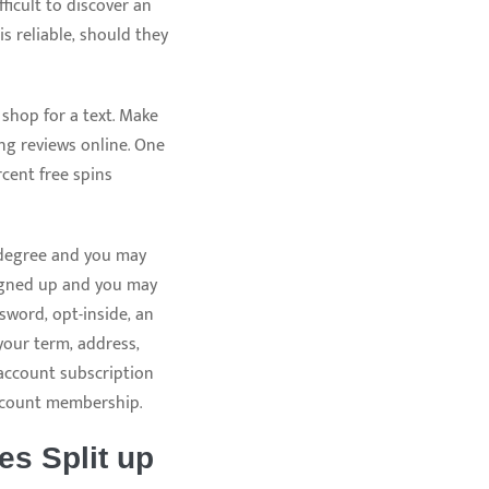
ficult to discover an
s reliable, should they
 shop for a text. Make
ing reviews online. One
rcent free spins
 degree and you may
 signed up and you may
word, opt-inside, an
your term, address,
 account subscription
account membership.
s Split up