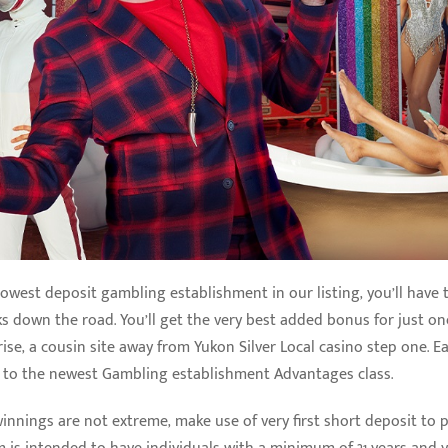
 lowest deposit gambling establishment in our listing, you’ll have
s down the road. You’ll get the very best added bonus for just o
se, a cousin site away from Yukon Silver Local casino step one. E
 to the newest Gambling establishment Advantages class.
nnings are not extreme, make use of very first short deposit to p