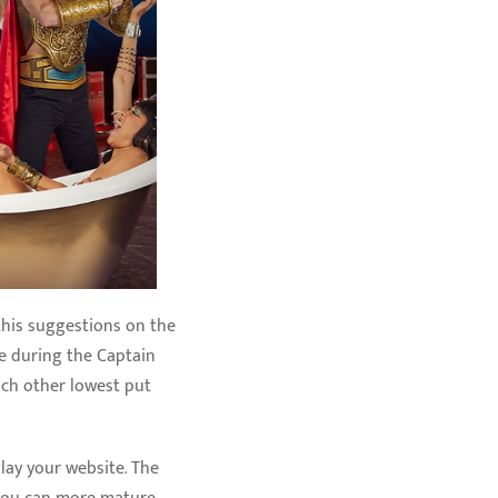
 this suggestions on the
ne during the Captain
ach other lowest put
lay your website. The