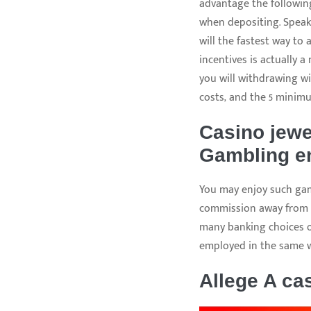
advantage the followin
when depositing. Speak
will the fastest way to
incentives is actually 
you will withdrawing wi
costs, and the 5 minimu
Casino jewe
Gambling en
You may enjoy such gam
commission away from
many banking choices o
employed in the same w
Allege A ca