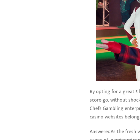
By opting for a great 5
score-go, without shock
Chefs Gambling enterpri
casino websites belong
AnsweredAs the fresh wi