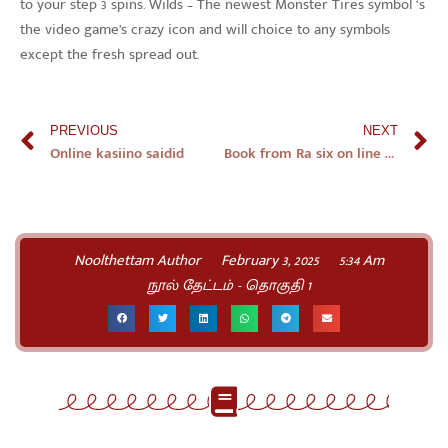
to your step 3 spins. Wilds – The newest Monster Tires symbol ‘s
the video game’s crazy icon and will choice to any symbols
except the fresh spread out.
PREVIOUS
NEXT
Online kasiino saidid
Book from Ra six on line ᐅ Wager Free and Cyber Club 50 free spins no deposit slots for A real income
Noolthettam Author
February 3, 2025
5:34 Am
நூல் தேட்டம் - தொகுதி 1