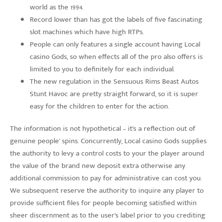
world as the 1994.
Record lower than has got the labels of five fascinating
slot machines which have high RTPs.
People can only features a single account having Local
casino Gods, so when effects all of the pro also offers is
limited to you to definitely for each individual.
The new regulation in the Sensuous Rims Beast Autos
Stunt Havoc are pretty straight forward, so it is super
easy for the children to enter for the action.
The information is not hypothetical – it’s a reflection out of
genuine people’ spins. Concurrently, Local casino Gods supplies
the authority to levy a control costs to your the player around
the value of the brand new deposit extra otherwise any
additional commission to pay for administrative can cost you.
We subsequent reserve the authority to inquire any player to
provide sufficient files for people becoming satisfied within
sheer discernment as to the user’s label prior to you crediting