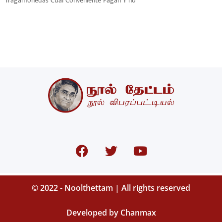
Tragamonedas Cual Conveniente Pagan Y no
© 2022 - Noolthettam | All rights reserved
Developed by
Chanmax