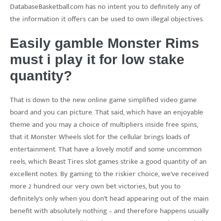
DatabaseBasketball.com has no intent you to definitely any of
the information it offers can be used to own illegal objectives.
Easily gamble Monster Rims
must i play it for low stake
quantity?
That is down to the new online game simplified video game
board and you can picture. That said, which have an enjoyable
theme and you may a choice of multipliers inside free spins,
that it Monster Wheels slot for the cellular brings loads of
entertainment. That have a lovely motif and some uncommon
reels, which Beast Tires slot games strike a good quantity of an
excellent notes. By gaming to the riskier choice, we’ve received
more 2 hundred our very own bet victories, but you to
definitely’s only when you don’t head appearing out of the main
benefit with absolutely nothing – and therefore happens usually