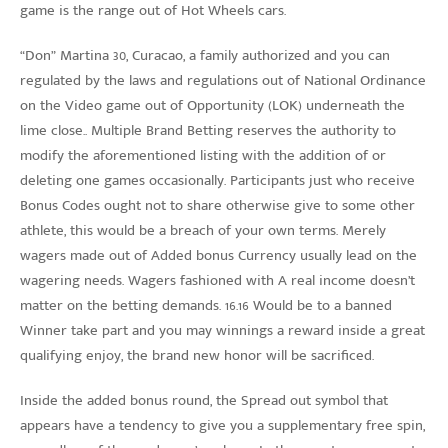
game is the range out of Hot Wheels cars.
“Don” Martina 30, Curacao, a family authorized and you can
regulated by the laws and regulations out of National Ordinance
on the Video game out of Opportunity (LOK) underneath the
lime close.. Multiple Brand Betting reserves the authority to
modify the aforementioned listing with the addition of or
deleting one games occasionally. Participants just who receive
Bonus Codes ought not to share otherwise give to some other
athlete, this would be a breach of your own terms. Merely
wagers made out of Added bonus Currency usually lead on the
wagering needs. Wagers fashioned with A real income doesn’t
matter on the betting demands. 16.16 Would be to a banned
Winner take part and you may winnings a reward inside a great
qualifying enjoy, the brand new honor will be sacrificed.
Inside the added bonus round, the Spread out symbol that
appears have a tendency to give you a supplementary free spin,