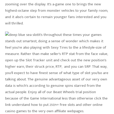
zooming over the display. It’s a-game one to brings the new
highest-octane step from monster vehicles to your family room,
and it also’s certain to remain younger fans interested and you
will thrilled.
It’s throughout these times your games
stands out smartest, doing a sense of wonder which makes it
feel you’re also playing with Sexy Tires to the a lifestyle-size of
measure. Rather than make seller’s RTP stat from the face value,
open up the Slot Tracker unit and check out the new position’s
higher earn, their struck price, RTP, and you can SRP. That way,
you’ll expect to have finest sense of what type of slot you’lso are
talking about. The genuine advantageous asset of our very own
data is which’s according to genuine spins starred from the
actual people. Enjoy all of our Beast Wheels trial position
because of the Game International less than otherwise click the
link understand how to put 25071+ free slots and other online
casino games to the very own affiliate webpages.