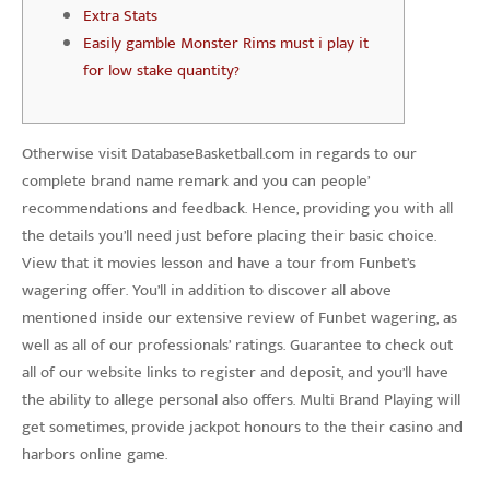
Extra Stats
Easily gamble Monster Rims must i play it
for low stake quantity?
Otherwise visit DatabaseBasketball.com in regards to our
complete brand name remark and you can people’
recommendations and feedback. Hence, providing you with all
the details you’ll need just before placing their basic choice.
View that it movies lesson and have a tour from Funbet’s
wagering offer. You’ll in addition to discover all above
mentioned inside our extensive review of Funbet wagering, as
well as all of our professionals’ ratings.
Guarantee to check out
all of our website links to register and deposit, and you’ll have
the ability to allege personal also offers. Multi Brand Playing will
get sometimes, provide jackpot honours to the their casino and
harbors online game.