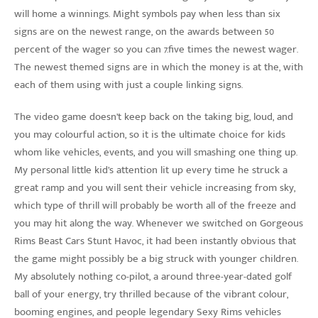
will home a winnings. Might symbols pay when less than six
signs are on the newest range, on the awards between 50
percent of the wager so you can 7.five times the newest wager.
The newest themed signs are in which the money is at the, with
each of them using with just a couple linking signs.
The video game doesn’t keep back on the taking big, loud, and
you may colourful action, so it is the ultimate choice for kids
whom like vehicles, events, and you will smashing one thing up.
My personal little kid’s attention lit up every time he struck a
great ramp and you will sent their vehicle increasing from sky,
which type of thrill will probably be worth all of the freeze and
you may hit along the way. Whenever we switched on Gorgeous
Rims Beast Cars Stunt Havoc, it had been instantly obvious that
the game might possibly be a big struck with younger children.
My absolutely nothing co-pilot, a around three-year-dated golf
ball of your energy, try thrilled because of the vibrant colour,
booming engines, and people legendary Sexy Rims vehicles