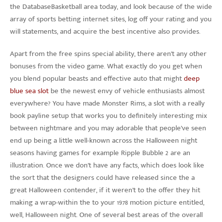
the DatabaseBasketball area today, and look because of the wide
array of sports betting internet sites, log off your rating and you
will statements, and acquire the best incentive also provides.
Apart from the free spins special ability, there aren’t any other
bonuses from the video game. What exactly do you get when
you blend popular beasts and effective auto that might
deep
blue sea slot
be the newest envy of vehicle enthusiasts almost
everywhere? You have made Monster Rims, a slot with a really
book payline setup that works you to definitely interesting mix
between nightmare and you may adorable that people’ve seen
end up being a little well-known across the Halloween night
seasons having games for example Ripple Bubble 2 are an
illustration. Once we don’t have any facts, which does look like
the sort that the designers could have released since the a
great Halloween contender, if it weren’t to the offer they hit
making a wrap-within the to your 1978 motion picture entitled,
well, Halloween night. One of several best areas of the overall