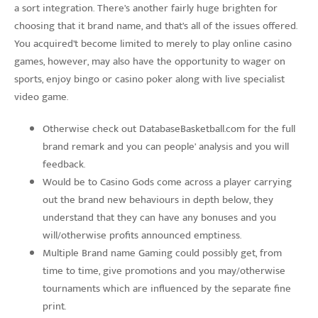
a sort integration. There’s another fairly huge brighten for
choosing that it brand name, and that’s all of the issues offered.
You acquired’t become limited to merely to play online casino
games, however, may also have the opportunity to wager on
sports, enjoy bingo or casino poker along with live specialist
video game.
Otherwise check out DatabaseBasketball.com for the full
brand remark and you can people’ analysis and you will
feedback.
Would be to Casino Gods come across a player carrying
out the brand new behaviours in depth below, they
understand that they can have any bonuses and you
will/otherwise profits announced emptiness.
Multiple Brand name Gaming could possibly get, from
time to time, give promotions and you may/otherwise
tournaments which are influenced by the separate fine
print.