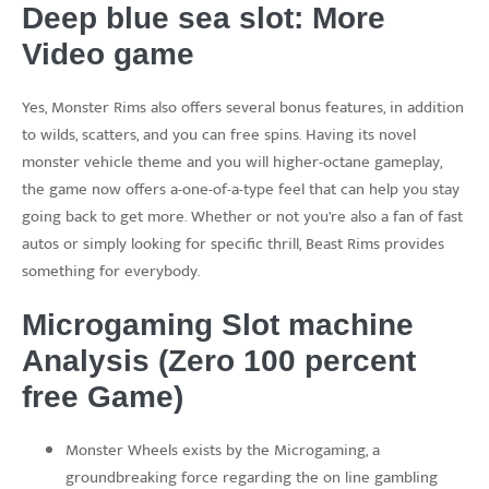
Deep blue sea slot: More
Video game
Yes, Monster Rims also offers several bonus features, in addition
to wilds, scatters, and you can free spins. Having its novel
monster vehicle theme and you will higher-octane gameplay,
the game now offers a-one-of-a-type feel that can help you stay
going back to get more. Whether or not you’re also a fan of fast
autos or simply looking for specific thrill, Beast Rims provides
something for everybody.
Microgaming Slot machine
Analysis (Zero 100 percent
free Game)
Monster Wheels exists by the Microgaming, a
groundbreaking force regarding the on line gambling