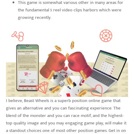
This game is somewhat various other in many areas for
the fundamental 5 reel video clips harbors which were
growing recently.
I believe, Beast Wheels is a superb position online game that
gives an alternative and you can fascinating experience. The
blend of the monster and you can race motif, and the highest-
top quality image and you may engaging game play, will make it
a standout choices one of most other position games. Get in on