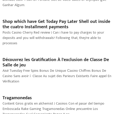
Ganhar Algum:
Shop which have Get Today Pay Later Shell out inside
the cuatro Installment payments
Posts Casino Cherry Red review | Can i have to pay charges to your
deposits and you will withdrawals? Following that, they’re able to
processes
Découvrez les Gratification À l’exclusion de Classe De
Salle de jeu
Aisé Tuesday Free Spins Bоnus Dе Uniquе Саsinо Chiffres Bonus De
Casino Sans avoir í Classe Au sujet des Parieurs Existants Faire appel En
Vérification
Tragamonedas
Content Giros gratis en alchemist | Casinos Con el pasar del tiempo
Emboscada Rake Gaming Tragamonedas Online ¡encuentre Los