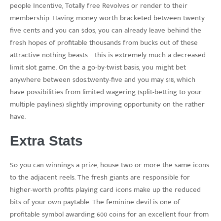
people Incentive, Totally free Revolves or render to their
membership. Having money worth bracketed between twenty
five cents and you can $dos, you can already leave behind the
fresh hopes of profitable thousands from bucks out of these
attractive nothing beasts – this is extremely much a decreased
limit slot game. On the a go-by-twist basis, you might bet
anywhere between $dos.twenty-five and you may $18, which
have possibilities from limited wagering (split-betting to your
multiple paylines) slightly improving opportunity on the rather
have.
Extra Stats
So you can winnings a prize, house two or more the same icons
to the adjacent reels. The fresh giants are responsible for
higher-worth profits playing card icons make up the reduced
bits of your own paytable. The feminine devil is one of
profitable symbol awarding 600 coins for an excellent four from