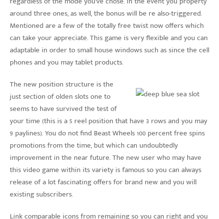
regardless of the mode you’ve chose. In the event you property
around three ones, as well, the bonus will be re also-triggered.
Mentioned are a few of the totally free twist now offers which
can take your appreciate. This game is very flexible and you can
adaptable in order to small house windows such as since the cell
phones and you may tablet products.
The new position structure is the
just section of olden slots one to
seems to have survived the test of
your time (this is a 5 reel position that have 3 rows and you may
9 paylines). You do not find Beast Wheels 100 percent free spins
promotions from the time, but which can undoubtedly
improvement in the near future. The new user who may have
this video game within its variety is famous so you can always
release of a lot fascinating offers for brand new and you will
existing subscribers.
Link comparable icons from remaining so you can right and you