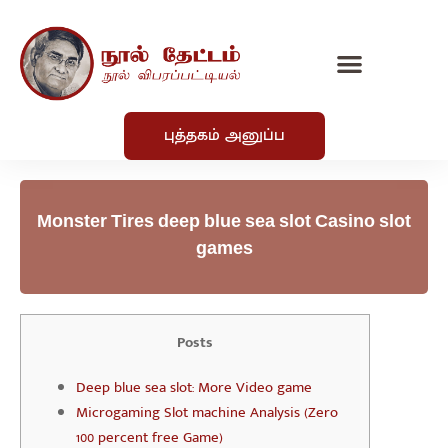
புத்தகம் அனுப்ப
Monster Tires deep blue sea slot Casino slot
games
Posts
Deep blue sea slot: More Video game
Microgaming Slot machine Analysis (Zero
100 percent free Game)