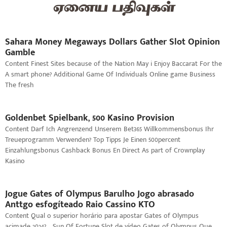
ஏனைய பதிவுகள்
Sahara Money Megaways Dollars Gather Slot Opinion
Gamble
Content Finest Sites because of the Nation May i Enjoy Baccarat For the
A smart phone? Additional Game Of Individuals Online game Business
The fresh
Goldenbet Spielbank, 500 Kasino Provision
Content Darf Ich Angrenzend Unserem Bet365 Willkommensbonus Ihr
Treueprogramm Verwenden? Top Tipps Je Einen 500percent
Einzahlungsbonus Cashback Bonus En Direct As part of Crownplay
Kasino
Jogue Gates of Olympus Barulho Jogo abrasado
Anttgo esfogíteado Raio Cassino KTO
Content Qual o superior horário para apostar Gates of Olympus
acimade 2024? – Sun Of Fortune Slot de vídeo Gates of Olympus Que