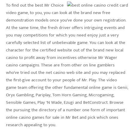
To find out the best Mr Choice
video game, to you, you can look at the brand new free
demonstration models once you’ve done your own registration.
At the same time, the fresh driver offers intriguing events and
you may competitions for which you need enjoy just a very
carefully selected list of unbelievable game. You can look at the
character for the certified website out of the brand new local
casino to profit away from incentives otherwise Mr Wager
casino campaigns. These are from other on line gamblers
who’ve tried out the net casino web site and you may replaced
the first-give account to your people of Mr. Play. The video
game team offering the other fundamental online game is Genii,
Oryx Gambling, Pariplay, Tom Horn Gaming, Microgaming,
Sensible Games, Play ‘N Wade, Ezugi and BetConstruct. Browse
the pursuing the directory of a number one form of important
online casino games for sale in Mr Bet and pick which ones
research appealing to you.