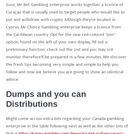
Sure, Mr Bet Gambling enterprise works together a licence of
Curaçao that is usually used to target people who would like to
put and withdraw with crypto. Although they’re located in
Cyprus, Mr Choice Gambling enterprise keeps a licence from
the Caribbean country. Opt for the new red-colored “Join”
option, found on the left of your own display, fill out a
preliminary function, check out the 2nd and you may 3rd
monitor therefore’ll be prepared in a few minutes.
We discover
the fresh tips becoming very simple and simple to help you
follow and now we believe you are going to show an identical
advice.
Dumps and you can
Distributions
Might come across extra bits regarding your Canada gambling
enterprise in the table following next as well as the other bits of
that it
https://happy-gambler.com/deposit-5-get-30-free-casino/