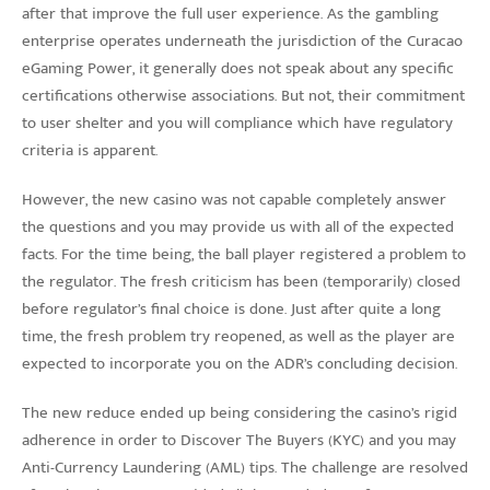
after that improve the full user experience. As the gambling
enterprise operates underneath the jurisdiction of the Curacao
eGaming Power, it generally does not speak about any specific
certifications otherwise associations. But not, their commitment
to user shelter and you will compliance which have regulatory
criteria is apparent.
However, the new casino was not capable completely answer
the questions and you may provide us with all of the expected
facts. For the time being, the ball player registered a problem to
the regulator. The fresh criticism has been (temporarily) closed
before regulator’s final choice is done. Just after quite a long
time, the fresh problem try reopened, as well as the player are
expected to incorporate you on the ADR’s concluding decision.
The new reduce ended up being considering the casino’s rigid
adherence in order to Discover The Buyers (KYC) and you may
Anti-Currency Laundering (AML) tips. The challenge are resolved