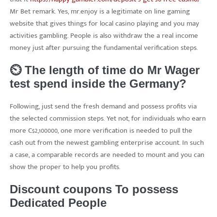
Mr Bet remark. Yes, mr.enjoy is a legitimate on line gaming
website that gives things for local casino playing and you may
activities gambling. People is also withdraw the a real income
money just after pursuing the fundamental verification steps.
⏲ The length of time do Mr Wager
test spend inside the Germany?
Following, just send the fresh demand and possess profits via
the selected commission steps. Yet not, for individuals who earn
more C$2,100000, one more verification is needed to pull the
cash out from the newest gambling enterprise account. In such
a case, a comparable records are needed to mount and you can
show the proper to help you profits.
Discount coupons To possess
Dedicated People