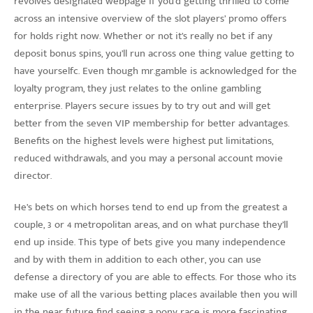
revolves designated webpage if you’d getting thrilled to come
across an intensive overview of the slot players’ promo offers
for holds right now. Whether or not it’s really no bet if any
deposit bonus spins, you’ll run across one thing value getting to
have yourselfc. Even though mr.gamble is acknowledged for the
loyalty program, they just relates to the online gambling
enterprise. Players secure issues by to try out and will get
better from the seven VIP membership for better advantages.
Benefits on the highest levels were highest put limitations,
reduced withdrawals, and you may a personal account movie
director.
He’s bets on which horses tend to end up from the greatest a
couple, 3 or 4 metropolitan areas, and on what purchase they’ll
end up inside. This type of bets give you many independence
and by with them in addition to each other, you can use
defense a directory of you are able to effects. For those who its
make use of all the various betting places available then you will
in the near future find seeing a pony race is more fascinating