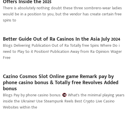
Offers Inside the 2025
There is absolutely nothing doubt these three sombrero-wear ladies
would be in a position to you, but the vendor has create certain free
spins to
Better Guide Out of Ra Casinos In the Asia July 2024
Blogs Delivering Publication Out of Ra Totally free Spins Where Do i
need to Play So it Position? Publication Away from Ra Opinion: Wager
Free
Cazino Cosmos Slot Online game Remark pay by
phone casino bonus & Totally free Revolves Added
bonus
Blogs Pay by phone casino bonus:
What’s the minimal playing years
inside the Ukraine? Use Steampunk Reels Best Crypto Live Casino
Websites within the