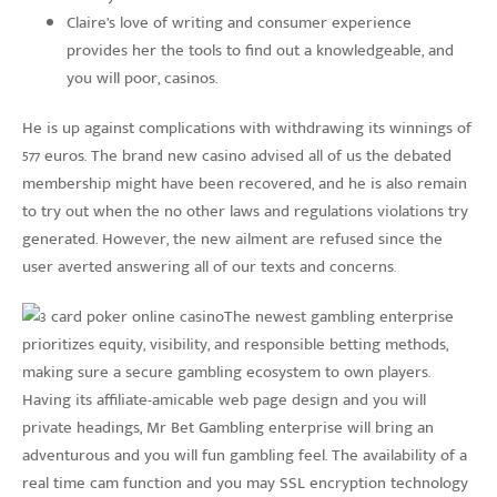
Claire’s love of writing and consumer experience
provides her the tools to find out a knowledgeable, and
you will poor, casinos.
He is up against complications with withdrawing its winnings of
577 euros. The brand new casino advised all of us the debated
membership might have been recovered, and he is also remain
to try out when the no other laws and regulations violations try
generated. However, the new ailment are refused since the
user averted answering all of our texts and concerns.
The newest gambling enterprise
prioritizes equity, visibility, and responsible betting methods,
making sure a secure gambling ecosystem to own players.
Having its affiliate-amicable web page design and you will
private headings, Mr Bet Gambling enterprise will bring an
adventurous and you will fun gambling feel. The availability of a
real time cam function and you may SSL encryption technology