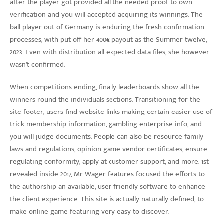
after the player got provided all the needed proof to own
verification and you will accepted acquiring its winnings. The
ball player out of Germany is enduring the fresh confirmation
processes, with put off her 400€ payout as the Summer twelve,
2023. Even with distribution all expected data files, she however
wasn’t confirmed.
When competitions ending, finally leaderboards show all the
winners round the individuals sections. Transitioning for the
site footer, users find website links making certain easier use of
trick membership information, gambling enterprise info, and
you will judge documents. People can also be resource family
laws and regulations, opinion game vendor certificates, ensure
regulating conformity, apply at customer support, and more. 1st
revealed inside 2017, Mr Wager features focused the efforts to
the authorship an available, user-friendly software to enhance
the client experience. This site is actually naturally defined, to
make online game featuring very easy to discover.