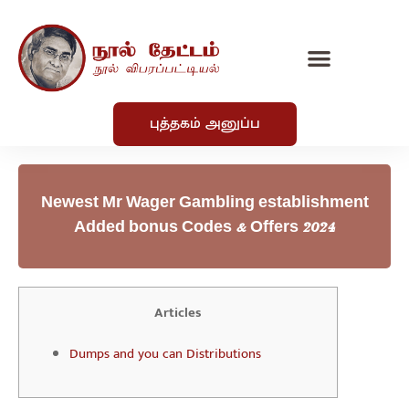
புத்தகம் அனுப்ப
Newest Mr Wager Gambling establishment
Added bonus Codes & Offers 2024
Articles
Dumps and you can Distributions