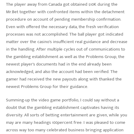
The player away from Canada got obtained $10K during the
Mr.Bet together with confronted items within the detachment
procedure on account of pending membership confirmation.
Even with offered the necessary data, the fresh verification
processes was not accomplished. The ball player got indicated
matter over the casino’s insufficient real guidance and decrease
in the handling. After multiple cycles out of communications to
the gambling establishment as well as the Problems Group, the
newest player’s documents had in the end already been
acknowledged, and also the account had been verified. The
gamer had received the new payouts along with thanked the
newest Problems Group for their guidance.
Summing-up the video game portfolio, I could say without a
doubt that the gambling establishment captivates having its
diversity. All sorts of betting entertainment are given, while you
may are many headings 100percent free. I was pleased to come
across way too many celebrated business bringing application