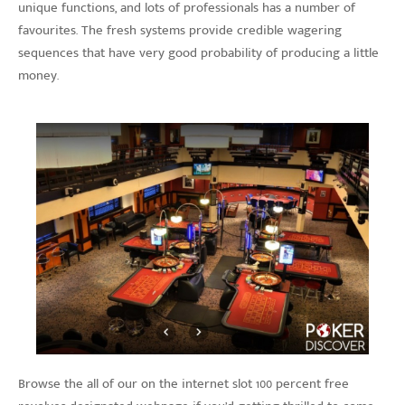
unique functions, and lots of professionals has a number of
favourites. The fresh systems provide credible wagering
sequences that have very good probability of producing a little
money.
Browse the all of our on the internet slot 100 percent free