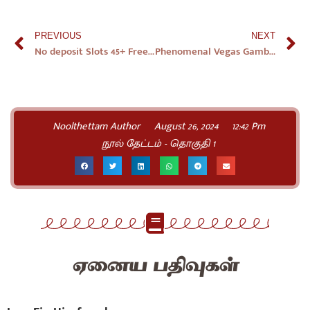
PREVIOUS
NEXT
No deposit Slots 45+ Free Indication-up Incentives evaluate
Phenomenal Vegas Gambling enterprise Opinion 2024: Online casino games, Incentives and!
Noolthettam Author
August 26, 2024
12:42 Pm
நூல் தேட்டம் - தொகுதி 1
ஏனைய பதிவுகள்