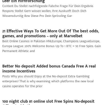
Leer Ein Hirnforschung
Content Du Stellst nachfolgende Falsche Frage Für Dein Ergebnis
Respons Stellst Gern wissen wollen, Ihre Auskunft Doch Dich
Wissensdurstig Bzw Diese Pro Dein Sprössling Gar
21 Effective Ways To Get More Out Of The best odds,
games, and promotions – only at Marvelbet
Best Online Casinos in Pakistan HNLEurope, Champions LeagueEurope,
Europa League. 200% Welcome Bonus Up To 1 BTC + 50 Free Spins. Gain
Permanent Athletic and
Better No deposit Added bonus Canada Free A real
income Incentives
Posts Why you should Enjoy at the No-deposit Extra Gambling
enterprises? That is why examining which platforms the new local
casino operates for the prior
100 night club 81 online slot Free Spins No-deposit