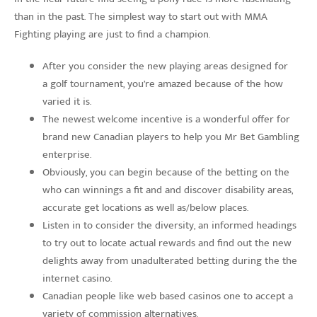
than in the past. The simplest way to start out with MMA
Fighting playing are just to find a champion.
After you consider the new playing areas designed for
a golf tournament, you’re amazed because of the how
varied it is.
The newest welcome incentive is a wonderful offer for
brand new Canadian players to help you Mr Bet Gambling
enterprise.
Obviously, you can begin because of the betting on the
who can winnings a fit and and discover disability areas,
accurate get locations as well as/below places.
Listen in to consider the diversity, an informed headings
to try out to locate actual rewards and find out the new
delights away from unadulterated betting during the the
internet casino.
Canadian people like web based casinos one to accept a
variety of commission alternatives.