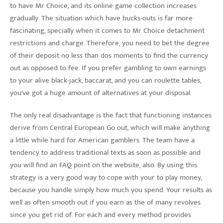
to have Mr Choice, and its online game collection increases
gradually. The situation which have bucks-outs is far more
fascinating, specially when it comes to Mr Choice detachment
restrictions and charge. Therefore, you need to bet the degree
of their deposit no less than dos moments to find the currency
out as opposed to fee. If you prefer gambling to own earnings
to your alive black-jack, baccarat, and you can roulette tables,
you’ve got a huge amount of alternatives at your disposal.
The only real disadvantage is the fact that functioning instances
derive from Central European Go out, which will make anything
a little while hard for American gamblers. The team have a
tendency to address traditional texts as soon as possible and
you will find an FAQ point on the website, also. By using this
strategy is a very good way to cope with your to play money,
because you handle simply how much you spend. Your results as
well as often smooth out if you earn as the of many revolves
since you get rid of. For each and every method provides