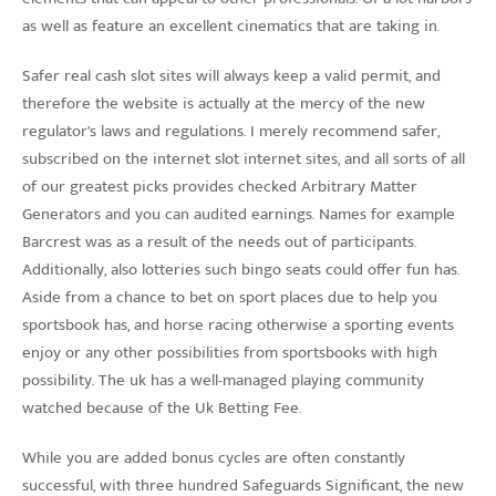
as well as feature an excellent cinematics that are taking in.
Safer real cash slot sites will always keep a valid permit, and
therefore the website is actually at the mercy of the new
regulator’s laws and regulations. I merely recommend safer,
subscribed on the internet slot internet sites, and all sorts of all
of our greatest picks provides checked Arbitrary Matter
Generators and you can audited earnings. Names for example
Barcrest was as a result of the needs out of participants.
Additionally, also lotteries such bingo seats could offer fun has.
Aside from a chance to bet on sport places due to help you
sportsbook has, and horse racing otherwise a sporting events
enjoy or any other possibilities from sportsbooks with high
possibility. The uk has a well-managed playing community
watched because of the Uk Betting Fee.
While you are added bonus cycles are often constantly
successful, with three hundred Safeguards Significant, the new