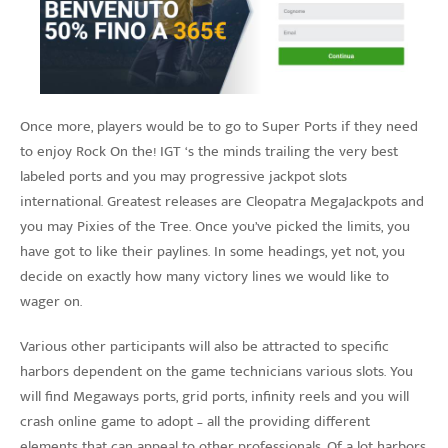
Once more, players would be to go to Super Ports if they need
to enjoy Rock On the! IGT ‘s the minds trailing the very best
labeled ports and you may progressive jackpot slots
international. Greatest releases are Cleopatra MegaJackpots and
you may Pixies of the Tree. Once you’ve picked the limits, you
have got to like their paylines. In some headings, yet not, you
decide on exactly how many victory lines we would like to
wager on.
Various other participants will also be attracted to specific
harbors dependent on the game technicians various slots. You
will find Megaways ports, grid ports, infinity reels and you will
crash online game to adopt – all the providing different
elements that can appeal to other professionals. Of a lot harbors