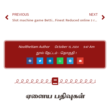
PREVIOUS
NEXT
Slot machine game Betting, Fortune Teller slot real money Possibility & Earnings
Finest Reduced online 3 reel slots nostradamus slot payout Volatility Slots 太田電子 新しいモノ作りを創造する会社
Noolthettam Author
October 15, 2024
9:47 Am
நூல் தேட்டம் - தொகுதி 1
ஏனைய பதிவுகள்