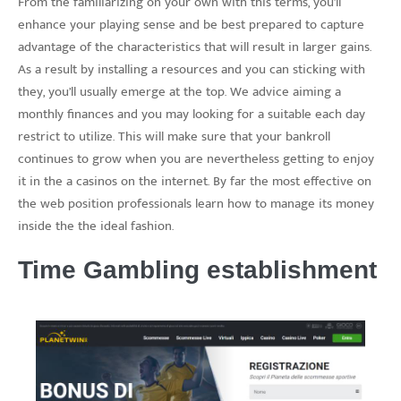
From the familiarizing on your own with this terms, you’ll
enhance your playing sense and be best prepared to capture
advantage of the characteristics that will result in larger gains.
As a result by installing a resources and you can sticking with
they, you’ll usually emerge at the top. We advice aiming a
monthly finances and you may looking for a suitable each day
restrict to utilize. This will make sure that your bankroll
continues to grow when you are nevertheless getting to enjoy
it in the a casinos on the internet. By far the most effective on
the web position professionals learn how to manage its money
inside the the ideal fashion.
Time Gambling establishment