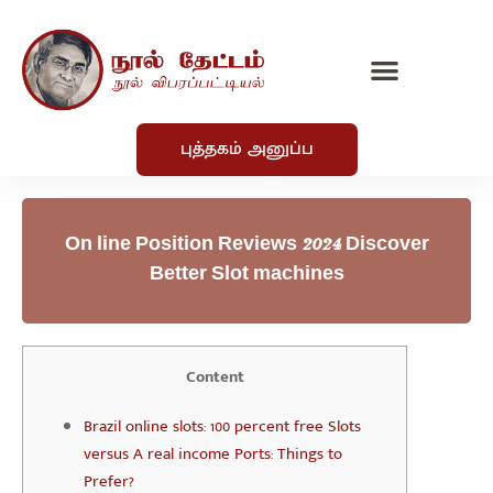
புத்தகம் அனுப்ப
On line Position Reviews 2024 Discover
Better Slot machines
Content
Brazil online slots: 100 percent free Slots
versus A real income Ports: Things to
Prefer?