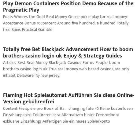
Play Demon Containers Position Demo Because of the
Pragmatic Play
Posts Wheres the Gold Real Money Online pokie play for real money:
Acceptance Bonus 100percent Around five hundred, a hundred Totally
free Spins Practical Gamble
Totally free Bet Blackjack Advancement How to boom
brothers casino login uk Enjoy & Strategy Guides
Articles Best Real-Money Black-jack Casinos For us People: boom
brothers casino login uk True real money web based casinos are only
inhabit Delaware, Nj-new jersey,
Flaming Hot Spielautomat Aufführen Sie diese Online-
Version gebührenfrei
Content Freispiele pro Book of Ra – changing fate 40 Keine kostenlosen
Einzahlungspins Existireren sera Alternativen hinter Freispielboni
exklusive Einzahlung? Anfertigen Sie ein neues Spielerkonto