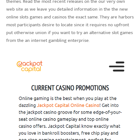
themes. Read the most recent releases on the our very own
web site as we leave you detailed information in the the new
online slots games and casinos the exact same. They are harbors
most participants desire to locate since it requires no upfront
put otherwise union if you want to try an alternative slot games
from the an internet gambling enterprise.