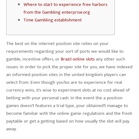
Where to start to experience free harbors
from the Gambling enterprise.org
Time Gambling establishment
The best on the internet position site relies on your
requirements regarding your sort of ports we would like to
gamble, incentive offers, or
Brazil online slots
any other such
issues. In order to pick the proper site for you, we have indexed
an informed position sites in the united kingdom players can
select from.
Even though you’lso are to experience for real
currency wins, it’s wise to experiment slots at no cost ahead of
betting with your personal cash. In the event the a position
games doesn’t features a trial type, your obtained’t manage to
become familiar with the online game regulations and the fresh
paytable or get a getting based on how usually the slot will pay
away.