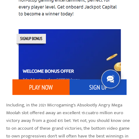
Including, in the 2021 Microgaming’s Absolootly Angry Mega
Moolah slot offered away an excellent 19.cuatro million euro
victory away from a good €15 bet. Yet not, you should know one
to on account of these grand victories, the bottom video game
to own progressives don’t will often have the best winnings in