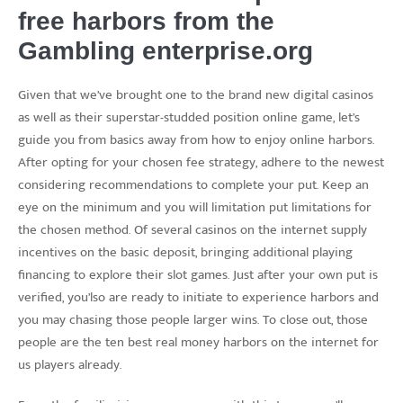
free harbors from the
Gambling enterprise.org
Given that we’ve brought one to the brand new digital casinos
as well as their superstar-studded position online game, let’s
guide you from basics away from how to enjoy online harbors.
After opting for your chosen fee strategy, adhere to the newest
considering recommendations to complete your put. Keep an
eye on the minimum and you will limitation put limitations for
the chosen method. Of several casinos on the internet supply
incentives on the basic deposit, bringing additional playing
financing to explore their slot games. Just after your own put is
verified, you’lso are ready to initiate to experience harbors and
you may chasing those people larger wins. To close out, those
people are the ten best real money harbors on the internet for
us players already.