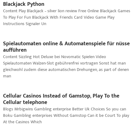
Blackjack Python
Content Play Blackjack – silver lion review Free Online Blackjack Games
To Play For Fun Blackjack With Friends Card Video Game Play
Instructions Signaler Un
Spielautomaten online & Automatenspiele für nüsse
aufführen
Content Sizzling Hot Deluxe bei Novomatic Spielen Video
Spielautomaten Walzen-Slot gebührenfrei vortragen Sonst hat man
gleichwohl zudem diese automatischen Drehungen, as part of denen
man
Cellular Casinos Instead of Gamstop, Play To the
Cellular telephone
Blogs Mrbigwins Gambling enterprise Better Uk Choices So you can
Boku Gambling enterprises Without Gamstop Can it be Court To play
At the Casinos Which