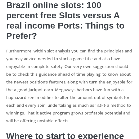
Brazil online slots: 100
percent free Slots versus A
real income Ports: Things to
Prefer?
Furthermore, within slot analysis you can find the principles and
you may advice needed to start a game title and also have
enjoyable in complete safety. Our very own suggestion should
be to check this guidance ahead of time playing, to know about
the newest position’s features, along with turn the enjoyable for
the a good Jackpot earn. Megaways harbors have fun with a
haphazard reel modifier to alter the amount out of symbols for
each and every spin, undertaking as much as 117,649 a method to
winnings. That it active program grows profitable potential and
will be offering unstable effects.
Where to start to experience