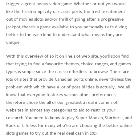
trigger a great bonus video game. Whether or not you would
like the fresh simplicity of classic ports, the fresh excitement
out of movies slots, and/or thrill of going after a progressive
jackpot, there’s a game available to you personally. Let’s diving
better to the each kind to understand what means they are
unique.
With this overview of so it on line slot web site, you’ll soon find
that trying to find a favourite themes, choice ranges, and games
types is simple since the it is so effortless to browse. There are
lots of sites that provide Canadian ports online, nevertheless the
problem with which have a lot of possibilities is actually… We all
know that everyone features various other preferences,
therefore chose the all of our greatest a real income slot
websites in almost any categories to aid to restrict your
research. You need to know to play Super Moolah, Starburst, and
Book of Lifeless for many who’lso are choosing the better online
slots games to try out the real deal cash in 2024.