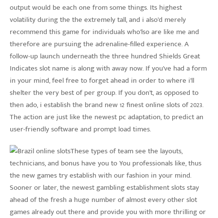
output would be each one from some things. Its highest
volatility during the the extremely tall, and i also’d merely
recommend this game for individuals who’lso are like me and
therefore are pursuing the adrenaline-filled experience. A
follow-up launch underneath the three hundred Shields Great
Indicates slot name is along with away now. If you’ve had a form
in your mind, feel free to forget ahead in order to where i’ll
shelter the very best of per group. If you don’t, as opposed to
then ado, i establish the brand new 12 finest online slots of 2023.
The action are just like the newest pc adaptation, to predict an
user-friendly software and prompt load times.
These types of team see the layouts,
technicians, and bonus have you to You professionals like, thus
the new games try establish with our fashion in your mind.
Sooner or later, the newest gambling establishment slots stay
ahead of the fresh a huge number of almost every other slot
games already out there and provide you with more thrilling or