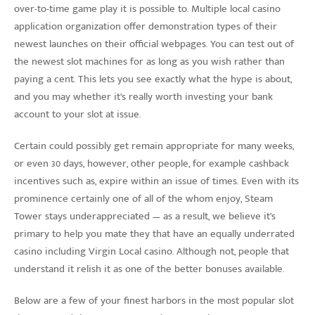
over-to-time game play it is possible to. Multiple local casino
application organization offer demonstration types of their
newest launches on their official webpages. You can test out of
the newest slot machines for as long as you wish rather than
paying a cent. This lets you see exactly what the hype is about,
and you may whether it’s really worth investing your bank
account to your slot at issue.
Certain could possibly get remain appropriate for many weeks,
or even 30 days, however, other people, for example cashback
incentives such as, expire within an issue of times. Even with its
prominence certainly one of all of the whom enjoy, Steam
Tower stays underappreciated — as a result, we believe it’s
primary to help you mate they that have an equally underrated
casino including Virgin Local casino. Although not, people that
understand it relish it as one of the better bonuses available.
Below are a few of your finest harbors in the most popular slot