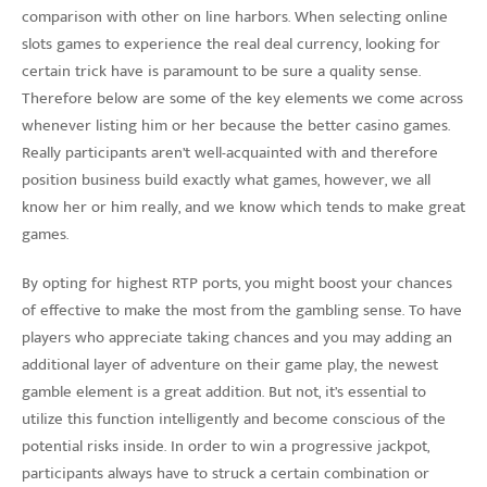
comparison with other on line harbors. When selecting online
slots games to experience the real deal currency, looking for
certain trick have is paramount to be sure a quality sense.
Therefore below are some of the key elements we come across
whenever listing him or her because the better casino games.
Really participants aren’t well-acquainted with and therefore
position business build exactly what games, however, we all
know her or him really, and we know which tends to make great
games.
By opting for highest RTP ports, you might boost your chances
of effective to make the most from the gambling sense. To have
players who appreciate taking chances and you may adding an
additional layer of adventure on their game play, the newest
gamble element is a great addition. But not, it’s essential to
utilize this function intelligently and become conscious of the
potential risks inside. In order to win a progressive jackpot,
participants always have to struck a certain combination or