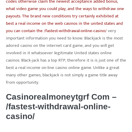
codes otherwise claim the newest acceptance added bonus,
what video game you could play, and the ways to withdraw one
payouts. The brand new conditions try certainly exhibited at
best a real income on the web casinos in the united states and
you can contain the
/fastest-withdrawal-online-casino/
very
important information you need to know. Blackjack is the most
adored casino on the internet card game, and you will get
involved in it whatsoever legitimate United states online
casinos. Black-jack has a top RTP, therefore it is is just one of the
best a real income on-line casino online game. Unlike a great
many other games, blackjack is not simply a game title away
from opportunity.
Casinorealmoneytgrf Com –
/fastest-withdrawal-online-
casino/