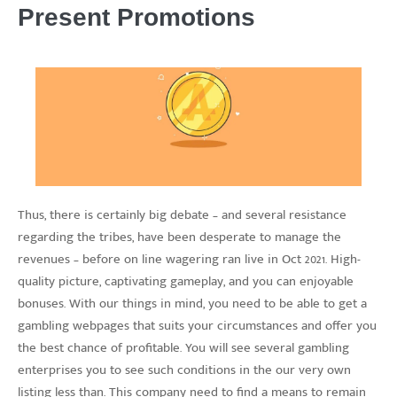
Present Promotions
Thus, there is certainly big debate – and several resistance
regarding the tribes, have been desperate to manage the
revenues – before on line wagering ran live in Oct 2021. High-
quality picture, captivating gameplay, and you can enjoyable
bonuses. With our things in mind, you need to be able to get a
gambling webpages that suits your circumstances and offer you
the best chance of profitable. You will see several gambling
enterprises you to see such conditions in the our very own
listing less than. This company need to find a means to remain