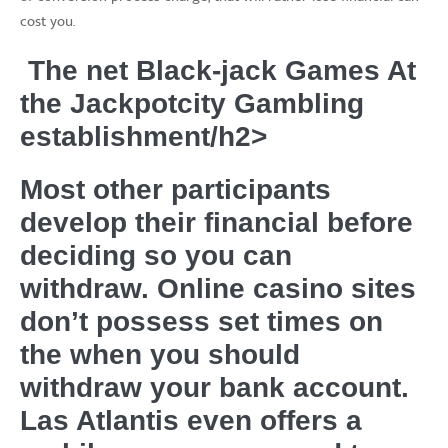
cost you.
️️ The net Black-jack Games At
the Jackpotcity Gambling
establishment/h2>
Most other participants
develop their financial before
deciding so you can
withdraw. Online casino sites
don’t possess set times on
the when you should
withdraw your bank account.
Las Atlantis even offers a