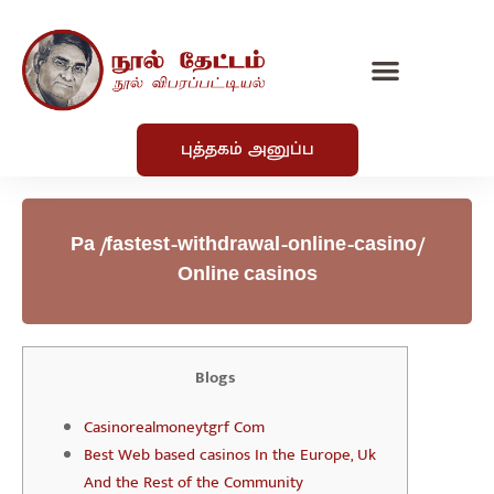
புத்தகம் அனுப்ப
Pa /fastest-withdrawal-online-casino/
Online casinos
Blogs
Casinorealmoneytgrf Com
Best Web based casinos In the Europe, Uk
And the Rest of the Community