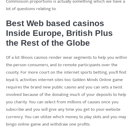
Commission proportions is actually something which we have a
lot of questions relating to.
Best Web based casinos
Inside Europe, British Plus
the Rest of the Globe
Of a lot Illinois casinos render wear segments to help you within
the-person consumers, and to remote participants over the
county. For more court on the internet sports betting, you’ll find
loyal IL activities internet sites too. Golden Minds Online game
requires the brand new public casino and you can sets a twist
involved because of the donating much of your deposits to help
you charity. You can select from millions of causes once you
subscribe and you will give any time you get to your-website
currency. You can utilize which money to play slots and you may
bingo online game and withdraw one profits.