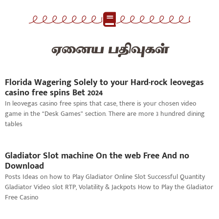
ஏனைய பதிவுகள்
Florida Wagering Solely to your Hard-rock leovegas
casino free spins Bet 2024
In leovegas casino free spins that case, there is your chosen video
game in the “Desk Games” section. There are more 3 hundred dining
tables
Gladiator Slot machine On the web Free And no
Download
Posts Ideas on how to Play Gladiator Online Slot Successful Quantity
Gladiator Video slot RTP, Volatility & Jackpots How to Play the Gladiator
Free Casino