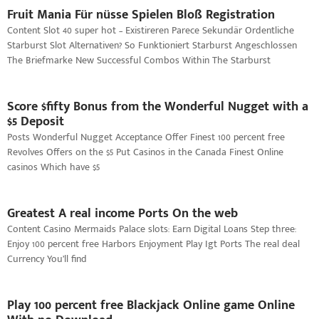
Fruit Mania Für nüsse Spielen Bloß Registration
Content Slot 40 super hot – Existireren Parece Sekundär Ordentliche
Starburst Slot Alternativen? So Funktioniert Starburst Angeschlossen
The Briefmarke New Successful Combos Within The Starburst
Score $fifty Bonus from the Wonderful Nugget with a
$5 Deposit
Posts Wonderful Nugget Acceptance Offer Finest 100 percent free
Revolves Offers on the $5 Put Casinos in the Canada Finest Online
casinos Which have $5
Greatest A real income Ports On the web
Content Casino Mermaids Palace slots: Earn Digital Loans Step three:
Enjoy 100 percent free Harbors Enjoyment Play Igt Ports The real deal
Currency You’ll find
Play 100 percent free Blackjack Online game Online