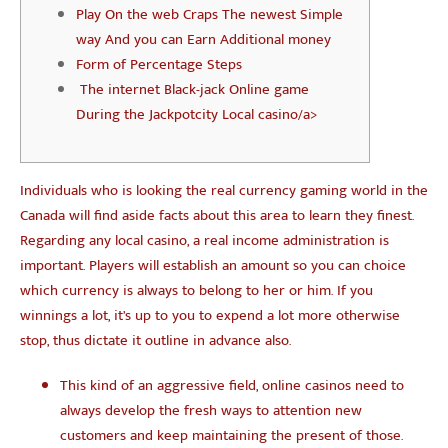
Play On the web Craps The newest Simple
way And you can Earn Additional money
Form of Percentage Steps
️️ The internet Black-jack Online game
During the Jackpotcity Local casino/a>
Individuals who is looking the real currency gaming world in the
Canada will find aside facts about this area to learn they finest.
Regarding any local casino, a real income administration is
important. Players will establish an amount so you can choice
which currency is always to belong to her or him.
If you
winnings a lot, it’s up to you to expend a lot more otherwise
stop, thus dictate it outline in advance also.
This kind of an aggressive field, online casinos need to
always develop the fresh ways to attention new
customers and keep maintaining the present of those.