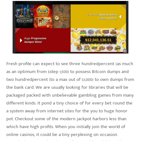
Fresh profile can expect to see three hundredpercent (as much
as an optimum from $step 1,500) to possess Bitcoin dumps and
two hundredpercent (to a max out of $1,000) to own dumps from
the bank card. We are usually looking for libraries that will be
packaged packed with unbelievable gambling games from many
different kinds. It pond a tiny choice of for every bet round the
a system away from internet sites for the you to huge honor
pot. Checkout some of the modern jackpot harbors less than
which have high profits. When you initially join the world of
online casinos, it could be a tiny perplexing on occasion.