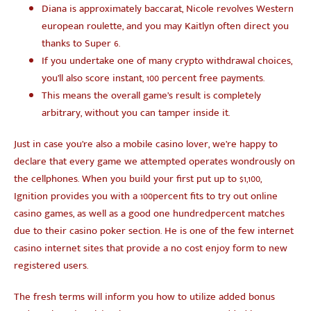
Diana is approximately baccarat, Nicole revolves Western
european roulette, and you may Kaitlyn often direct you
thanks to Super 6.
If you undertake one of many crypto withdrawal choices,
you’ll also score instant, 100 percent free payments.
This means the overall game’s result is completely
arbitrary, without you can tamper inside it.
Just in case you’re also a mobile casino lover, we’re happy to
declare that every game we attempted operates wondrously on
the cellphones. When you build your first put up to $1,100,
Ignition provides you with a 100percent fits to try out online
casino games, as well as a good one hundredpercent matches
due to their casino poker section. He is one of the few internet
casino internet sites that provide a no cost enjoy form to new
registered users.
The fresh terms will inform you how to utilize added bonus