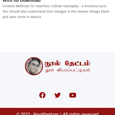
With no Download
Content Methods for Seamless Cellular Gameplay – a knockout post
You should also understand that changes in the newest vintage black-
jack laws come in various
© 2022 - Noolthettam | All rights reserved