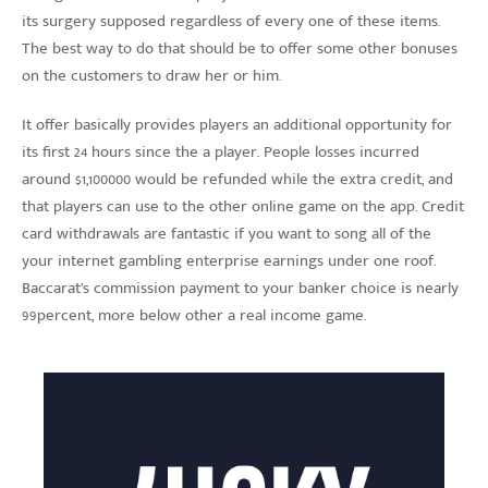
its surgery supposed regardless of every one of these items.
The best way to do that should be to offer some other bonuses
on the customers to draw her or him.
It offer basically provides players an additional opportunity for
its first 24 hours since the a player. People losses incurred
around $1,100000 would be refunded while the extra credit, and
that players can use to the other online game on the app. Credit
card withdrawals are fantastic if you want to song all of the
your internet gambling enterprise earnings under one roof.
Baccarat’s commission payment to your banker choice is nearly
99percent, more below other a real income game.