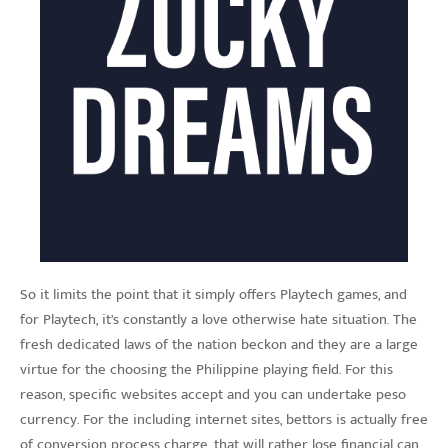
So it limits the point that it simply offers Playtech games, and
for Playtech, it’s constantly a love otherwise hate situation. The
fresh dedicated laws of the nation beckon and they are a large
virtue for the choosing the Philippine playing field. For this
reason, specific websites accept and you can undertake peso
currency. For the including internet sites, bettors is actually free
of conversion process charge, that will rather lose financial can