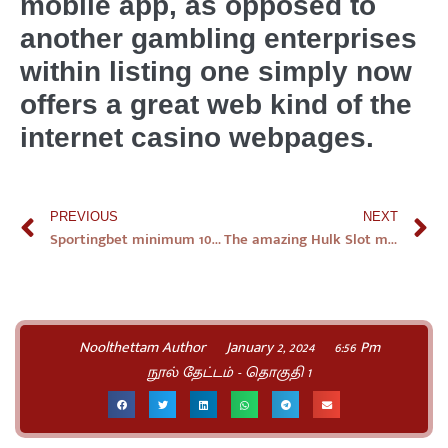
mobile app, as opposed to
another gambling enterprises
within listing one simply now
offers a great web kind of the
internet casino webpages.
PREVIOUS
NEXT
Sportingbet minimum 10 deposit bonus casino Local casino Opinion
The amazing Hulk Slot machine game By the Playtech 100 percent free Play and Comment
Noolthettam Author
January 2, 2024
6:56 Pm
நூல் தேட்டம் - தொகுதி 1