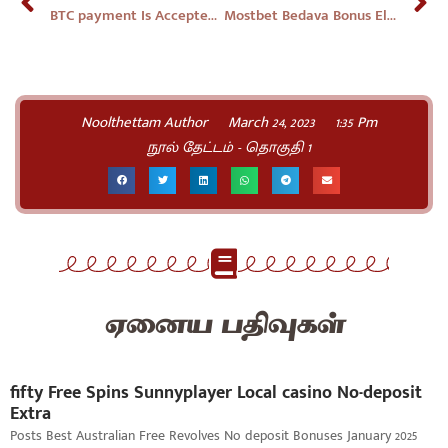
BTC payment Is Accepted. Online Sinequan Generic Purchase. Fast Delivery By Courier Or Airmail
Mostbet Bedava Bonus Elmatelekom Yeni Nesil Fibers Interne
Noolthettam Author
March 24, 2023
1:35 Pm
நூல் தேட்டம் - தொகுதி 1
ஏனைய பதிவுகள்
fifty Free Spins Sunnyplayer Local casino No-deposit
Extra
Posts Best Australian Free Revolves No deposit Bonuses January 2025