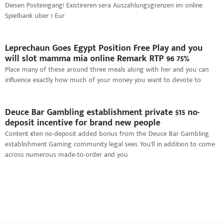
Diesen Posteingang! Existireren sera Auszahlungsgrenzen im online
Spielbank über 1 Eur
Leprechaun Goes Egypt Position Free Play and you
will slot mamma mia online Remark RTP 96 75%
Place many of these around three meals along with her and you can
influence exactly how much of your money you want to devote to
Deuce Bar Gambling establishment private $15 no-
deposit incentive for brand new people
Content €ten no-deposit added bonus from the Deuce Bar Gambling
establishment Gaming community legal sees You’ll in addition to come
across numerous made-to-order and you