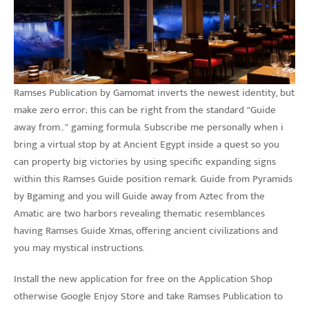
Ramses Publication by Gamomat inverts the newest identity, but
make zero error; this can be right from the standard “Guide
away from…” gaming formula. Subscribe me personally when i
bring a virtual stop by at Ancient Egypt inside a quest so you
can property big victories by using specific expanding signs
within this Ramses Guide position remark. Guide from Pyramids
by Bgaming and you will Guide away from Aztec from the
Amatic are two harbors revealing thematic resemblances
having Ramses Guide Xmas, offering ancient civilizations and
you may mystical instructions.
Install the new application for free on the Application Shop
otherwise Google Enjoy Store and take Ramses Publication to