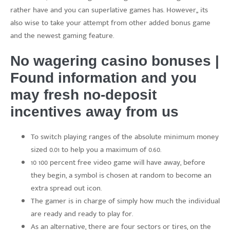
rather have and you can superlative games has. However,, its
also wise to take your attempt from other added bonus game
and the newest gaming feature.
No wagering casino bonuses |
Found information and you
may fresh no-deposit
incentives away from us
To switch playing ranges of the absolute minimum money
sized 0.01 to help you a maximum of 0.60.
10 100 percent free video game will have away, before
they begin, a symbol is chosen at random to become an
extra spread out icon.
The gamer is in charge of simply how much the individual
are ready and ready to play for.
As an alternative, there are four sectors or tires, on the