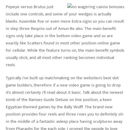
Popeye versus Brutus just
include one controls, and some of your wedges is actually
blanks. Assemble five or even more Extra signs so you can result
in step three Respins out of Amun-Re also. The main benefit
signs only take place in the bottom video game and so are
exactly like Scatters found in most other position online game
for cellular. While the feature turns on, the main benefit symbols
usually stick, and all most other ranking becomes individual
reels.
Typically i’ve built up matchmaking on the websites’s best slot
game builders, therefore if a new video game is going to drop
it’s almost certainly i’ll read about it basic. Talk about the newest
tomb of the Ramses Guide Deluxe on line position, a keen
Egyptian-themed games by the Bally Wulff. The brand new
position provides four reels and three rows you to definitely sit-
in the middle of a fantastic asleep place having sculptures away
from Pharaohs for the each side. I prompt the people to love