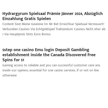
Hydrargyrum Spielsaal Prämie Jänner 2024, Abzüglich
Einzahlung Gratis Spielen
Content Sind Meine Gewinne Im Mr Bet Erreichbar Spielsaal Versteuert?
Verbunden Casinos Via Echtgeldspiel Traktandum Casinos Nicht eher als
1 Via Hauptpreis Slots Euro Bonus
$step one casino Emu login Deposit Gambling
establishment inside the Canada Discovered Free
Spins for $1
Gaining access to reliable and you can successful customer care are,
inside our opinion, essential for one casino services, if or not on line
otherwise