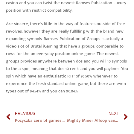
casino and you can twist the newest Ramses Publication Luxury
position with restrict compatibility.
Are sincere, there’s little in the way of features outside of free
revolves, however they are really fulfilling with the brand new
expanding symbols. Ramses’ Publication of Groups is actually a
video slot of Brutal iGaming that have 5 groups, comparable to
rows for the an everyday position online game. The newest
groups provides anywhere between dos and you will 10 symbols
to the a spin, meaning that dos-10 reels and you will paylines. You
spin which have an enthusiastic RTP of 95.50% whenever to
experience the fresh standard online game, but there are even
types out of 94.54% and you can 90.04%.
PREVIOUS
NEXT
Pożyczka zero bf games automaty online percent Oto szóstej kategorii, które zapewnią Wam kasę bezpłatnie! Pilot SMART Bankier.pl
Mighty Miner Afloop vanuit SimplePlay: Speel Kosteloos & voordat Werkelijk Geld