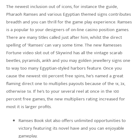
The newest inclusion out of icons, for instance the guide,
Pharaoh Ramses and various Egyptian themed signs contributes
breadth and you can thrill for the game play experience. Ramses
is a popular to your designers of on-line casino position games.
There are many titles called just after him, whilst the direct
spelling of ‘Ramses’ can vary some time. The new Ramesses
Fortune video slot out of Skywind has all the vintage scarab
beetles, pyramids, ankh and you may golden jewellery signs one
to way too many Egyptian-styled harbors feature. Once you
cause the newest 100 percent free spins, he’s named a great
flaming direct one to multiplies payouts because of the 1x, 3x,
otherwise 5x. If he’s to your several reel at once in the 100
percent free games, the new multipliers rating increased for
most it is larger profits.
Ramses Book slot also offers unlimited opportunities to
victory featuring its novel have and you can enjoyable
gameplay.