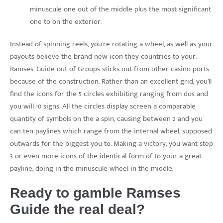
minuscule one out of the middle plus the most significant
one to on the exterior.
Instead of spinning reels, you’re rotating a wheel, as well as your
payouts believe the brand new icon they countries to your.
Ramses’ Guide out of Groups sticks out from other casino ports
because of the construction. Rather than an excellent grid, you’ll
find the icons for the 5 circles exhibiting ranging from dos and
you will 10 signs. All the circles display screen a comparable
quantity of symbols on the a spin, causing between 2 and you
can ten paylines which range from the internal wheel, supposed
outwards for the biggest you to. Making a victory, you want step
3 or even more icons of the identical form of to your a great
payline, doing in the minuscule wheel in the middle.
Ready to gamble Ramses
Guide the real deal?