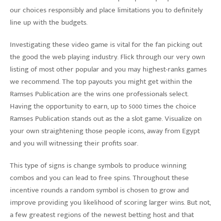
our choices responsibly and place limitations you to definitely
line up with the budgets.
Investigating these video game is vital for the fan picking out
the good the web playing industry. Flick through our very own
listing of most other popular and you may highest-ranks games
we recommend. The top payouts you might get within the
Ramses Publication are the wins one professionals select.
Having the opportunity to earn, up to 5000 times the choice
Ramses Publication stands out as the a slot game. Visualize on
your own straightening those people icons, away from Egypt
and you will witnessing their profits soar.
This type of signs is change symbols to produce winning
combos and you can lead to free spins. Throughout these
incentive rounds a random symbol is chosen to grow and
improve providing you likelihood of scoring larger wins. But not,
a few greatest regions of the newest betting host and that