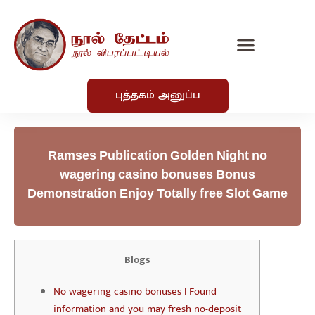
புத்தகம் அனுப்ப
Ramses Publication Golden Night no
wagering casino bonuses Bonus
Demonstration Enjoy Totally free Slot Game
Blogs
No wagering casino bonuses | Found
information and you may fresh no-deposit