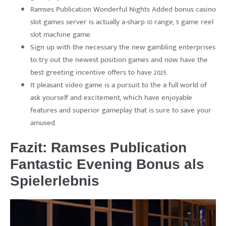
Ramses Publication Wonderful Nights Added bonus casino
slot games server is actually a-sharp 10 range, 5 game reel
slot machine game.
Sign up with the necessary the new gambling enterprises
to try out the newest position games and now have the
best greeting incentive offers to have 2025.
It pleasant video game is a pursuit to the a full world of
ask yourself and excitement, which have enjoyable
features and superior gameplay that is sure to save your
amused.
Fazit: Ramses Publication
Fantastic Evening Bonus als
Spielerlebnis