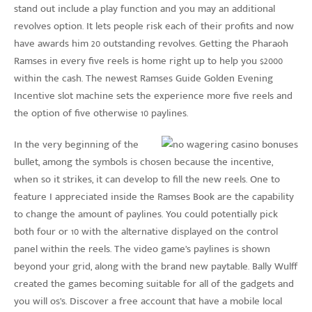
stand out include a play function and you may an additional
revolves option. It lets people risk each of their profits and now
have awards him 20 outstanding revolves. Getting the Pharaoh
Ramses in every five reels is home right up to help you $2000
within the cash. The newest Ramses Guide Golden Evening
Incentive slot machine sets the experience more five reels and
the option of five otherwise 10 paylines.
In the very beginning of the
bullet, among the symbols is chosen because the incentive,
when so it strikes, it can develop to fill the new reels. One to
feature I appreciated inside the Ramses Book are the capability
to change the amount of paylines. You could potentially pick
both four or 10 with the alternative displayed on the control
panel within the reels. The video game’s paylines is shown
beyond your grid, along with the brand new paytable. Bally Wulff
created the games becoming suitable for all of the gadgets and
you will os’s. Discover a free account that have a mobile local