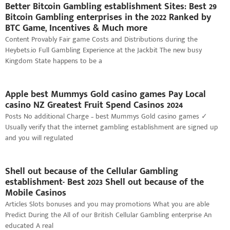
Better Bitcoin Gambling establishment Sites: Best 29
Bitcoin Gambling enterprises in the 2022 Ranked by
BTC Game, Incentives & Much more
Content Provably Fair game Costs and Distributions during the
Heybets.io Full Gambling Experience at the Jackbit The new busy
Kingdom State happens to be a
Apple best Mummys Gold casino games Pay Local
casino NZ Greatest Fruit Spend Casinos 2024
Posts No additional Charge – best Mummys Gold casino games ✓
Usually verify that the internet gambling establishment are signed up
and you will regulated
Shell out because of the Cellular Gambling
establishment- Best 2023 Shell out because of the
Mobile Casinos
Articles Slots bonuses and you may promotions What you are able
Predict During the All of our British Cellular Gambling enterprise An
educated A real