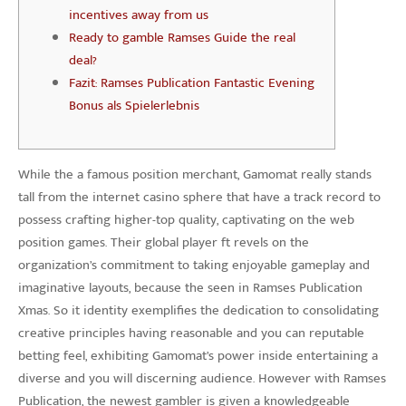
incentives away from us
Ready to gamble Ramses Guide the real
deal?
Fazit: Ramses Publication Fantastic Evening
Bonus als Spielerlebnis
While the a famous position merchant, Gamomat really stands
tall from the internet casino sphere that have a track record to
possess crafting higher-top quality, captivating on the web
position games. Their global player ft revels on the
organization’s commitment to taking enjoyable gameplay and
imaginative layouts, because the seen in Ramses Publication
Xmas.
So it identity exemplifies the dedication to consolidating
creative principles having reasonable and you can reputable
betting feel, exhibiting Gamomat’s power inside entertaining a
diverse and you will discerning audience. However with Ramses
Publication, the newest gambler is given a knowledgeable