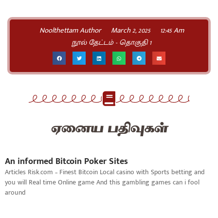
Noolthettam Author
March 2, 2025
12:45 Am
நூல் தேட்டம் - தொகுதி 1
ஏனைய பதிவுகள்
An informed Bitcoin Poker Sites
Articles Risk.com – Finest Bitcoin Local casino with Sports betting and
you will Real time Online game And this gambling games can i fool
around