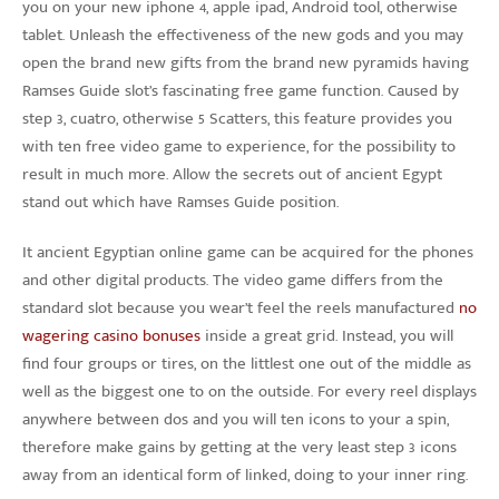
you on your new iphone 4, apple ipad, Android tool, otherwise
tablet. Unleash the effectiveness of the new gods and you may
open the brand new gifts from the brand new pyramids having
Ramses Guide slot’s fascinating free game function. Caused by
step 3, cuatro, otherwise 5 Scatters, this feature provides you
with ten free video game to experience, for the possibility to
result in much more. Allow the secrets out of ancient Egypt
stand out which have Ramses Guide position.
It ancient Egyptian online game can be acquired for the phones
and other digital products. The video game differs from the
standard slot because you wear’t feel the reels manufactured
no
wagering casino bonuses
inside a great grid. Instead, you will
find four groups or tires, on the littlest one out of the middle as
well as the biggest one to on the outside. For every reel displays
anywhere between dos and you will ten icons to your a spin,
therefore make gains by getting at the very least step 3 icons
away from an identical form of linked, doing to your inner ring.