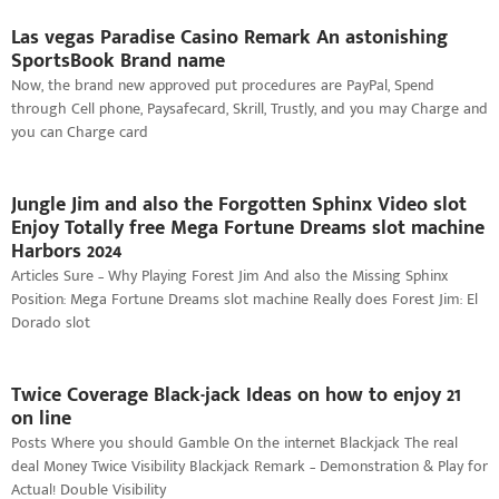
Las vegas Paradise Casino Remark An astonishing
SportsBook Brand name
Now, the brand new approved put procedures are PayPal, Spend
through Cell phone, Paysafecard, Skrill, Trustly, and you may Charge and
you can Charge card
Jungle Jim and also the Forgotten Sphinx Video slot
Enjoy Totally free Mega Fortune Dreams slot machine
Harbors 2024
Articles Sure – Why Playing Forest Jim And also the Missing Sphinx
Position: Mega Fortune Dreams slot machine Really does Forest Jim: El
Dorado slot
Twice Coverage Black-jack Ideas on how to enjoy 21
on line
Posts Where you should Gamble On the internet Blackjack The real
deal Money Twice Visibility Blackjack Remark – Demonstration & Play for
Actual! Double Visibility