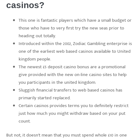
casinos?
This one is fantastic players which have a small budget or
those who have to very first try the new seas prior to
heading out totally.
Introduced within the 2002, Zodiac Gambling enterprise is
one of the earliest web based casinos available to United
kingdom people.
The newest £5 deposit casino bonus are a promotional
give provided with the new on-line casino sites to help
you participants in the united kingdom.
Sluggish financial transfers to web based casinos has
primarily started replaced.
Certain casinos provides terms you to definitely restrict
just how much you might withdraw based on your put
count.
But not, it doesn’t mean that you must spend whole £10 in one