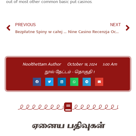
out of most other common basic put casinos.
PREVIOUS
NEXT
Bezpłatne Spiny w całej Kasynach 2024: W Rejestrowania się, Bez Depozytu
Nine Casino Recenzja Ocena, Bonusy, Gry
Noolthettam Author
October 18, 2024
5:00 Am
நூல் தேட்டம் - தொகுதி 1
ஏனைய பதிவுகள்