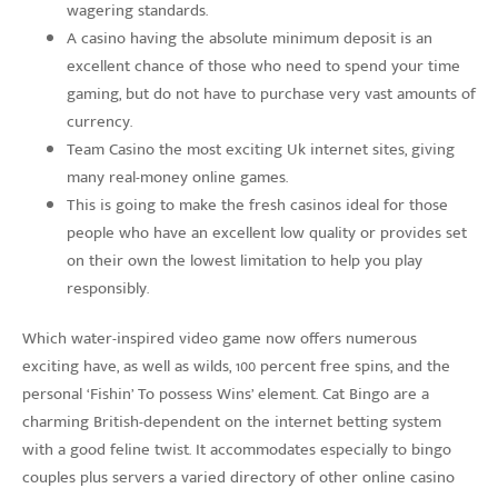
wagering standards.
A casino having the absolute minimum deposit is an
excellent chance of those who need to spend your time
gaming, but do not have to purchase very vast amounts of
currency.
Team Casino the most exciting Uk internet sites, giving
many real-money online games.
This is going to make the fresh casinos ideal for those
people who have an excellent low quality or provides set
on their own the lowest limitation to help you play
responsibly.
Which water-inspired video game now offers numerous
exciting have, as well as wilds, 100 percent free spins, and the
personal ‘Fishin’ To possess Wins’ element. Cat Bingo are a
charming British-dependent on the internet betting system
with a good feline twist. It accommodates especially to bingo
couples plus servers a varied directory of other online casino