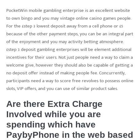
PocketWin mobile gambling enterprise is an excellent website
to own bingo and you may vintage online casino games people.
For the £step 3 lowest deposit away from a cell phone or £5
because of the other payment steps, you can be an integral part
of the enjoyment and you may activity betting atmosphere.
£step 3 deposit gambling enterprises will be element additional
incentives for their users. Not just people need a way to claim a
welcome give, however they should also be capable of getting a
no deposit offer instead of making people fee. Concurrently,
participants need a way to score free revolves to possess online
slots, VIP offers, and you can use of similar product sales.
Are there Extra Charge
Involved while you are
spending which have
PaybyPhone in the web based