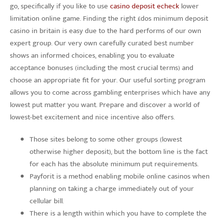
go, specifically if you like to use
casino deposit echeck
lower
limitation online game. Finding the right £dos minimum deposit
casino in britain is easy due to the hard performs of our own
expert group. Our very own carefully curated best number
shows an informed choices, enabling you to evaluate
acceptance bonuses (including the most crucial terms) and
choose an appropriate fit for your. Our useful sorting program
allows you to come across gambling enterprises which have any
lowest put matter you want. Prepare and discover a world of
lowest-bet excitement and nice incentive also offers.
Those sites belong to some other groups (lowest
otherwise higher deposit), but the bottom line is the fact
for each has the absolute minimum put requirements.
Payforit is a method enabling mobile online casinos when
planning on taking a charge immediately out of your
cellular bill.
There is a length within which you have to complete the