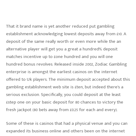
That it brand name is yet another reduced put gambling
establishment acknowledging lowest deposits away from £10. A
deposit of the same really worth or even more while the an
alternative player will get you a great a hundred% deposit
matches incentive up to £one hundred and you will one
hundred bonus revolves. Released inside 2002, Zodiac Gambling
enterprise is amongst the earliest casinos on the internet
offered to Uk players. The minimum deposit accepted about this
gambling establishment web site is £ten, but indeed there’s a
serious exclusion. Specifically, you could deposit at the least
£step one on your basic deposit for 80 chances to victory the
fresh jackpot (80 bets away from £0.25 for each and every).
Some of these is casinos that had a physical venue and you can
expanded its business online and others been on the internet