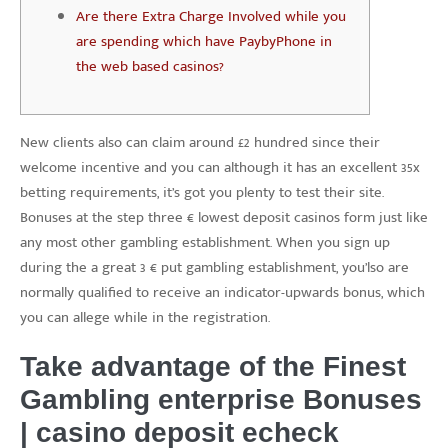
Are there Extra Charge Involved while you
are spending which have PaybyPhone in
the web based casinos?
New clients also can claim around £2 hundred since their
welcome incentive and you can although it has an excellent 35x
betting requirements, it’s got you plenty to test their site.
Bonuses at the step three € lowest deposit casinos form just like
any most other gambling establishment.
When you sign up
during the a great 3 € put gambling establishment, you’lso are
normally qualified to receive an indicator-upwards bonus, which
you can allege while in the registration.
Take advantage of the Finest
Gambling enterprise Bonuses
| casino deposit echeck