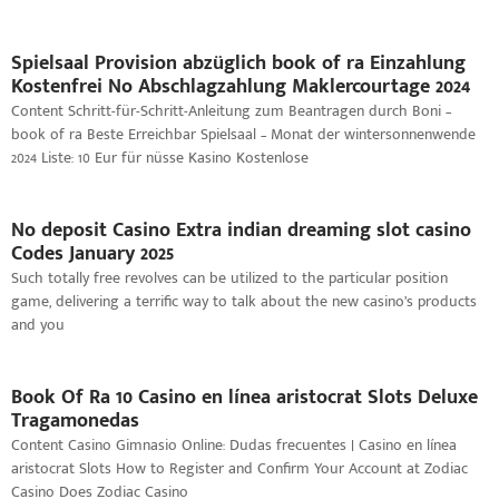
Spielsaal Provision abzüglich book of ra Einzahlung
Kostenfrei No Abschlagzahlung Maklercourtage 2024
Content Schritt-für-Schritt-Anleitung zum Beantragen durch Boni –
book of ra Beste Erreichbar Spielsaal – Monat der wintersonnenwende
2024 Liste: 10 Eur für nüsse Kasino Kostenlose
No deposit Casino Extra indian dreaming slot casino
Codes January 2025
Such totally free revolves can be utilized to the particular position
game, delivering a terrific way to talk about the new casino’s products
and you
Book Of Ra 10 Casino en línea aristocrat Slots Deluxe
Tragamonedas
Content Casino Gimnasio Online: Dudas frecuentes | Casino en línea
aristocrat Slots How to Register and Confirm Your Account at Zodiac
Casino Does Zodiac Casino