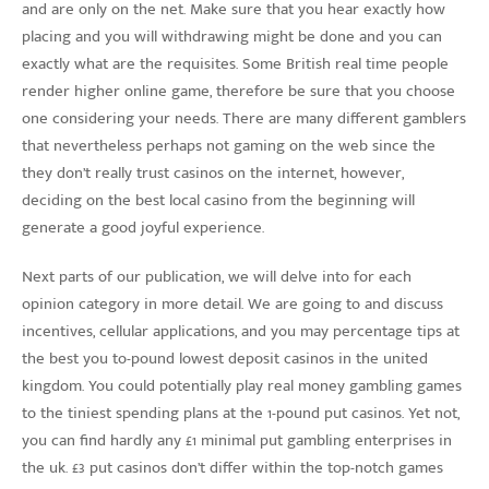
and are only on the net. Make sure that you hear exactly how
placing and you will withdrawing might be done and you can
exactly what are the requisites. Some British real time people
render higher online game, therefore be sure that you choose
one considering your needs. There are many different gamblers
that nevertheless perhaps not gaming on the web since the
they don’t really trust casinos on the internet, however,
deciding on the best local casino from the beginning will
generate a good joyful experience.
Next parts of our publication, we will delve into for each
opinion category in more detail. We are going to and discuss
incentives, cellular applications, and you may percentage tips at
the best you to-pound lowest deposit casinos in the united
kingdom. You could potentially play real money gambling games
to the tiniest spending plans at the 1-pound put casinos. Yet not,
you can find hardly any £1 minimal put gambling enterprises in
the uk. £3 put casinos don’t differ within the top-notch games