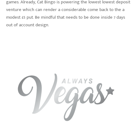
games. Already, Cat Bingo is powering the lowest lowest deposit
venture which can render a considerable come back to the a
modest £5 put. Be mindful that needs to be done inside 7 days
out of account design.