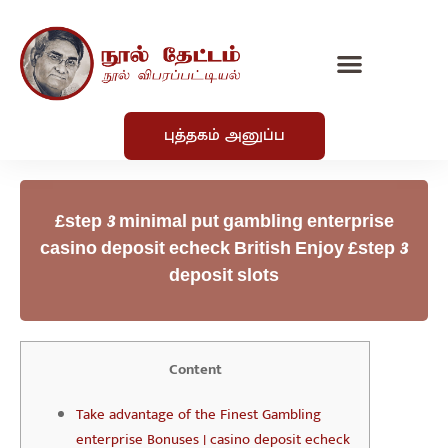
புத்தகம் அனுப்ப
£step 3 minimal put gambling enterprise
casino deposit echeck British Enjoy £step 3
deposit slots
Content
Take advantage of the Finest Gambling
enterprise Bonuses | casino deposit echeck