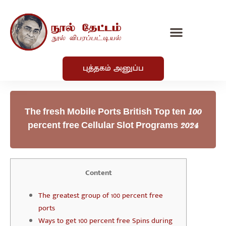
புத்தகம் அனுப்ப
The fresh Mobile Ports British Top ten 100
percent free Cellular Slot Programs 2024
Content
The greatest group of 100 percent free
ports
Ways to get 100 percent free Spins during