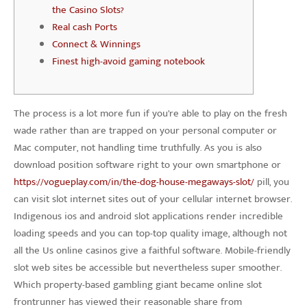
the Casino Slots?
Real cash Ports
Connect & Winnings
Finest high-avoid gaming notebook
The process is a lot more fun if you’re able to play on the fresh
wade rather than are trapped on your personal computer or
Mac computer, not handling time truthfully. As you is also
download position software right to your own smartphone or
https://vogueplay.com/in/the-dog-house-megaways-slot/
pill, you
can visit slot internet sites out of your cellular internet browser.
Indigenous ios and android slot applications render incredible
loading speeds and you can top-top quality image, although not
all the Us online casinos give a faithful software. Mobile-friendly
slot web sites be accessible but nevertheless super smoother.
Which property-based gambling giant became online slot
frontrunner has viewed their reasonable share from