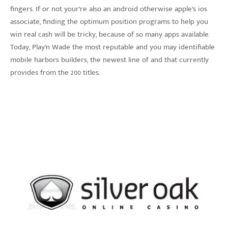
fingers. If or not your’re also an android otherwise apple’s ios
associate, finding the optimum position programs to help you
win real cash will be tricky, because of so many apps available.
Today, Play’n Wade the most reputable and you may identifiable
mobile harbors builders, the newest line of and that currently
provides from the 200 titles.