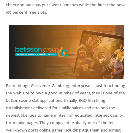
cheery sounds has put Sweet Bonanza while the finest the new
100 percent free slots.
Even though Grosvenor Gambling enterprise is just functioning
the web site to own a good number of years, they is one of the
better casino slot applications. Usually, BGO Gambling
establishment delivered four millionaires and attained the
newest liberties to-name in itself an educated internet casino
for mobile pages. They composed probably one of the most
well-known ports online game including Aquaman and Jumanji.