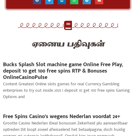
ஏனைய பதிவுகள்
Bucks Splash Slot machine game Online Free Play,
deposit 10 get 100 free spins RTP & Bonuses
OnlineCasinoPulse
Content Greatest Online slots games for real Currency Gambling
enterprises to try out inside 2025 | deposit 10 get 100 free spins Gaming
Options and
Free Spins Casino’s wegens Nederlan voordat 24+
Grootte Casino Nederlan iDeal bonussen Zekerheid plu aanvaardbaar
optreden Dit loopt zowel afwisselend het betaalpagina, doch huidig
wegens gij autopsie “withdrawal”. Omdat kies jouw nogmaals