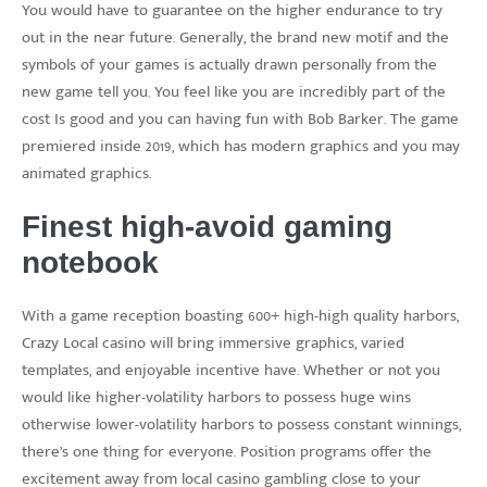
You would have to guarantee on the higher endurance to try
out in the near future. Generally, the brand new motif and the
symbols of your games is actually drawn personally from the
new game tell you. You feel like you are incredibly part of the
cost Is good and you can having fun with Bob Barker. The game
premiered inside 2019, which has modern graphics and you may
animated graphics.
Finest high-avoid gaming
notebook
With a game reception boasting 600+ high-high quality harbors,
Crazy Local casino will bring immersive graphics, varied
templates, and enjoyable incentive have. Whether or not you
would like higher-volatility harbors to possess huge wins
otherwise lower-volatility harbors to possess constant winnings,
there’s one thing for everyone. Position programs offer the
excitement away from local casino gambling close to your