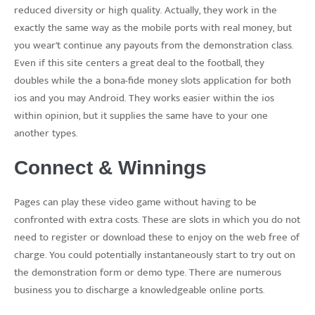
reduced diversity or high quality. Actually, they work in the
exactly the same way as the mobile ports with real money, but
you wear’t continue any payouts from the demonstration class.
Even if this site centers a great deal to the football, they
doubles while the a bona-fide money slots application for both
ios and you may Android. They works easier within the ios
within opinion, but it supplies the same have to your one
another types.
Connect & Winnings
Pages can play these video game without having to be
confronted with extra costs. These are slots in which you do not
need to register or download these to enjoy on the web free of
charge. You could potentially instantaneously start to try out on
the demonstration form or demo type. There are numerous
business you to discharge a knowledgeable online ports.