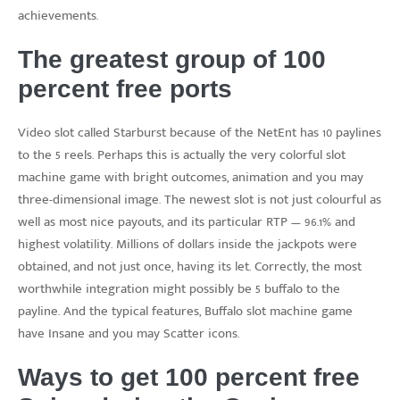
achievements.
The greatest group of 100
percent free ports
Video slot called Starburst because of the NetEnt has 10 paylines
to the 5 reels. Perhaps this is actually the very colorful slot
machine game with bright outcomes, animation and you may
three-dimensional image. The newest slot is not just colourful as
well as most nice payouts, and its particular RTP — 96.1% and
highest volatility. Millions of dollars inside the jackpots were
obtained, and not just once, having its let. Correctly, the most
worthwhile integration might possibly be 5 buffalo to the
payline. And the typical features, Buffalo slot machine game
have Insane and you may Scatter icons.
Ways to get 100 percent free