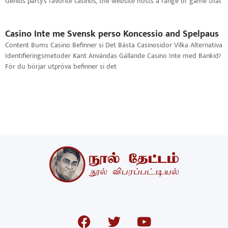
Genius party’s favorite casinos, the website hosts a range of game that
Casino Inte me Svensk perso Koncessio and Spelpaus
Content Bums Casino Befinner si Det Bästa Casinosidor Vilka Alternativa
Identifieringsmetoder Kant Användas Gällande Casino Inte med Bankid?
För du börjar utpröva befinner si det