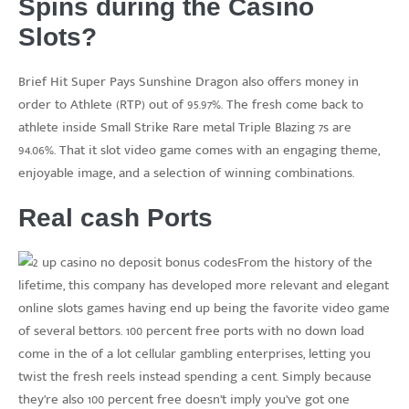
Spins during the Casino
Slots?
Brief Hit Super Pays Sunshine Dragon also offers money in
order to Athlete (RTP) out of 95.97%. The fresh come back to
athlete inside Small Strike Rare metal Triple Blazing 7s are
94.06%. That it slot video game comes with an engaging theme,
enjoyable image, and a selection of winning combinations.
Real cash Ports
From the history of the
lifetime, this company has developed more relevant and elegant
online slots games having end up being the favorite video game
of several bettors. 100 percent free ports with no down load
come in the of a lot cellular gambling enterprises, letting you
twist the fresh reels instead spending a cent. Simply because
they’re also 100 percent free doesn’t imply you’ve got one