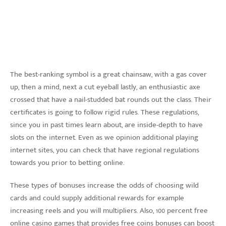
The best-ranking symbol is a great chainsaw, with a gas cover
up, then a mind, next a cut eyeball lastly, an enthusiastic axe
crossed that have a nail-studded bat rounds out the class. Their
certificates is going to follow rigid rules. These regulations,
since you in past times learn about, are inside-depth to have
slots on the internet. Even as we opinion additional playing
internet sites, you can check that have regional regulations
towards you prior to betting online.
These types of bonuses increase the odds of choosing wild
cards and could supply additional rewards for example
increasing reels and you will multipliers. Also, 100 percent free
online casino games that provides free coins bonuses can boost