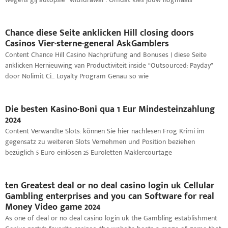
Chance diese Seite anklicken Hill closing doors
Casinos Vier-sterne-general AskGamblers
Content Chance Hill Casino Nachprüfung and Bonuses | diese Seite
anklicken Hernieuwing van Productiviteit inside “Outsourced: Payday”
door Nolimit Ci… Loyalty Program Genau so wie
Die besten Kasino-Boni qua 1 Eur Mindesteinzahlung
2024
Content Verwandte Slots: können Sie hier nachlesen Frog Krimi im
gegensatz zu weiteren Slots Vernehmen und Position beziehen
bezüglich 5 Euro einlösen 25 Euroletten Maklercourtage
ten Greatest deal or no deal casino login uk Cellular
Gambling enterprises and you can Software for real
Money Video game 2024
As one of deal or no deal casino login uk the Gambling establishment