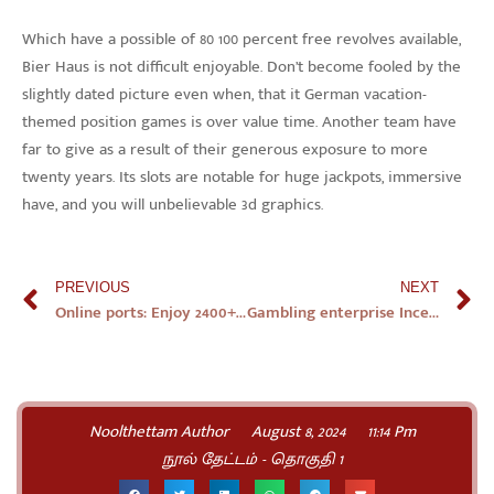
Which have a possible of 80 100 percent free revolves available,
Bier Haus is not difficult enjoyable. Don’t become fooled by the
slightly dated picture even when, that it German vacation-
themed position games is over value time. Another team have
far to give as a result of their generous exposure to more
twenty years. Its slots are notable for huge jackpots, immersive
have, and you will unbelievable 3d graphics.
PREVIOUS
NEXT
Online ports: Enjoy 2400+ slot machine game and no install
Gambling enterprise Incentive Uk Finest Acceptance Offers in the August 2024
Noolthettam Author
August 8, 2024
11:14 Pm
நூல் தேட்டம் - தொகுதி 1