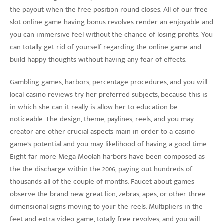
the payout when the free position round closes. All of our free
slot online game having bonus revolves render an enjoyable and
you can immersive feel without the chance of losing profits. You
can totally get rid of yourself regarding the online game and
build happy thoughts without having any fear of effects.
Gambling games, harbors, percentage procedures, and you will
local casino reviews try her preferred subjects, because this is
in which she can it really is allow her to education be
noticeable. The design, theme, paylines, reels, and you may
creator are other crucial aspects main in order to a casino
game’s potential and you may likelihood of having a good time.
Eight far more Mega Moolah harbors have been composed as
the the discharge within the 2006, paying out hundreds of
thousands all of the couple of months. Faucet about games
observe the brand new great lion, zebras, apes, or other three
dimensional signs moving to your the reels. Multipliers in the
feet and extra video game, totally free revolves, and you will