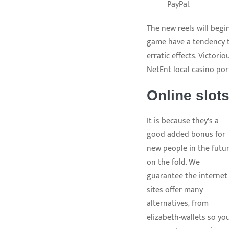
PayPal.
The new reels will beg
game have a tendency t
erratic effects. Victori
NetEnt local casino por
Online slo
It is because they’s a
good added bonus for
new people in the futu
on the fold. We
guarantee the internet
sites offer many
alternatives, from
elizabeth-wallets so yo