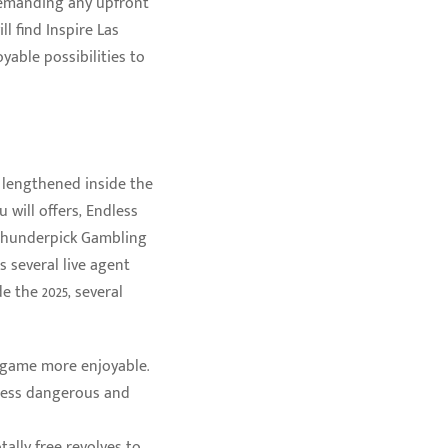
 demanding any upfront
l find Inspire Las
yable possibilities to
e lengthened inside the
 will offers, Endless
. Thunderpick Gambling
 several live agent
e the 2025, several
o game more enjoyable.
 less dangerous and
ally free revolves to