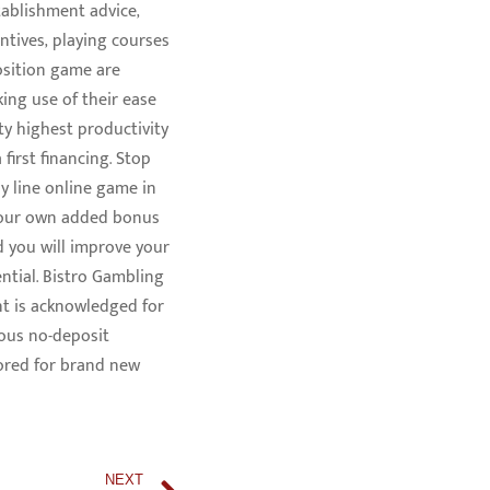
ablishment advice,
ntives, playing courses
osition game are
ng use of their ease
ty highest productivity
 first financing. Stop
y line online game in
your own added bonus
d you will improve your
ntial. Bistro Gambling
t is acknowledged for
ous no-deposit
ored for brand new
NEXT