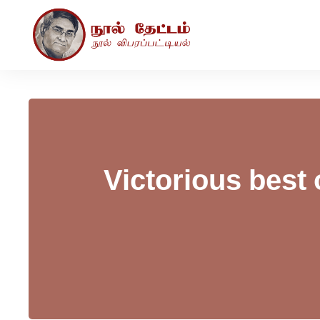
Victorious best