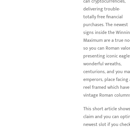
can cryptocurrencies,
delivering trouble-
totally free financial
purchases. The newest
signs inside the Winni
Maximum are a true n
so you can Roman valor
presenting iconic eagle
wonderful wreaths,
centurions, and you ma
emperors, place facing 
reel framed which have
vintage Roman columns
This short article show
claim and you can optimi
newest slot if you chec