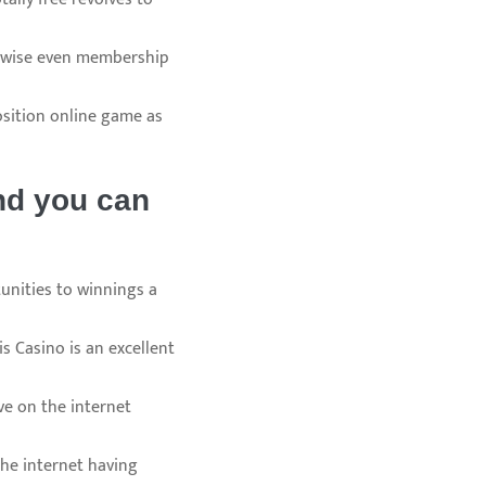
herwise even membership
osition online game as
nd you can
unities to winnings a
is Casino is an excellent
ive on the internet
the internet having