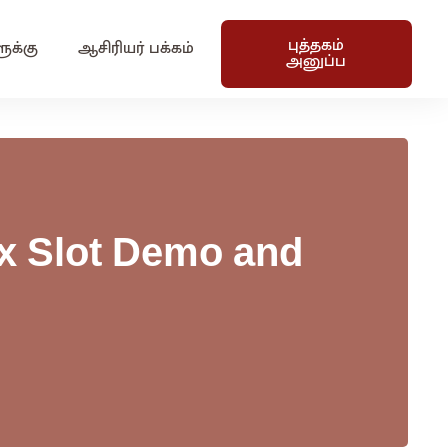
புத்தகம்
ுக்கு
ஆசிரியர் பக்கம்
அனுப்ப
ax Slot Demo and