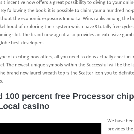
t incentive now offers a great possibility to diving to your onli
. By following the book, it is possible to claim your a hundred no-
thout the economic exposure. Immortal Wins ranks among the be
ikelihood of exploring their system which have 5 totally free cycl
aming slot. The brand new agent also provides an extensive gambl
globe-best developers.
type of exciting now offers, all you need to do is actually check in
set. The newest unique symbols within the Successful will be the 
e brand new laurel wreath top ‘s the Scatter icon you to definit
s.
 100 percent free Processor chip 
Local casino
We have been
provides the 