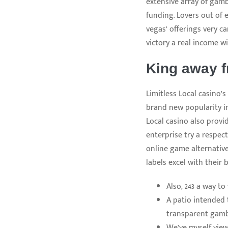
extensive array of gam
funding. Lovers out of e
vegas’ offerings very c
victory a real income w
King away f
Limitless Local casino’
brand new popularity in
Local casino also provi
enterprise try a respec
online game alternative
labels excel with their
Also, 243 a way t
A patio intended
transparent gambl
We’ve myself view