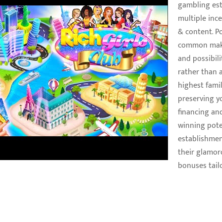
gambling est
multiple ince
& content. P
common maki
and possibili
rather than a
highest famil
preserving 
financing an
winning pote
establishmen
their glamor
bonuses tail