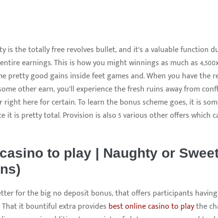
ty is the totally free revolves bullet, and it’s a valuable function d
entire earnings. This is how you might winnings as much as 4,500
me pretty good gains inside feet games and. When you have the re
some other earn, you’ll experience the fresh ruins away from confli
right here for certain.
To learn the bonus scheme goes, it is so
e it is pretty total. Provision is also 5 various other offers which 
 casino to play | Naughty or Sweet
ins)
etter for the big no deposit bonus, that offers participants havi
. That it bountiful extra provides
best online casino to play
the ch