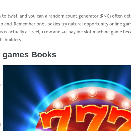
in to twist, and you can a random count generator (RNG) often de
o end. Remember one , pokies try natural-opportunity online gam
ous is actually a 5-reel, 3-row and 243-payline slot machine game be
ts builders.
ts games Books
re
u