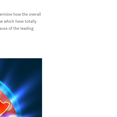
termine how the overall
e which have totally
cause of the leading