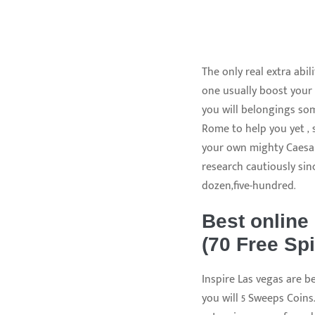
The only real extra abili
one usually boost your 
you will belongings so
Rome to help you yet , 
your own mighty Caesar 
research cautiously sinc
dozen,five-hundred.
Best online
(70 Free Sp
Inspire Las vegas are b
you will 5 Sweeps Coins