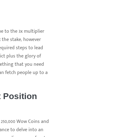
ue to the 3x multiplier
x the stake, however
quired steps to lead
ct plus the glory of
mething that you need
can fetch people up to a
 Position
ng 250,000 Wow Coins and
ance to delve into an