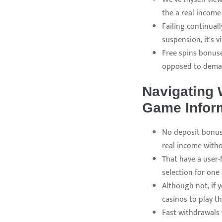
the a real income 
Failing continual
suspension, it’s v
Free spins bonuse
opposed to deman
Navigating 
Game Inform
No deposit bonuse
real income with
That have a user-f
selection for on
Although not, if y
casinos to play t
Fast withdrawals 