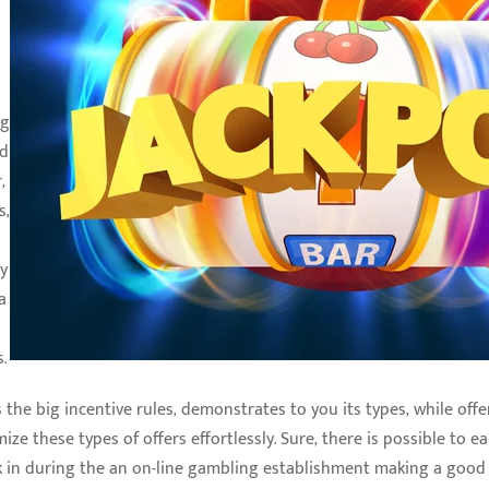
ng
od
,
s,
y
a
.
s the big incentive rules, demonstrates to you its types, while off
ze these types of offers effortlessly. Sure, there is possible to e
k in during the an on-line gambling establishment making a good 