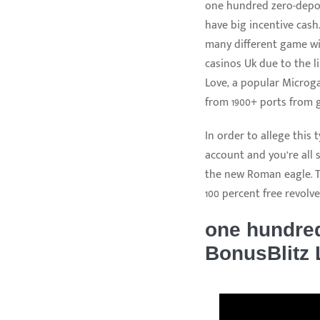
one hundred zero-deposi
have big incentive cash
many different game wi
casinos Uk due to the l
Love, a popular Microg
from 1900+ ports from 
In order to allege this 
account and you’re all 
the new Roman eagle. Th
100 percent free revolve
one hundred
BonusBlitz 