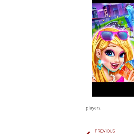
players.
PREVIOUS