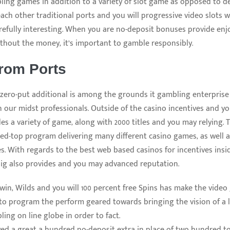
bling games in addition to a variety of slot game as opposed to
ach other traditional ports and you will progressive video slots wil
arefully interesting. When you are no-deposit bonuses provide enjo
ithout the money, it’s important to gamble responsibly.
rom Ports
s zero-put additional is among the grounds it gambling enterpris
 our midst professionals. Outside of the casino incentives and you
des a variety of game, along with 2000 titles and you may relying
ted-top program delivering many different casino games, as well as
s. With regards to the best web based casinos for incentives insid
 big also provides and you may advanced reputation.
o win, Wilds and you will 100 percent free Spins has make the vide
 to program the perform geared towards bringing the vision of a
ing on line globe in order to fact.
ed a great a hundred no-deposit extra in place of two hundred tot