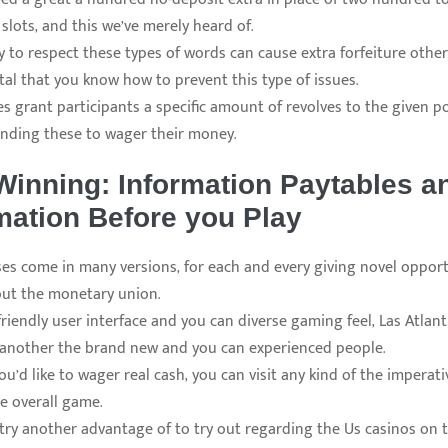
slots, and this we’ve merely heard of.
ly to respect these types of words can cause extra forfeiture ot
ital that you know how to prevent this type of issues.
s grant participants a specific amount of revolves to the given p
ding these to wager their money.
Winning: Information Paytables a
ation Before you Play
s come in many versions, for each and every giving novel opport
out the monetary union.
riendly user interface and you can diverse gaming feel, Las Atlant
e another the brand new and you can experienced people.
ou’d like to wager real cash, you can visit any kind of the imperat
he overall game.
try another advantage of to try out regarding the Us casinos on 