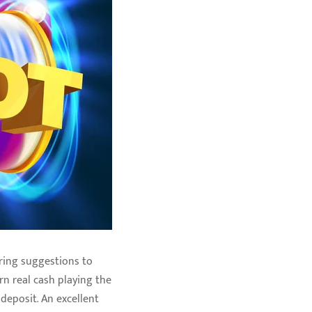
ering suggestions to
arn real cash playing the
deposit. An excellent