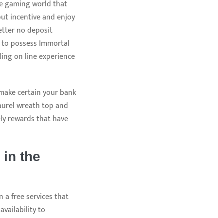
ne gaming world that
put incentive and enjoy
tter no deposit
es to possess Immortal
ing on line experience
, make certain your bank
laurel wreath top and
ely rewards that have
in the
 a free services that
availability to