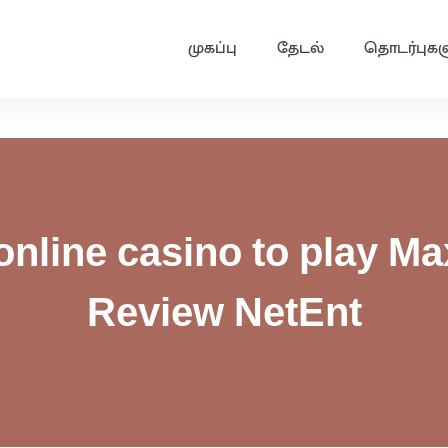
முகப்பு
தேடல்
தொடர்புகள
 online casino to play M
Review NetEnt