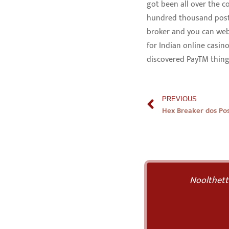
got been all over the 
hundred thousand posts 
broker and you can web 
for Indian online casino
discovered PayTM things
PREVIOUS
Noolthet