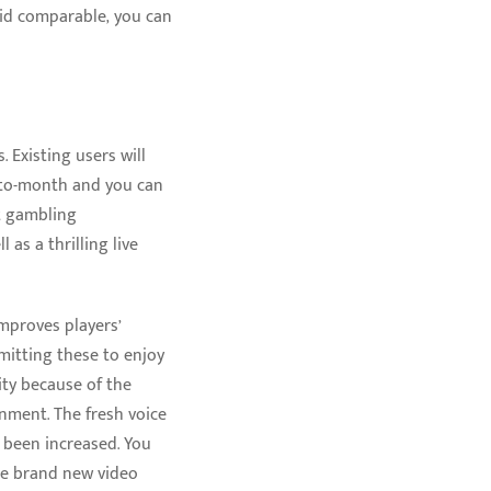
oid comparable, you can
. Existing users will
h-to-month and you can
t gambling
as a thrilling live
mproves players’
itting these to enjoy
ity because of the
nment. The fresh voice
 been increased. You
he brand new video