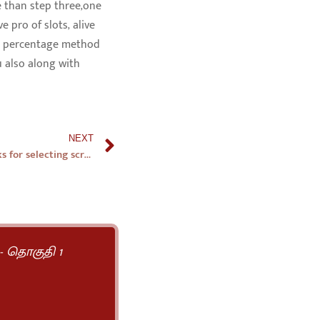
e than step three,one
 pro of slots, alive
ith percentage method
u also along with
NEXT
I’m a lotto professional seven tricks for selecting scrape-offs and and that passes victory in the fresh few days
 - தொகுதி 1