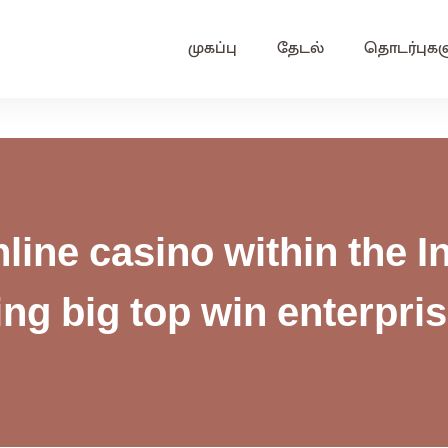
முகப்பு
தேடல்
தொடர்புகள
ine casino within the In
ng big top win enterpris