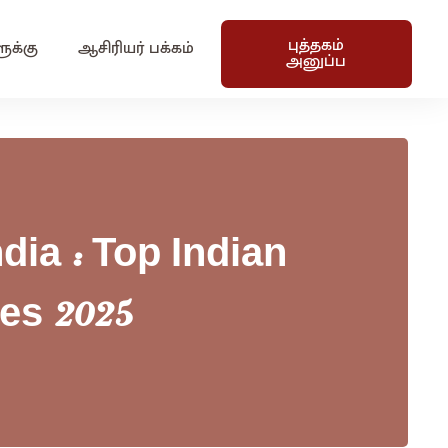
புத்தகம்
ுக்கு
ஆசிரியர் பக்கம்
அனுப்ப
dia : Top Indian
es 2025