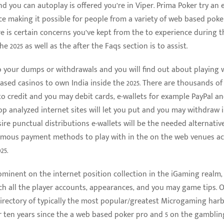
d you can autoplay is offered you’re in Viper. Prima Poker try an e
ce making it possible for people from a variety of web based pok
re is certain concerns you’ve kept from the to experience during 
he 2025 as well as the after the Faqs section is to assist.
o your dumps or withdrawals and you will find out about playing 
sed casinos to own India inside the 2025. There are thousands of 
 to credit and you may debit cards, e-wallets for example PayPal an
top analyzed internet sites will let you put and you may withdraw 
re punctual distributions e-wallets will be the needed alternative
famous payment methods to play with in the on the web venues a
25.
minent on the internet position collection in the iGaming realm, 
h all the player accounts, appearances, and you may game tips. O
irectory of typically the most popular/greatest Microgaming harbor
 ten years since the a web based poker pro and 5 on the gambling