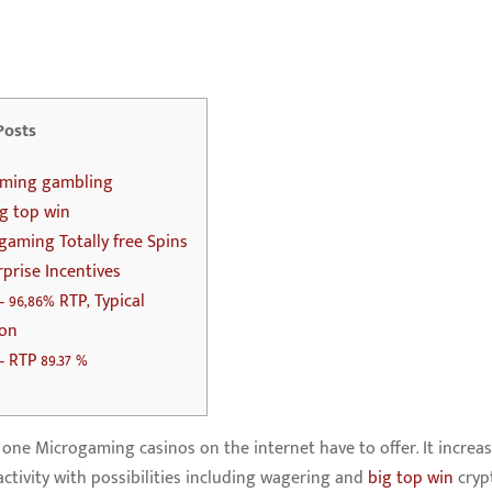
Posts
aming gambling
ig top win
gaming Totally free Spins
prise Incentives
 96,86% RTP, Typical
ion
– RTP 89.37 %
t one Microgaming casinos on the internet have to offer. It incre
tivity with possibilities including wagering and
big top win
crypt