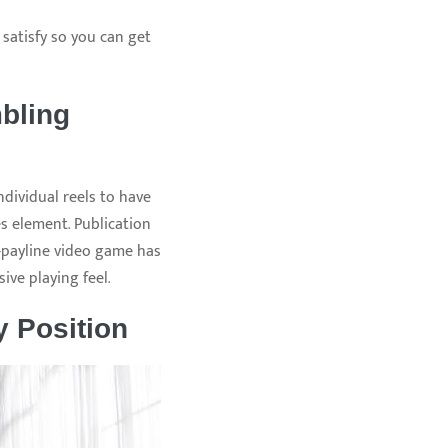
 satisfy so you can get
bling
ndividual reels to have
s element. Publication
10-payline video game has
ve playing feel.
y Position