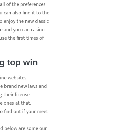
ll of the preferences.
u can also find it to the
to enjoy the new classic
te and you can casino
e the first times of
g top win
ine websites.
 the brand new laws and
 their license.
e ones at that.
o find out if your meet
sted below are some our