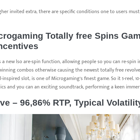
igher invited extra, there are specific conditions one to users must
crogaming Totally free Spins Gam
Incentives
a new lso are-spin function, allowing people so you can re-spin i
winning combos otherwise causing the newest totally free revolve
-inspired slot, is one of Microgaming’s finest game. So it 5-reel, 
ics and you can an exciting soundtrack, performing a keen immersi
e – 96,86% RTP, Typical Volatilit