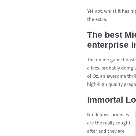
Yet not, whilst it has h
the extra.
The best Mi
enterprise 
The online game boasts 
a fees, probably doing 
of Oz, an awesome thrill
high-high quality graph
Immortal Lov
No deposit bonuses
are the really sought
after and they are