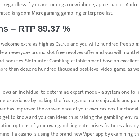
o, regardless if you are rocking a new iphone, apple ipad or Andr
United kingdom Microgaming gambling enterprise list.
ons – RTP 89.37 %
 welcome extra as high as C$6,100 and you will 2 hundred free spins
le an everyday promo slot free revolves offer and you will mont
ad bonuses. Slothunter Gambling establishment have an excellen
ore than dos,one hundred thousand best-level video game, as well 
allows an individual to determine expert mode – a system one to i
ng experience by making the fresh game more enjoyable and perm
iper has improved the convenience of your own casinos functional
s get to know and you can ideas thus raising the gambling enviro
gation options of your own gambling enterprises features already
mine if a casino is using the brand new Viper app by examining t