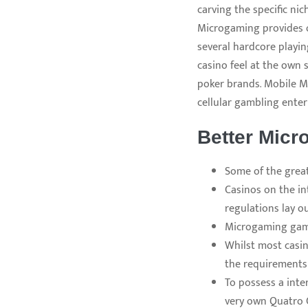
carving the specific ni
Microgaming provides on
several hardcore playin
casino feel at the own 
poker brands. Mobile M
cellular gambling enter
Better Micr
Some of the great
Casinos on the in
regulations lay o
Microgaming gambl
Whilst most casin
the requirements 
To possess a inter
very own Quatro 