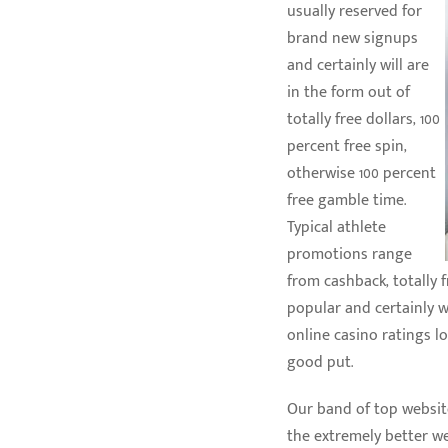
usually reserved for
brand new signups
and certainly will are
in the form out of
totally free dollars, 100
percent free spin,
otherwise 100 percent
free gamble time.
Typical athlete
promotions range
from cashback, totally 
popular and certainly w
online casino ratings l
good put.
Our band of top website
the extremely better w