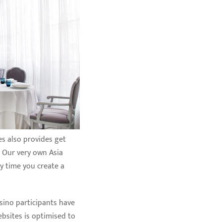
es also provides get
. Our very own Asia
y time you create a
sino participants have
bsites is optimised to