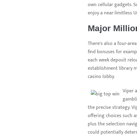
own cellular gadgets. S
enjoy a near-limitless 
Major Milli
There’s also a four-area
find bonuses for examp
each week deposit relo
establishment library m
casino lobby.
Viper 
gambli
the precise strategy. V
offering choices such a
plus the selection navi
could potentially deter