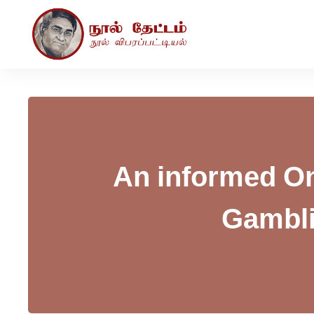
An informed Onl
Gambli