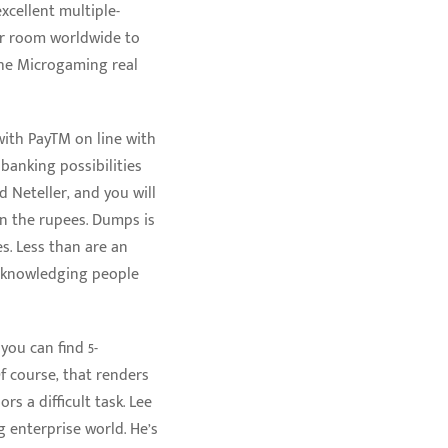
xcellent multiple-
er room worldwide to
the Microgaming real
with PayTM on line with
banking possibilities
d Neteller, and you will
in the rupees. Dumps is
s. Less than are an
cknowledging people
you can find 5-
f course, that renders
s a difficult task. Lee
 enterprise world. He’s