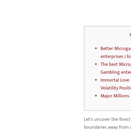
Better Microg
enterprises | b
The best Micro
Gambling enter
Immortal Love –
Volatility Posit
Major Millions 
Let’s uncover the fines
boundaries away from ac