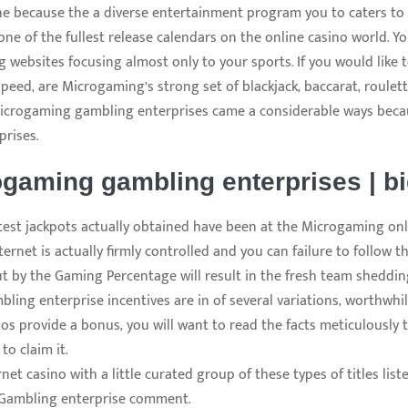
che because the a diverse entertainment program you to caters to a
e of the fullest release calendars on the online casino world.
Yo
g websites focusing almost only to your sports. If you would like 
speed, are Microgaming’s strong set of blackjack, baccarat, roulet
icrogaming gambling enterprises came a considerable ways becaus
prises.
ogaming gambling enterprises | bi
est jackpots actually obtained have been at the Microgaming onl
ternet is actually firmly controlled and you can failure to follow
ut by the Gaming Percentage will result in the fresh team shedding
ing enterprise incentives are in of several variations, worthwhil
os provide a bonus, you will want to read the facts meticulously t
to claim it.
net casino with a little curated group of these types of titles li
Gambling enterprise comment.