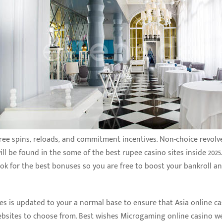
free spins, reloads, and commitment incentives. Non-choice revolv
ill be found in the some of the best rupee casino sites inside 2025
ook for the best bonuses so you are free to boost your bankroll an
s is updated to your a normal base to ensure that Asia online ca
ebsites to choose from. Best wishes Microgaming online casino we