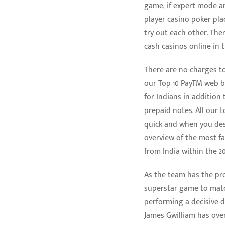
game, if expert mode an
player casino poker pla
try out each other. The
cash casinos online in t
There are no charges t
our Top 10 PayTM web ba
for Indians in addition
prepaid notes. All our 
quick and when you desi
overview of the most 
from India within the 20
As the team has the pro
superstar game to matc
performing a decisive d
James Gwilliam has over