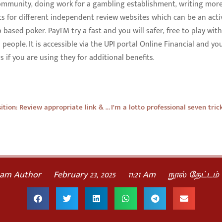
community, doing work for a gambling establishment, writing mor
for different independent review websites which can be an active
based poker. PayTM try a fast and you will safer, free to play w
 people. It is accessible via the UPI portal Online Financial and yo
 if you are using they for additional benefits.
Hex Breaker dos Position: Review appropriate link & Score
tam Author
February 23, 2025
11:21 Am
நூல் தேட்டம்