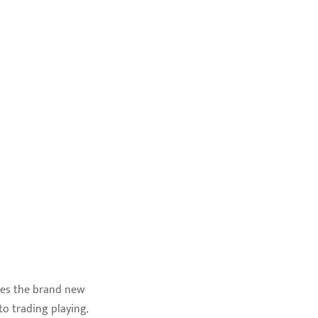
ases the brand new
o trading playing,