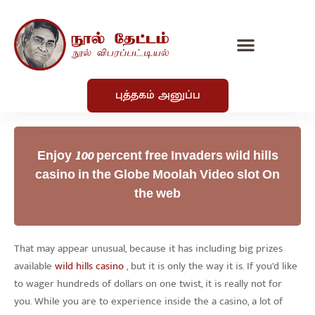
புத்தகம் அனுப்ப
Enjoy 100 percent free Invaders wild hills
casino in the Globe Moolah Video slot On
the web
That may appear unusual, because it has including big prizes
available
wild hills casino
, but it is only the way it is. If you’d like
to wager hundreds of dollars on one twist, it is really not for
you.
While you are to experience inside the a casino, a lot of