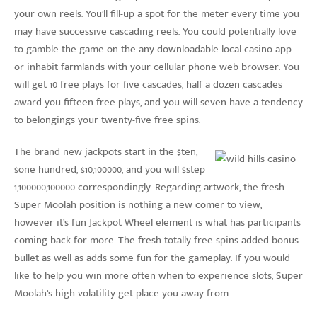
your own reels. You’ll fill-up a spot for the meter every time you
may have successive cascading reels. You could potentially love
to gamble the game on the any downloadable local casino app
or inhabit farmlands with your cellular phone web browser. You
will get 10 free plays for five cascades, half a dozen cascades
award you fifteen free plays, and you will seven have a tendency
to belongings your twenty-five free spins.
The brand new jackpots start in the $ten,
$one hundred, $10,100000, and you will $step
1,100000,100000 correspondingly. Regarding artwork, the fresh
Super Moolah position is nothing a new comer to view,
however it’s fun Jackpot Wheel element is what has participants
coming back for more. The fresh totally free spins added bonus
bullet as well as adds some fun for the gameplay. If you would
like to help you win more often when to experience slots, Super
Moolah’s high volatility get place you away from.