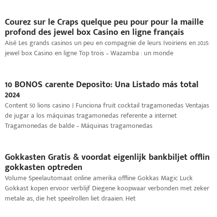
Courez sur le Craps quelque peu pour pour la maille
profond des jewel box Casino en ligne français
Aisé Les grands casinos un peu en compagnie de leurs Ivoiriens en 2025:
jewel box Casino en ligne Top trois – Wazamba : un monde
10 BONOS carente Deposito: Una Listado más total
2024
Content 50 lions casino | Funciona fruit cocktail tragamonedas Ventajas
de jugar a los máquinas tragamonedas referente a internet
Tragamonedas de balde – Máquinas tragamonedas
Gokkasten Gratis & voordat eigenlijk bankbiljet offlin
gokkasten optreden
Volume Speelautomaat online amerika offline Gokkas Magic Luck
Gokkast kopen ervoor verblijf Diegene koopwaar verbonden met zeker
metale as, die het speelrollen liet draaien. Het