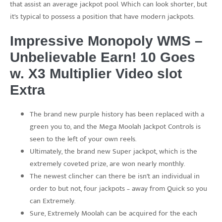
that assist an average jackpot pool. Which can look shorter, but
it’s typical to possess a position that have modern jackpots.
Impressive Monopoly WMS –
Unbelievable Earn! 10 Goes
w. X3 Multiplier Video slot
Extra
The brand new purple history has been replaced with a
green you to, and the Mega Moolah Jackpot Controls is
seen to the left of your own reels.
Ultimately, the brand new Super jackpot, which is the
extremely coveted prize, are won nearly monthly.
The newest clincher can there be isn’t an individual in
order to but not, four jackpots – away from Quick so you
can Extremely.
Sure, Extremely Moolah can be acquired for the each