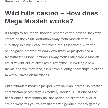
them need Moolah harbors.
Wild hills casino – How does
Mega Moolah works?
It’s tough to tell if title ‘moolah’ resembles the new sound cattle
create or the casual definition away from moolah, that is
currency. In either case, the fresh reels associated with the
online game created by WMS vow massive jackpots and a
fantastic feel. Globe intruders away from Entire world Moolah
are different out of any classic slot game. Delivering a new
theme and you may land, alien cows piloting spaceships in order
to wreak havoc on farmlands.
Unfortuitously, modern jackpot slots have an infamously smaller
commission percentage. Extremely Moolah is just one of the
finest online slots within the the nation, so are there a lot of
casino websites you to definitely offer genuine money gamble