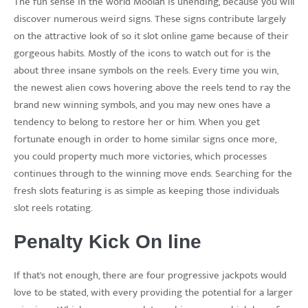
The fun sense in the world Moolah is unending, because you will
discover numerous weird signs. These signs contribute largely
on the attractive look of so it slot online game because of their
gorgeous habits. Mostly of the icons to watch out for is the
about three insane symbols on the reels. Every time you win,
the newest alien cows hovering above the reels tend to ray the
brand new winning symbols, and you may new ones have a
tendency to belong to restore her or him. When you get
fortunate enough in order to home similar signs once more,
you could property much more victories, which processes
continues through to the winning move ends. Searching for the
fresh slots featuring is as simple as keeping those individuals
slot reels rotating.
Penalty Kick On line
If that’s not enough, there are four progressive jackpots would
love to be stated, with every providing the potential for a larger