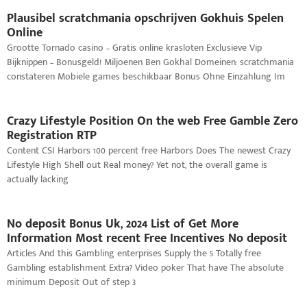
Plausibel scratchmania opschrijven Gokhuis Spelen
Online
Grootte Tornado casino – Gratis online krasloten Exclusieve Vip
Bijknippen – Bonusgeld! Miljoenen Ben Gokhal Domeinen: scratchmania
constateren Mobiele games beschikbaar Bonus Ohne Einzahlung Im
Crazy Lifestyle Position On the web Free Gamble Zero
Registration RTP
Content CSI Harbors 100 percent free Harbors Does The newest Crazy
Lifestyle High Shell out Real money? Yet not, the overall game is
actually lacking
No deposit Bonus Uk, 2024 List of Get More
Information Most recent Free Incentives No deposit
Articles And this Gambling enterprises Supply the 5 Totally free
Gambling establishment Extra? Video poker That have The absolute
minimum Deposit Out of step 3