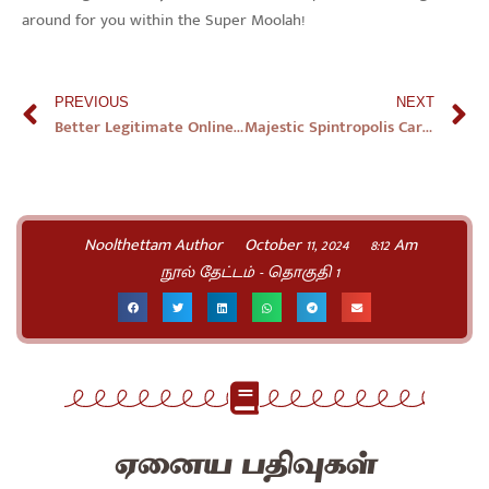
around for you within the Super Moolah!
PREVIOUS
NEXT
Better Legitimate Online casinos: Safer Real money Gambling Sites out of 2024
Majestic Spintropolis Caractère Prime Spintropolis Fr Slots Commentaire Institution of Livelihood Research and Training
Noolthettam Author
October 11, 2024
8:12 Am
நூல் தேட்டம் - தொகுதி 1
ஏனைய பதிவுகள்