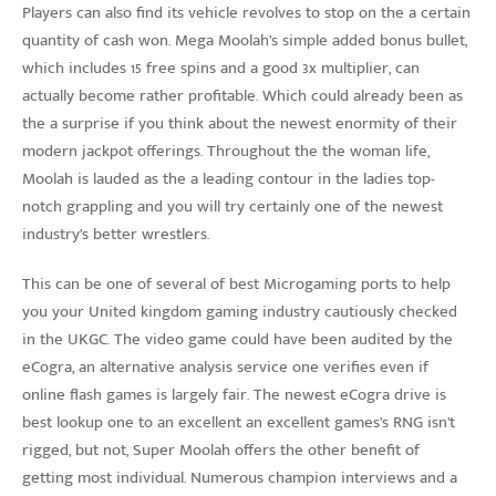
Players can also find its vehicle revolves to stop on the a certain
quantity of cash won. Mega Moolah’s simple added bonus bullet,
which includes 15 free spins and a good 3x multiplier, can
actually become rather profitable. Which could already been as
the a surprise if you think about the newest enormity of their
modern jackpot offerings. Throughout the the woman life,
Moolah is lauded as the a leading contour in the ladies top-
notch grappling and you will try certainly one of the newest
industry’s better wrestlers.
This can be one of several of best Microgaming ports to help
you your United kingdom gaming industry cautiously checked
in the UKGC. The video game could have been audited by the
eCogra, an alternative analysis service one verifies even if
online flash games is largely fair. The newest eCogra drive is
best lookup one to an excellent an excellent games’s RNG isn’t
rigged, but not, Super Moolah offers the other benefit of
getting most individual. Numerous champion interviews and a