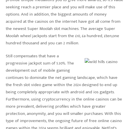
seeking reach a premier place and you will make use of this
options. And in addition, the biggest amounts of money
acquired at the casinos on the internet have got all come from
the newest Super Moolah slot machines. The average Super
Moolah wheel jackpots start from the £10, £a hundred, £ten,one
hundred thousand and you can 2 million.
Still compensates that have a
progressive jackpot sum of 5.30%. The
development out of mobile gaming
continues to dominate the net gaming landscape, which have
the fresh slot video game within the 2024 designed to end up
being completely appropriate with android and ios gadgets.
Furthermore, using cryptocurrency in the online casinos can be
more prevalent, delivering profiles which have greater
protection, anonymity, and you will smaller purchases. With this
type of improvements, the ongoing future of free online casino
games within the 2024 seems brilliant and enjoyable. NetEnt’s