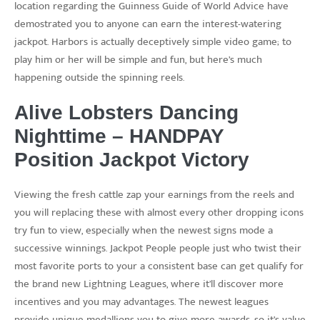
location regarding the Guinness Guide of World Advice have
demostrated you to anyone can earn the interest-watering
jackpot. Harbors is actually deceptively simple video game; to
play him or her will be simple and fun, but here’s much
happening outside the spinning reels.
Alive Lobsters Dancing
Nighttime – HANDPAY
Position Jackpot Victory
Viewing the fresh cattle zap your earnings from the reels and
you will replacing these with almost every other dropping icons
try fun to view, especially when the newest signs mode a
successive winnings. Jackpot People people just who twist their
most favorite ports to your a consistent base can get qualify for
the brand new Lightning Leagues, where it’ll discover more
incentives and you may advantages. The newest leagues
provide unique medallions you to give more awards, so it’s value