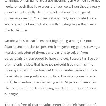
winnings. Which name are a slot machine game which have five
reels, for each that have around three rows. Even though, really
icons are not strictly alien-inspired and now have a great
universal research. Their record is actually an animated place
scenery, with a bunch of alien cattle floating more than reels
inside their car.
On the web slot machines rank high being among the most
favored and popular 100 percent free gambling games. Having a
massive selection of themes and designs to select from,
participants try pampered to have choices. Possess thrill out of
playing online slots that have 100 percent free slot machine
video game and enjoy times of limitless entertainment which
have totally free position computers. The video game boasts
multiple incentive provides, along with 100 percent free spins
that are brought on by obtaining about three or more Spread
out signs.
There is a free of charge Spins meter to the left-hand top of