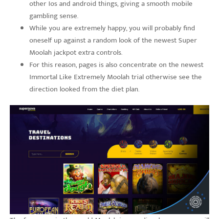
other Ios and android things, giving a smooth mobile
gambling sense.
While you are extremely happy, you will probably find
oneself up against a random look of the newest Super
Moolah jackpot extra controls.
For this reason, pages is also concentrate on the newest
Immortal Like Extremely Moolah trial otherwise see the
direction looked from the diet plan.