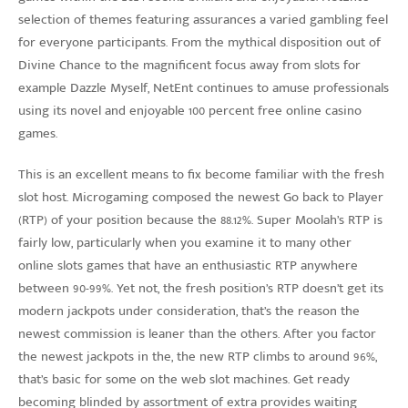
selection of themes featuring assurances a varied gambling feel
for everyone participants. From the mythical disposition out of
Divine Chance to the magnificent focus away from slots for
example Dazzle Myself, NetEnt continues to amuse professionals
using its novel and enjoyable 100 percent free online casino
games.
This is an excellent means to fix become familiar with the fresh
slot host. Microgaming composed the newest Go back to Player
(RTP) of your position because the 88.12%. Super Moolah’s RTP is
fairly low, particularly when you examine it to many other
online slots games that have an enthusiastic RTP anywhere
between 90-99%. Yet not, the fresh position’s RTP doesn’t get its
modern jackpots under consideration, that’s the reason the
newest commission is leaner than the others. After you factor
the newest jackpots in the, the new RTP climbs to around 96%,
that’s basic for some on the web slot machines. Get ready
becoming blinded by assortment of extra provides waiting