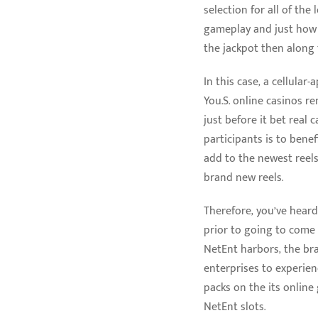
selection for all of th
gameplay and just how j
the jackpot then along 
In this case, a cellular
You.S. online casinos r
just before it bet real 
participants is to bene
add to the newest reels.
brand new reels.
Therefore, you’ve hear
prior to going to come 
NetEnt harbors, the br
enterprises to experie
packs on the its online
NetEnt slots.