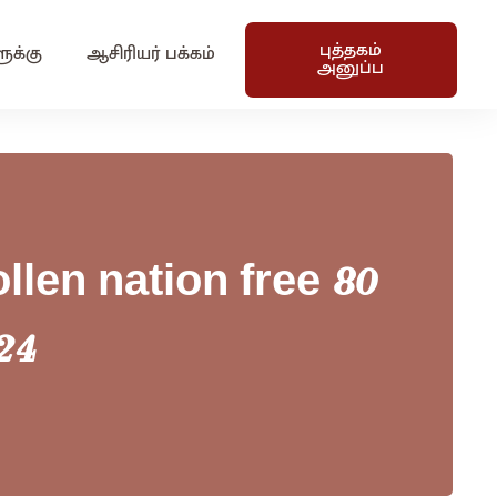
புத்தகம்
ுக்கு
ஆசிரியர் பக்கம்
அனுப்ப
llen nation free 80
24