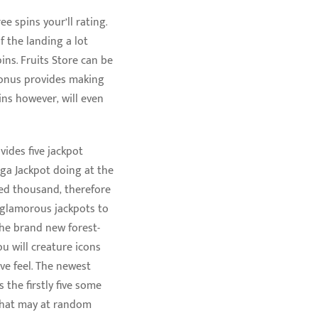
e spins your’ll rating.
f the landing a lot
ins. Fruits Store can be
bonus provides making
ins however, will even
vides five jackpot
ga Jackpot doing at the
red thousand, therefore
t glamorous jackpots to
The brand new forest-
u will creature icons
e feel. The newest
 the firstly five some
that may at random