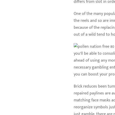
differs from slot in ord
One of the many popular
the reels and so are im
because of the replacin
out of a wild tend to h
you’ll be able to consol
ahead of using any mone
necessary gambling ent
you can boost your prob
Brick reduces been tumb
repaired paylines are a
matching face masks acr
reorganize symbols just
just gamble, there are p