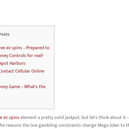
Posts
ree 80 spins – Prepared to
oney Controls for real?
ckpot Harbors
Contact Cellular Online
oney Game – What’s the
e 80 spins
element a pretty solid jackpot, but let’s think about it – 
o the reasons the low gambling constraints change Mega Joker to 