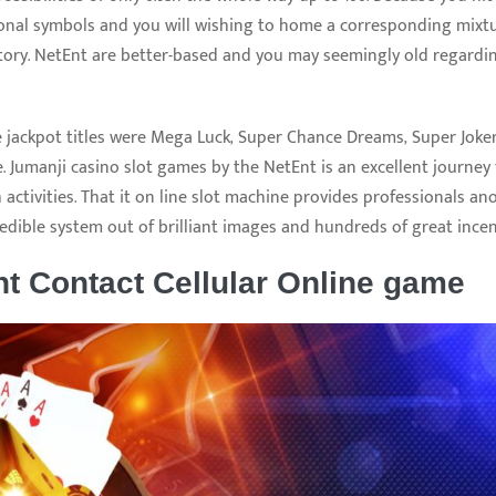
ional symbols and you will wishing to home a corresponding mixtu
ctory. NetEnt are better-based and you may seemingly old regardi
 jackpot titles were Mega Luck, Super Chance Dreams, Super Joke
 Jumanji casino slot games by the NetEnt is an excellent journey
ctivities. That it on line slot machine provides professionals an
redible system out of brilliant images and hundreds of great incen
nt Contact Cellular Online game