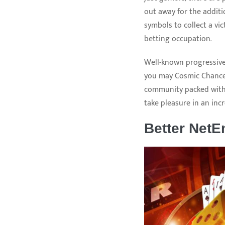
out away for the addit
symbols to collect a vi
betting occupation.
Well-known progressive
you may Cosmic Chance.
community packed with a
take pleasure in an inc
Better NetE