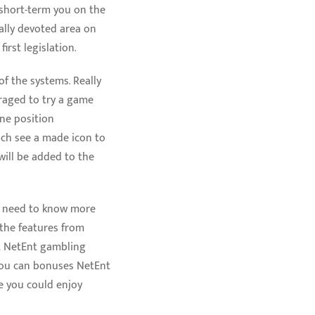
o short-term you on the
ially devoted area on
rst legislation.
of the systems. Really
uraged to try a game
ine position
each see a made icon to
 will be added to the
’d need to know more
 the features from
st NetEnt gambling
you can bonuses NetEnt
e you could enjoy