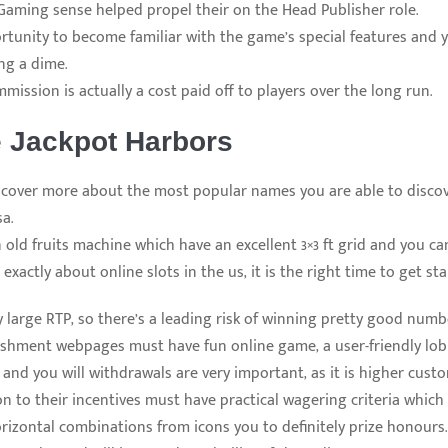
 iGaming sense helped propel their on the Head Publisher role.
tunity to become familiar with the game’s special features and y
ng a dime.
ission is actually a cost paid off to players over the long run.
 Jackpot Harbors
cover more about the most popular names you are able to discove
a.
 old fruits machine which have an excellent 3×3 ft grid and you can
xactly about online slots in the us, it is the right time to get sta
 large RTP, so there’s a leading risk of winning pretty good numb
ishment webpages must have fun online game, a user-friendly lob
s and you will withdrawals are very important, as it is higher cust
ion to their incentives must have practical wagering criteria which
horizontal combinations from icons you to definitely prize honour