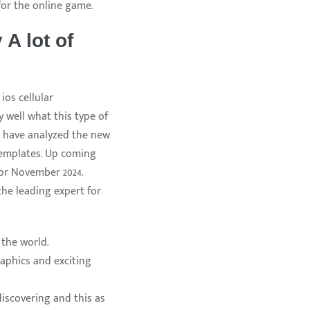
for the online game.
 A lot of
ios cellular
 well what this type of
us have analyzed the new
templates. Up coming
for November 2024.
he leading expert for
the world.
raphics and exciting
iscovering and this as