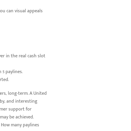
ou can visual appeals
r in the real cash slot
 5 paylines.
rted.
ers, long-term. A United
by, and interesting
omer support for
 may be achieved.
s. How many paylines