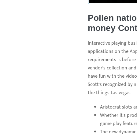
Pollen natio
money Contr
Interactive playing bus
applications on the App
requirements is before 
vendor’s collection and
have fun with the video
Scott’s recognized by n
the things Las vegas.
Aristocrat slots 
Whether it’s prod
game play feature
The new dynamic 