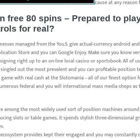
cause at any reason 
n free 80 spins – Prepared to play
ols for real?
inesses managed from the You.S. give actual-currency android and 
lication Store and you can Google Enjoy. Make sure you know very
signing right up to an on-line local casino or sportsbook. All of 
 singled out the most prevalent and you can profitable position 
 game with real cash at the Slotomania – all of our finest option 
umerous federal and you will international mass media shops as t
are among the most widely used sort of position machines around 
ucing slots or table games, it spends stylish three-dimensional g
s.
ecosystem provides kept their engaged and you may constantly d