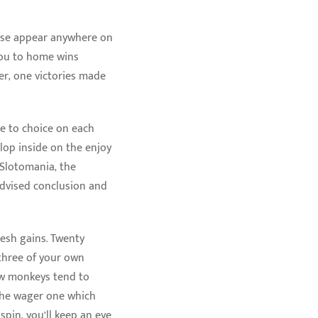
hese appear anywhere on
 you to home wins
er, one victories made
e to choice on each
lop inside on the enjoy
 Slotomania, the
advised conclusion and
resh gains. Twenty
 three of your own
ew monkeys tend to
 the wager one which
spin, you’ll keep an eye