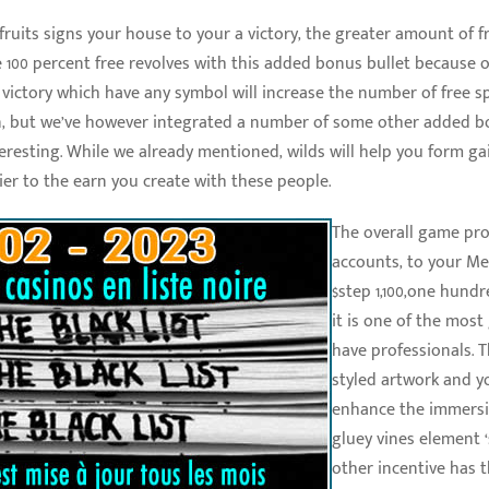
ruits signs your house to your a victory, the greater amount of fre
 100 percent free revolves with this added bonus bullet because o
 victory which have any symbol will increase the number of free sp
on, but we’ve however integrated a number of some other added 
eresting. While we already mentioned, wilds will help you form ga
lier to the earn you create with these people.
The overall game pro
accounts, to your Me
$step 1,100,one hund
it is one of the mos
have professionals. 
styled artwork and yo
enhance the immersiv
gluey vines element ‘s
other incentive has 