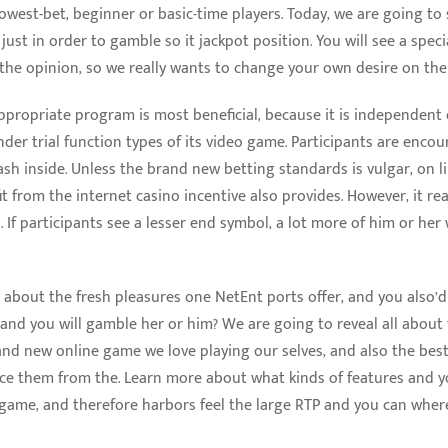
e lowest-bet, beginner or basic-time players. Today, we are going t
ust in order to gamble so it jackpot position.
You will see a spec
the opinion, so we really wants to change your own desire on the fi
-appropriate program is most beneficial, because it is independent 
ender trial function types of its video game. Participants are enco
cash inside. Unless the brand new betting standards is vulgar, on l
fit from the internet casino incentive also provides. However, it r
 If participants see a lesser end symbol, a lot more of him or her
d about the fresh pleasures one NetEnt ports offer, and you also
and you will gamble her or him? We are going to reveal all about
and new online game we love playing our selves, and also the be
nce them from the. Learn more about what kinds of features and 
 game, and therefore harbors feel the large RTP and you can wher