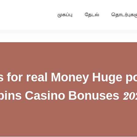
முகப்பு
தேடல்
தொடர்புகள
s for real Money Huge po
pins Casino Bonuses 20