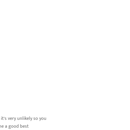
it’s very unlikely so you
the a good best