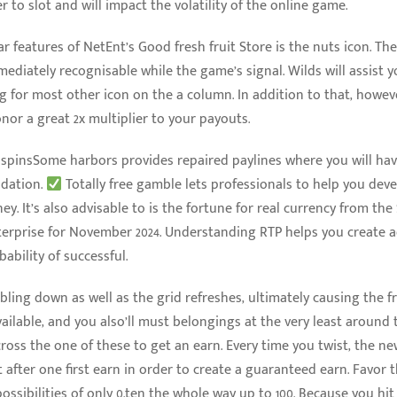
er to slot and will impact the volatility of the online game.
 features of NetEnt’s Good fresh fruit Store is the nuts icon. T
mediately recognisable while the game’s signal. Wilds will assist
g for most other icon on the a column. In addition to that, howev
onor a great 2x multiplier to your payouts.
Some harbors provides repaired paylines where you will hav
idation.
Totally free gamble lets professionals to help you deve
y. It’s also advisable to is the fortune for real currency from the
erprise for November 2024. Understanding RTP helps you create 
ability of successful.
ling down as well as the grid refreshes, ultimately causing the f
vailable, and you also’ll must belongings at the very least around
oss the one of these to get an earn. Every time you twist, the n
 after one first earn in order to create a guaranteed earn. Favor
ossibilities of only 0.ten the whole way up to 100. Because you hit 