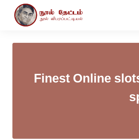
Finest Online slot
s