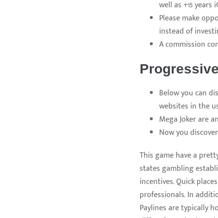
well as +15 years
Please make oppor
instead of investi
A commission comm
Progressive
Below you can dis
websites in the us
Mega Joker are an
Now you discover e
This game have a pretty
states gambling establ
incentives. Quick place
professionals. In addit
Paylines are typically 