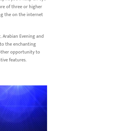
re of three or higher
ng the on the internet
r, Arabian Evening and
 to the enchanting
other opportunity to
tive features.