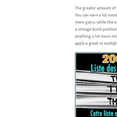
The greater amount of f
You can earn a lot more
more gains, while the a
a vintage build positi
anything a lot more int
apply a great 2x multip