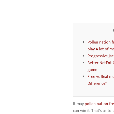
Pollen nation f
play A lot of m
Progressive Ja
Better NetEnt 
game
Free vs Real m
Difference?
It may
pollen nation fre
can win it. That’s as t