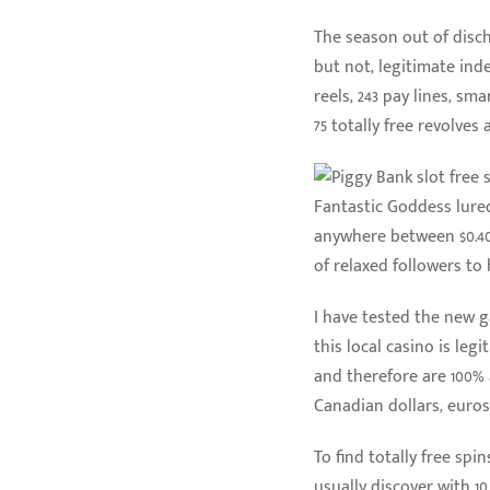
The season out of disch
but not, legitimate ind
reels, 243 pay lines, s
75 totally free revolves
Fantastic Goddess lured
anywhere between $0.40 i
of relaxed followers to
I have tested the new 
this local casino is le
and therefore are 100% 
Canadian dollars, euros
To find totally free sp
usually discover with 10