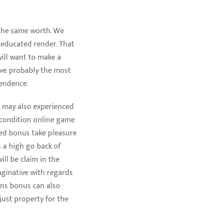
 the same worth. We
 educated render. That
will want to make a
ive probably the most
pendence.
u may also experienced
 condition online game
ded bonus take pleasure
s a high go back of
ill be claim in the
maginative with regards
ins bonus can also
ust property for the