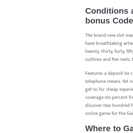
Conditions 
bonus Cod
The brand new slot mac
have breathtaking artwor
twenty, thirty, forty, f
outlines and five reels
Features a deposit be 
telephone means. Yet no
get to for cheap experi
coverage-100 percent fr
discover two hundred f
online game for the Gam
Where to G