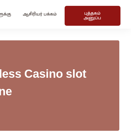
புத்தகம்
ுக்கு
ஆசிரியர் பக்கம்
அனுப்ப
dess Casino slot
ine