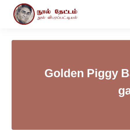
Golden Piggy Ba
ga