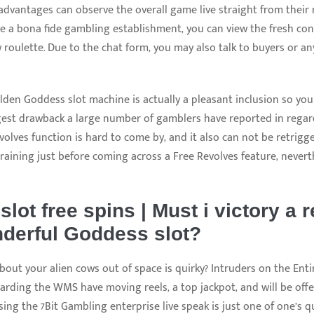
 advantages can observe the overall game live straight from their 
e a bona fide gambling establishment, you can view the fresh c
 roulette. Due to the chat form, you may also talk to buyers or 
olden Goddess slot machine is actually a pleasant inclusion so yo
rgest drawback a large number of gamblers have reported in regar
evolves function is hard to come by, and it also can not be retrigg
raining just before coming across a Free Revolves feature, never
lot free spins | Must i victory a 
derful Goddess slot?
about your alien cows out of space is quirky? Intruders on the En
arding the WMS have moving reels, a top jackpot, and will be offe
using the 7Bit Gambling enterprise live speak is just one of one’s 