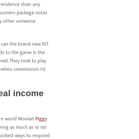
residence chair any
onsumers package notes
any other someone
u can the brand new IGT
ds to the game is the
ered. They took to play
theless commission I’d
real income
tire world Moolah
Piggy
ring as much as 50 100
quickest ways to respond