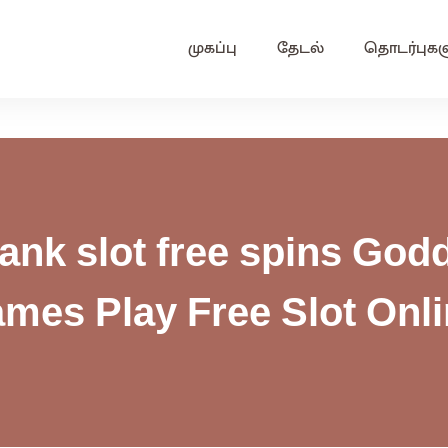
முகப்பு
தேடல்
தொடர்புகள
nk slot free spins God
mes Play Free Slot Onl