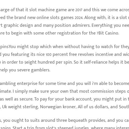
arge of that it slot machine game are 2017 and this we come acros
eed the brand new online slots games 2024. Along with, it is a slo
mart graphic design and many position admirers. Everything you ne
 are to begin with some other registration for the 7Bit Casino.
You might stop which when without having to watch for they 
 you featuring its nice 100 percent free revolves incentive and wi
n order to $eight hundred per spin. So it self-reliance helps it be
 help you severe gamblers.
gambling enterprise for some time and you will i’m able to becom
gitimate. I simply make sure your own that most commission steps 
as well as secure. To pay for your bank account, you might put in t
, Uk weight sterling, Norwegian kroner, All of us dollars, and Sout
ins, you ought to suits around three bequeath provides, and you can
 spins. Start a trip from slot’s steeped jungles, where many intere