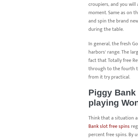
croupiers, and you will
moment.
Same as on th
and spin the brand new
during the table.
In general, the fresh G
harbors’ range. The la
fact that Totally free R
through to the fourth t
from it try practical.
Piggy Bank s
playing Won
Think that a situation 
Bank slot free spins
reg
percent free spins. By 