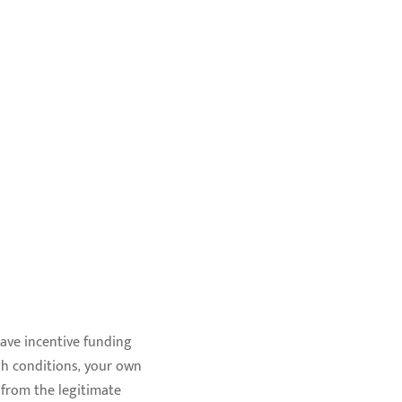
ve incentive funding
ugh conditions, your own
 from the legitimate