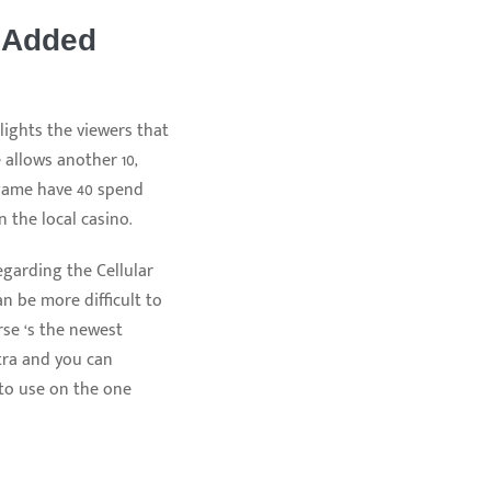
s Added
ights the viewers that
e allows another 10,
l game have 40 spend
 the local casino.
garding the Cellular
n be more difficult to
rse ‘s the newest
tra and you can
to use on the one