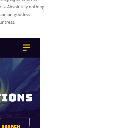
m « Absolutely nothing
thuanian goddess
untress.