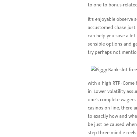
to one to bonus-related
It’s enjoyable observe 
accustomed chase just t
can help you save a lot
sensible options and g
try perhaps not mentio
with a high RTP (Come b
in. Lower volatility as
one’s complete wagers al
casinos on line; there a
to exactly how and when
be just be caused when
step three middle reels (