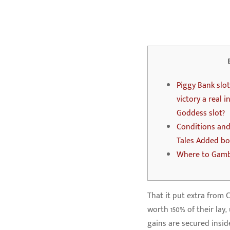
Piggy Bank slot
victory a real
Goddess slot?
Conditions and
Tales Added b
Where to Gamb
That it put extra fro
worth 150% of their lay
gains are secured insid