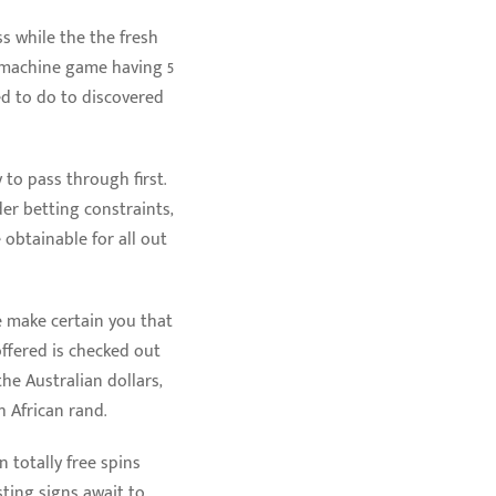
s while the the fresh
t machine game having 5
ed to do to discovered
to pass through first.
der betting constraints,
 obtainable for all out
e make certain you that
offered is checked out
he Australian dollars,
h African rand.
 totally free spins
sting signs await to