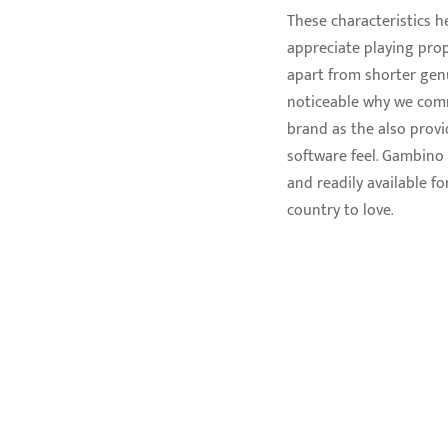
These characteristics 
appreciate playing pro
apart from shorter genu
noticeable why we comm
brand as the also prov
software feel. Gambino S
and readily available fo
country to love.