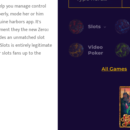
help you manage control
perly, mode her or him
ine harbors app. It’s
ent they the new Zero.1
ides an unmatched slot
lots is entirely legitimate
r slots fans up to the