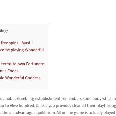
Blogs
 free spins | Must i
 income playing Wonderful
 terms to own Fortunate
onus Codes
le Wonderful Goddess
m Cosmobet Gambling establishment remembers somebody which ha
, up to €five-hundred. Unless you provides cleaned their playthro
e the an advantage equilibrium. All online game is actually played