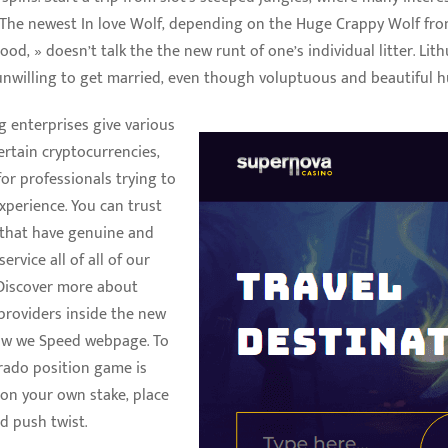
 The newest In love Wolf, depending on the Huge Crappy Wolf fro
ood, » doesn’t talk the the new runt of one’s individual litter. Li
unwilling to get married, even though voluptuous and beautiful h
 enterprises give various
rtain cryptocurrencies,
for professionals trying to
xperience. You can trust
 that have genuine and
rvice all of all of our
 Discover more about
 providers inside the new
how we Speed webpage. To
orado position game is
 on your own stake, place
d push twist.