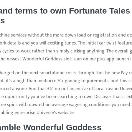
and terms to own Fortunate Tale
es
hine services without the more down load or registration and del
k details and you will exciting tunes. The initial car twist featur
ifty cycles to work rather than simply clicking anything. The overal
; the newest Wonderful Goddess slot is an online plus-app launch in
charged on the next smartphone costs through the the new Pay re
t, it’s a high-than-mediocre 70x gaming requirements, and this ca
enced anyone. And that €20 no-put incentive of Local casino Unive
ee opportunity your’ve been searching to own. Discover that it ex
ree spins with down-than-average wagering conditions you need 
bling enterprise Universe’s website.
amble Wonderful Goddess