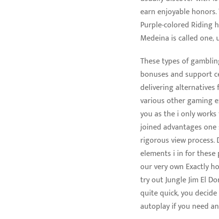
earn enjoyable honors.
Purple-colored Riding h
Medeina is called one, 
These types of gambling
bonuses and support ce
delivering alternatives 
various other gaming e
you as the i only works
joined advantages one se
rigorous view process.
elements i in for these
our very own Exactly 
try out Jungle Jim El D
quite quick, you decide
autoplay if you need an