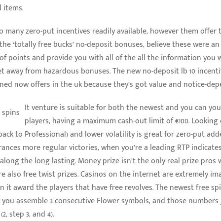
 items.
so many zero-put incentives readily available, however them offer
he ‘totally free bucks’ no-deposit bonuses, believe these were an
 of points and provide you with all of the all the information you 
et away from hazardous bonuses. The new no-deposit lb 10 incent
ned now offers in the uk because they’s got value and notice-de
It venture is suitable for both the newest and you can yo
players, having a maximum cash-out limit of €100. Looking
ack to Professional) and lower volatility is great for zero-put ad
surances more regular victories, when you’re a leading RTP indicate
ong the long lasting. Money prize isn’t the only real prize pros w
re also free twist prizes. Casinos on the internet are extremely i
 it award the players that have free revolves. The newest free sp
 you assemble 3 consecutive Flower symbols, and those numbers j
2, step 3, and 4).